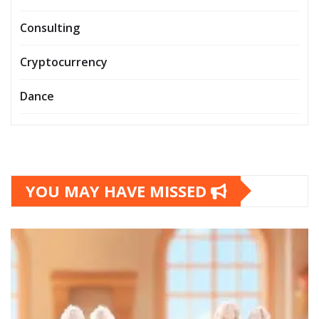
Consulting
Cryptocurrency
Dance
YOU MAY HAVE MISSED