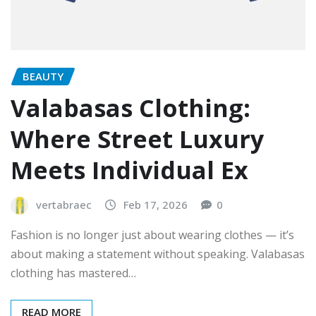
BEAUTY
Valabasas Clothing:
Where Street Luxury
Meets Individual Ex
vertabraec
Feb 17, 2026
0
Fashion is no longer just about wearing clothes — it’s
about making a statement without speaking. Valabasas
clothing has mastered…
READ MORE