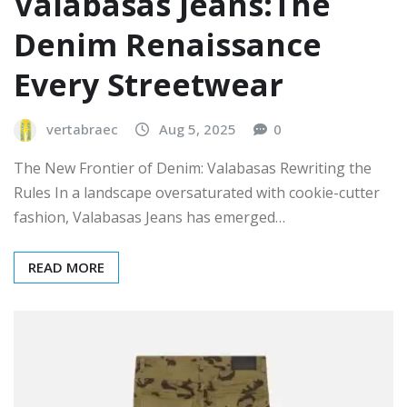
Valabasas Jeans:The
Denim Renaissance
Every Streetwear
vertabraec
Aug 5, 2025
0
The New Frontier of Denim: Valabasas Rewriting the
Rules In a landscape oversaturated with cookie-cutter
fashion, Valabasas Jeans has emerged…
READ MORE