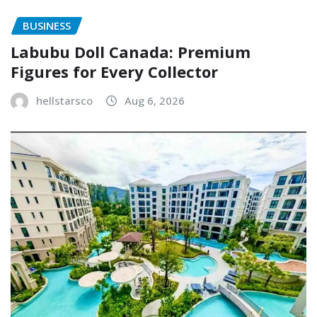
BUSINESS
Labubu Doll Canada: Premium
Figures for Every Collector
hellstarsco
Aug 6, 2026