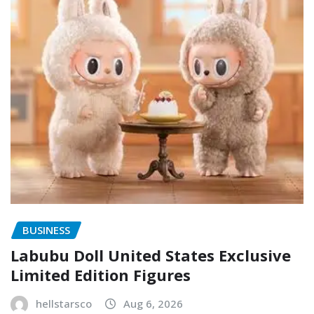
BUSINESS
Labubu Doll United States Exclusive
Limited Edition Figures
hellstarsco
Aug 6, 2026