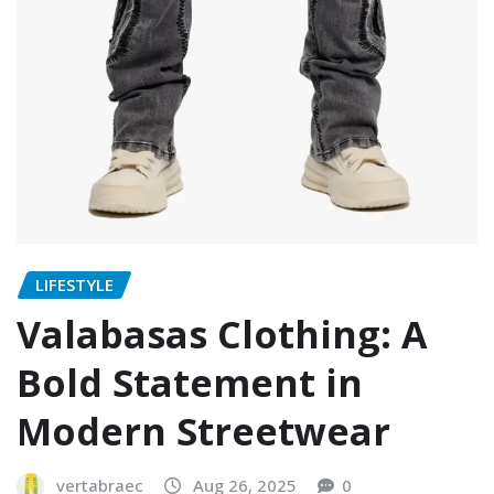
LIFESTYLE
Valabasas Clothing: A
Bold Statement in
Modern Streetwear
vertabraec
Aug 26, 2025
0