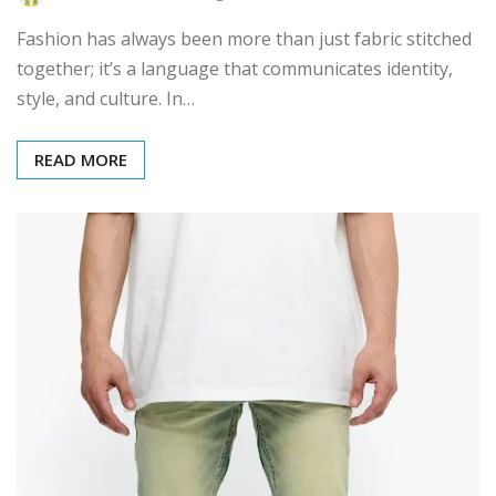
Fashion has always been more than just fabric stitched
together; it’s a language that communicates identity,
style, and culture. In…
READ MORE