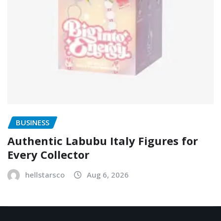
BUSINESS
Authentic Labubu Italy Figures for
Every Collector
hellstarsco
Aug 6, 2026