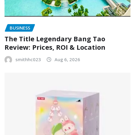
BUSINESS
The Title Legendary Bang Tao
Review: Prices, ROI & Location
smithhc023
Aug 6, 2026