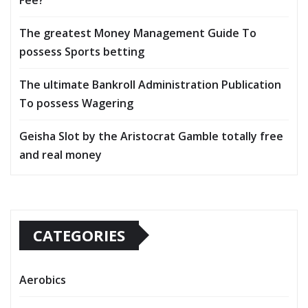
The greatest Money Management Guide To
possess Sports betting
The ultimate Bankroll Administration Publication
To possess Wagering
Geisha Slot by the Aristocrat Gamble totally free
and real money
CATEGORIES
Aerobics