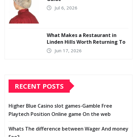
Jul 6, 2026
What Makes a Restaurant in
Linden Hills Worth Returning To
Jun 17, 2026
RECENT POSTS
Higher Blue Casino slot games-Gamble Free
Playtech Position Online game On the web
Whats The difference between Wager And money
Fee?