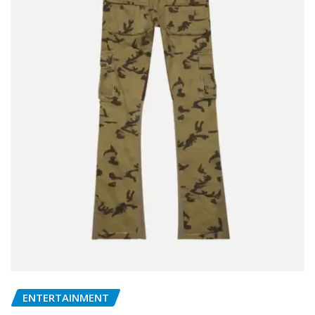
ENTERTAINMENT