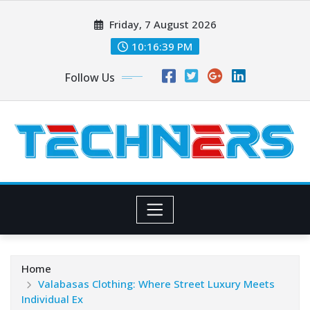
Skip
Friday, 7 August 2026
to
content
10:16:40 PM
Follow Us
Home
Valabasas Clothing: Where Street Luxury Meets
Individual Ex