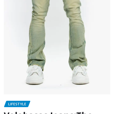
LIFESTYLE