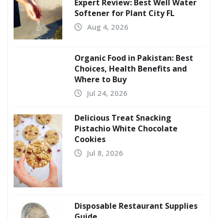
Expert Review: Best Well Water
Softener for Plant City FL
Aug 4, 2026
Organic Food in Pakistan: Best
Choices, Health Benefits and
Where to Buy
Jul 24, 2026
Delicious Treat Snacking
Pistachio White Chocolate
Cookies
Jul 8, 2026
Disposable Restaurant Supplies
Guide