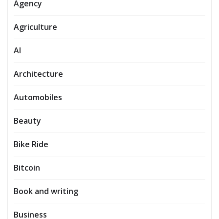
Agency
Agriculture
AI
Architecture
Automobiles
Beauty
Bike Ride
Bitcoin
Book and writing
Business