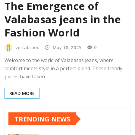
The Emergence of
Valabasas jeans in the
Fashion World
vertabraec
May 18, 2025
0
Welcome to the world of Valabasas jeans, where
comfort meets style in a perfect blend. These trendy
pieces have taken…
READ MORE
TRENDING NEWS