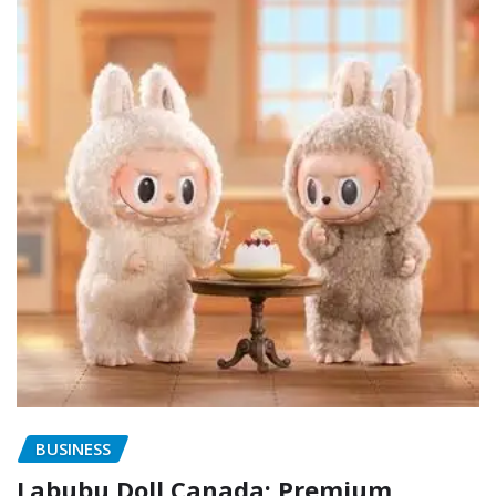
BUSINESS
Labubu Doll Canada: Premium