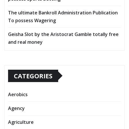
The ultimate Bankroll Administration Publication
To possess Wagering
Geisha Slot by the Aristocrat Gamble totally free
and real money
CATEGORIES
Aerobics
Agency
Agriculture