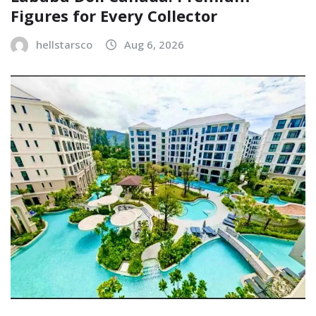
Figures for Every Collector
hellstarsco
Aug 6, 2026