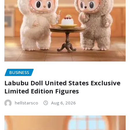
BUSINESS
Labubu Doll United States Exclusive
Limited Edition Figures
hellstarsco
Aug 6, 2026