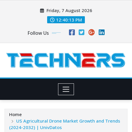
Skip
Friday, 7 August 2026
to
content
12:40:14 PM
Follow Us
Home
US Agricultural Drone Market Growth and Trends
(2024-2032) | UnivDatos