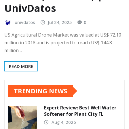
UnivDatos
univdatos
Jul 24, 2025
0
US Agricultural Drone Market was valued at US$ 72.10
million in 2018 and is projected to reach US$ 144.8
million…
READ MORE
TRENDING NEWS
Expert Review: Best Well Water
Softener for Plant City FL
Aug 4, 2026