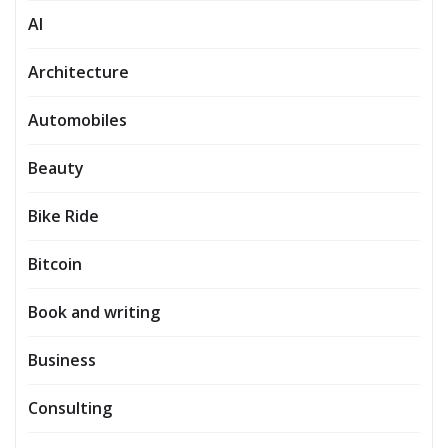
AI
Architecture
Automobiles
Beauty
Bike Ride
Bitcoin
Book and writing
Business
Consulting