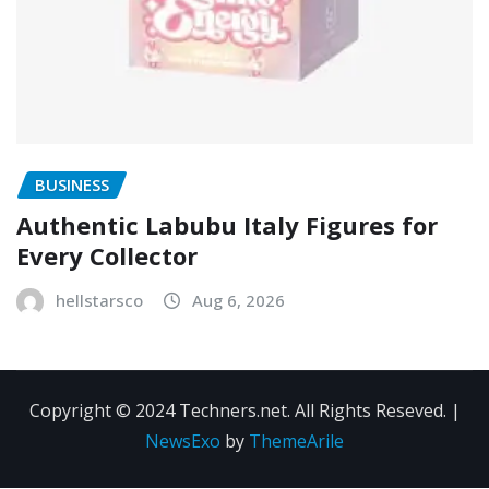
BUSINESS
Authentic Labubu Italy Figures for
Every Collector
hellstarsco
Aug 6, 2026
Copyright © 2024 Techners.net. All Rights Reseved.
|
NewsExo
by
ThemeArile