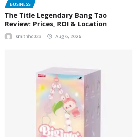
BUSINESS
The Title Legendary Bang Tao
Review: Prices, ROI & Location
smithhc023
Aug 6, 2026