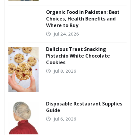
Organic Food in Pakistan: Best
Choices, Health Benefits and
Where to Buy
Jul 24, 2026
Delicious Treat Snacking
Pistachio White Chocolate
Cookies
Jul 8, 2026
Disposable Restaurant Supplies
Guide
Jul 6, 2026