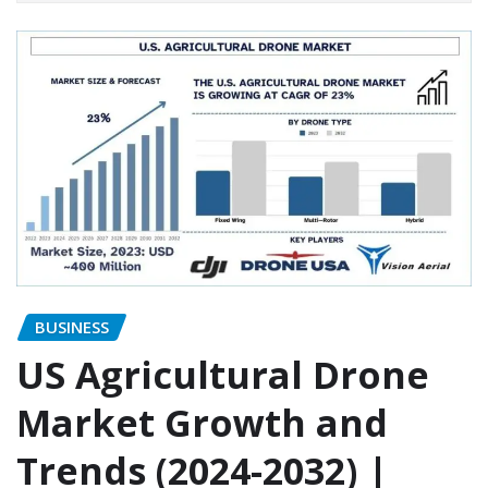
BUSINESS
US Agricultural Drone
Market Growth and
Trends (2024-2032) |