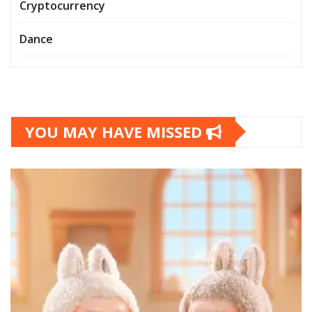
Cryptocurrency
Dance
YOU MAY HAVE MISSED