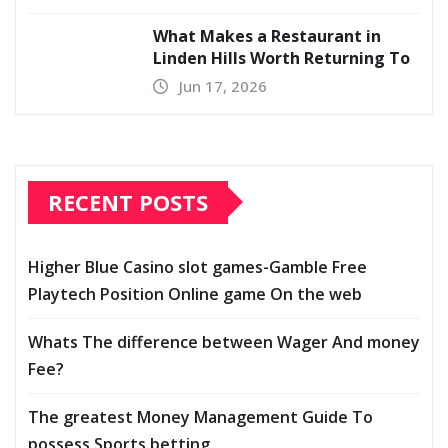
What Makes a Restaurant in
Linden Hills Worth Returning To
Jun 17, 2026
RECENT POSTS
Higher Blue Casino slot games-Gamble Free
Playtech Position Online game On the web
Whats The difference between Wager And money
Fee?
The greatest Money Management Guide To
possess Sports betting