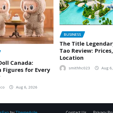
BUSINESS
The Title Legenda
Tao Review: Prices
Location
oll Canada:
smithhc023
Aug 6
Figures for Every
r
sco
Aug 6, 2026
sExo
by
ThemeArile
Contact Us
Privacy Pol