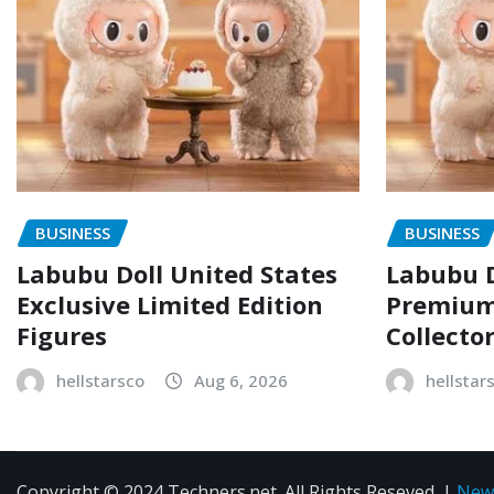
BUSINESS
BUSINESS
Labubu Doll United States
Labubu D
Exclusive Limited Edition
Premium 
Figures
Collecto
hellstarsco
Aug 6, 2026
hellstar
Copyright © 2024 Techners.net. All Rights Reseved.
|
New