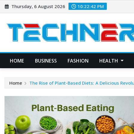
Skip
Thursday, 6 August 2026
10:22:43 PM
to
content
HOME
BUSINESS
FASHION
HEALTH
Home
The Rise of Plant-Based Diets: A Delicious Revol