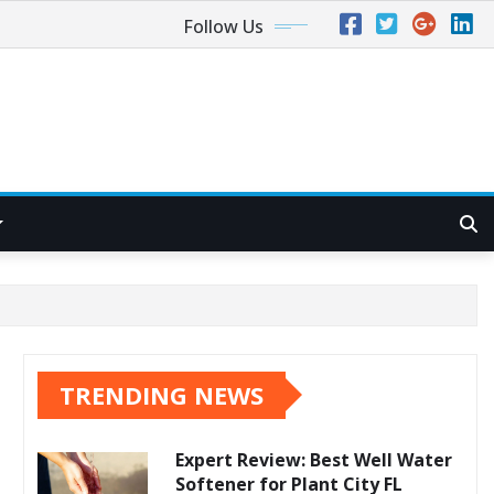
Follow Us
TRENDING NEWS
Expert Review: Best Well Water
Softener for Plant City FL