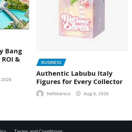
ry Bang
, ROI &
BUSINESS
Authentic Labubu Italy
, 2026
Figures for Every Collector
hellstarsco
Aug 6, 2026
icy
Terms and Conditions