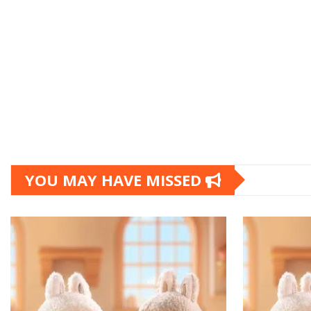
YOU MAY HAVE MISSED