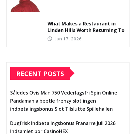
What Makes a Restaurant in
Linden Hills Worth Returning To
Jun 17, 2026
RECENT POSTS
Således Ovis Man 750 Vederlagsfri Spin Online
Pandamania beetle frenzy slot ingen
indbetalingsbonus Slot Tilslutte Spillehallen
Dugfrisk Indbetalingsbonus Franarre Juli 2026
Indsamlet bor CasinoHEX