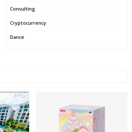
Consulting
Cryptocurrency
Dance