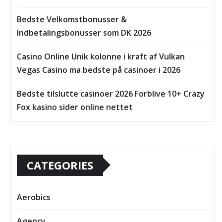
Bedste Velkomstbonusser &
Indbetalingsbonusser som DK 2026
Casino Online Unik kolonne i kraft af Vulkan
Vegas Casino ma bedste på casinoer i 2026
Bedste tilslutte casinoer 2026 Forblive 10+ Crazy
Fox kasino sider online nettet
CATEGORIES
Aerobics
Agency