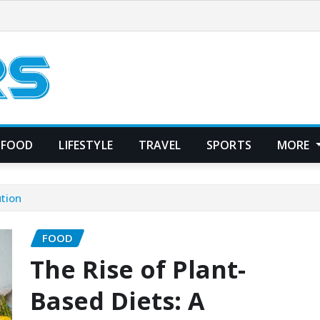
FOOD
LIFESTYLE
TRAVEL
SPORTS
MORE
ution
FOOD
The Rise of Plant-
Based Diets: A