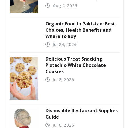
Aug 4, 2026
Organic Food in Pakistan: Best
Choices, Health Benefits and
Where to Buy
Jul 24, 2026
Delicious Treat Snacking
Pistachio White Chocolate
Cookies
Jul 8, 2026
Disposable Restaurant Supplies
Guide
Jul 6, 2026