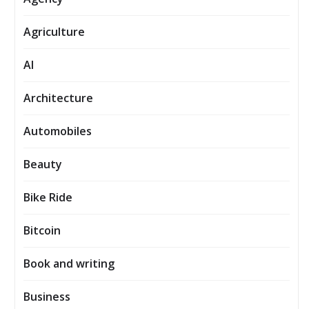
Agriculture
AI
Architecture
Automobiles
Beauty
Bike Ride
Bitcoin
Book and writing
Business