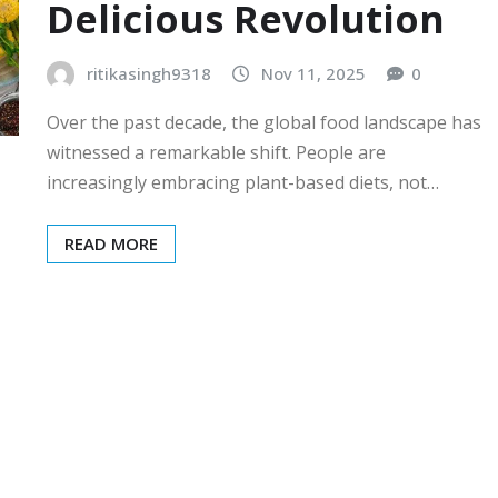
Delicious Revolution
ritikasingh9318
Nov 11, 2025
0
Over the past decade, the global food landscape has
witnessed a remarkable shift. People are
increasingly embracing plant-based diets, not…
READ MORE