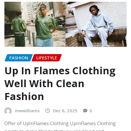
FASHION
LIFESTYLE
Up In Flames Clothing
Well With Clean
Fashion
mwwilliams
Dec 6, 2025
0
Offer of UpInFlames Clothing UpInFlames Clothing