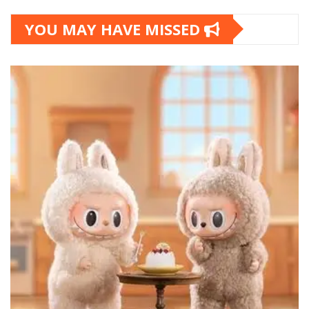
YOU MAY HAVE MISSED