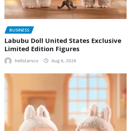
BUSINESS
Labubu Doll United States Exclusive
Limited Edition Figures
hellstarsco
Aug 6, 2026