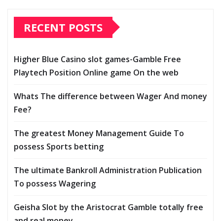
RECENT POSTS
Higher Blue Casino slot games-Gamble Free
Playtech Position Online game On the web
Whats The difference between Wager And money
Fee?
The greatest Money Management Guide To
possess Sports betting
The ultimate Bankroll Administration Publication
To possess Wagering
Geisha Slot by the Aristocrat Gamble totally free
and real money