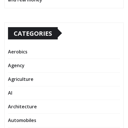
CATEGORIES
Aerobics
Agency
Agriculture
AI
Architecture
Automobiles