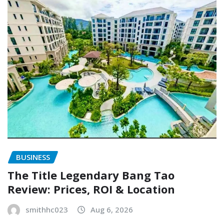
BUSINESS
The Title Legendary Bang Tao
Review: Prices, ROI & Location
smithhc023
Aug 6, 2026