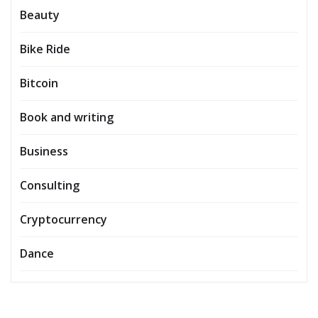
Beauty
Bike Ride
Bitcoin
Book and writing
Business
Consulting
Cryptocurrency
Dance