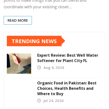
points to make things that you can blend and
coordinate with your existing closet.…
READ MORE
TRENDING NEWS
Expert Review: Best Well Water
Softener for Plant City FL
Aug 4, 2026
Organic Food in Pakistan: Best
Choices, Health Benefits and
Where to Buy
Jul 24, 2026