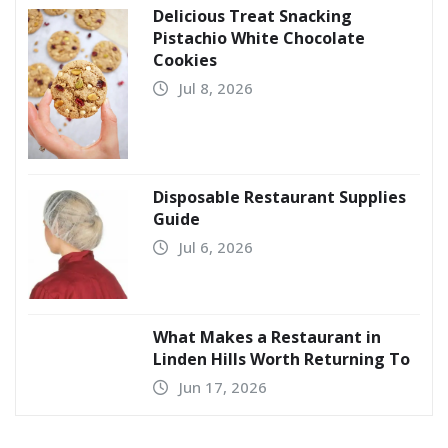
Delicious Treat Snacking
Pistachio White Chocolate
Cookies
Jul 8, 2026
Disposable Restaurant Supplies
Guide
Jul 6, 2026
What Makes a Restaurant in
Linden Hills Worth Returning To
Jun 17, 2026