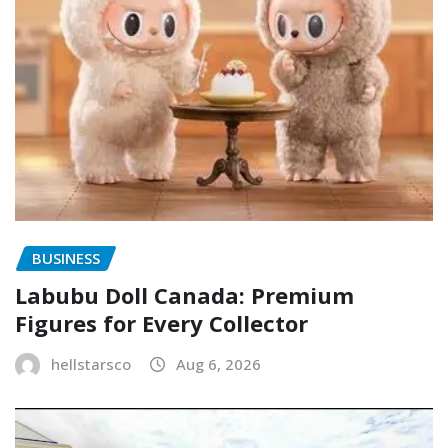
BUSINESS
Labubu Doll Canada: Premium
Figures for Every Collector
hellstarsco
Aug 6, 2026