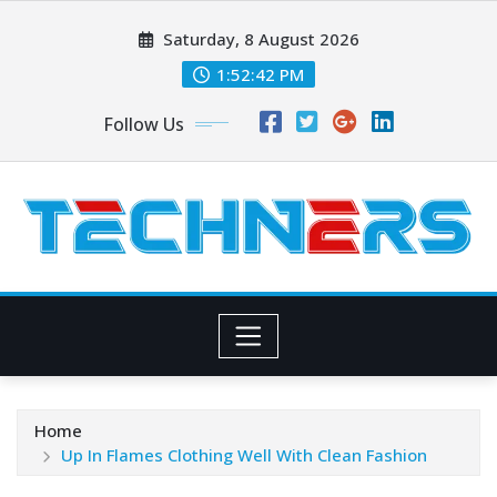
Skip
Saturday, 8 August 2026
to
content
1:52:43 PM
Follow Us
Home
Up In Flames Clothing Well With Clean Fashion