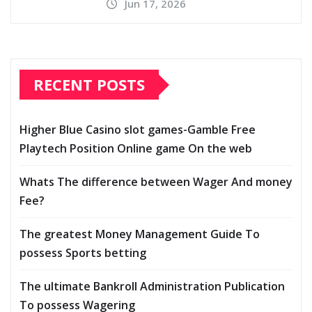
Jun 17, 2026
RECENT POSTS
Higher Blue Casino slot games-Gamble Free
Playtech Position Online game On the web
Whats The difference between Wager And money
Fee?
The greatest Money Management Guide To
possess Sports betting
The ultimate Bankroll Administration Publication
To possess Wagering