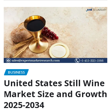
BUSINESS
United States Still Wine
Market Size and Growth
2025-2034