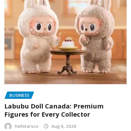
BUSINESS
Labubu Doll Canada: Premium
Figures for Every Collector
hellstarsco
Aug 6, 2026