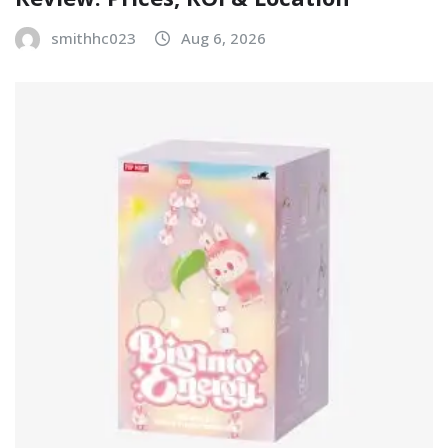
smithhc023
Aug 6, 2026