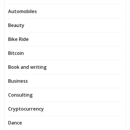
Automobiles
Beauty
Bike Ride
Bitcoin
Book and writing
Business
Consulting
Cryptocurrency
Dance