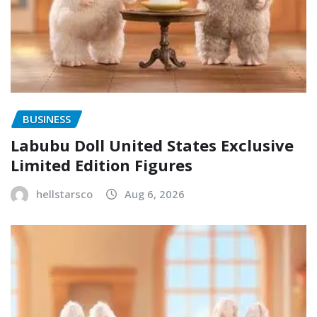
BUSINESS
Labubu Doll United States Exclusive
Limited Edition Figures
hellstarsco
Aug 6, 2026