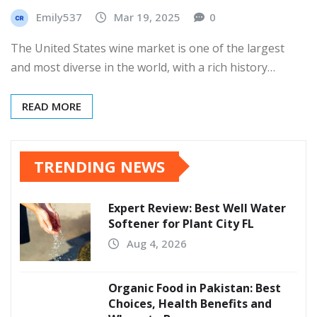
Emily537
Mar 19, 2025
0
The United States wine market is one of the largest
and most diverse in the world, with a rich history…
READ MORE
TRENDING NEWS
Expert Review: Best Well Water
Softener for Plant City FL
Aug 4, 2026
Organic Food in Pakistan: Best
Choices, Health Benefits and