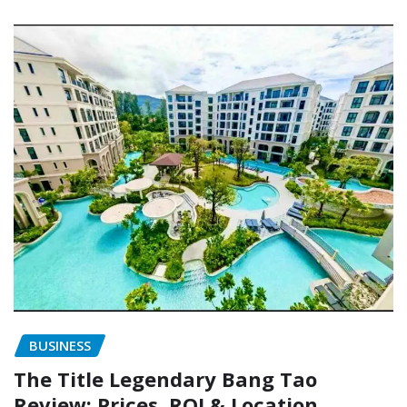
BUSINESS
The Title Legendary Bang Tao
Review: Prices, ROI & Location