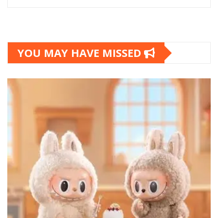
YOU MAY HAVE MISSED