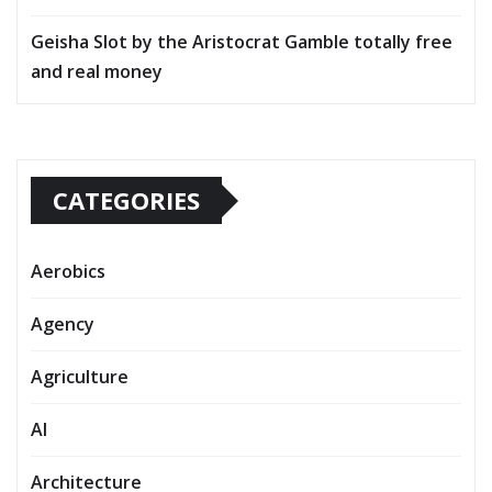
Geisha Slot by the Aristocrat Gamble totally free
and real money
CATEGORIES
Aerobics
Agency
Agriculture
AI
Architecture