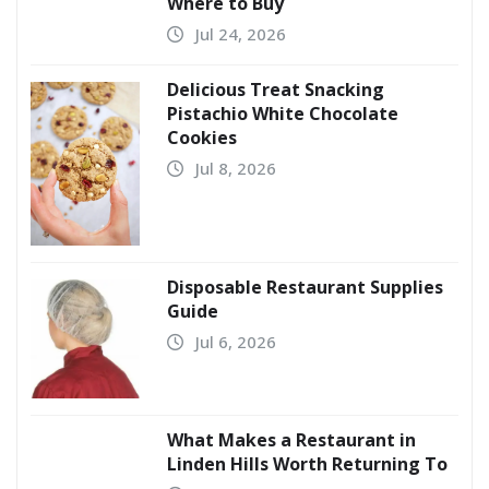
Where to Buy
Jul 24, 2026
Delicious Treat Snacking
Pistachio White Chocolate
Cookies
Jul 8, 2026
Disposable Restaurant Supplies
Guide
Jul 6, 2026
What Makes a Restaurant in
Linden Hills Worth Returning To