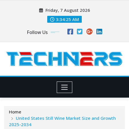
Skip
Friday, 7 August 2026
to
content
3:34:26 AM
Follow Us
Home
United States Still Wine Market Size and Growth
2025-2034