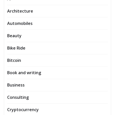
Architecture
Automobiles
Beauty
Bike Ride
Bitcoin
Book and writing
Business
Consulting
Cryptocurrency