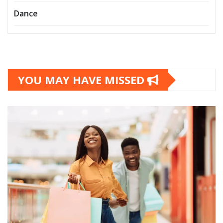
Dance
YOU MAY HAVE MISSED