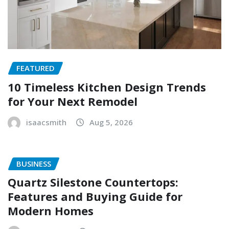
FEATURED
10 Timeless Kitchen Design Trends
for Your Next Remodel
isaacsmith
Aug 5, 2026
BUSINESS
Quartz Silestone Countertops:
Features and Buying Guide for
Modern Homes