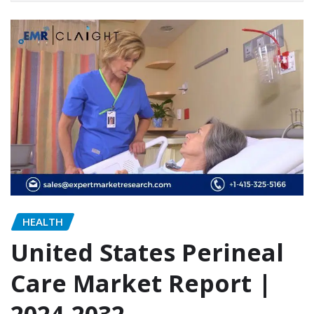
HEALTH
United States Perineal
Care Market Report |