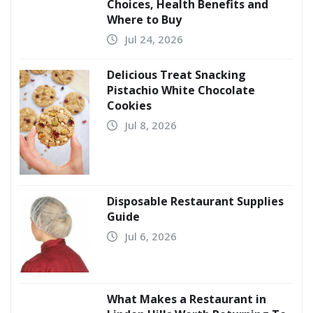
Choices, Health Benefits and
Where to Buy
Jul 24, 2026
Delicious Treat Snacking
Pistachio White Chocolate
Cookies
Jul 8, 2026
Disposable Restaurant Supplies
Guide
Jul 6, 2026
What Makes a Restaurant in