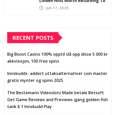
Linden Hills Worth Returning To
Jun 17, 2026
RECENT POSTS
Big Boost Casino 100% opptil slå opp disse 5 000 kr
akkvisisjon, 100 free spins
Innskudds- addert uttaksalternativer coin master
gratis mynter og spinn 2025
The Bestemann Videoslots Made betale Betsoft
Get Game Reviews and Previews igang golden fish
tank $ 1 Innskudd Play