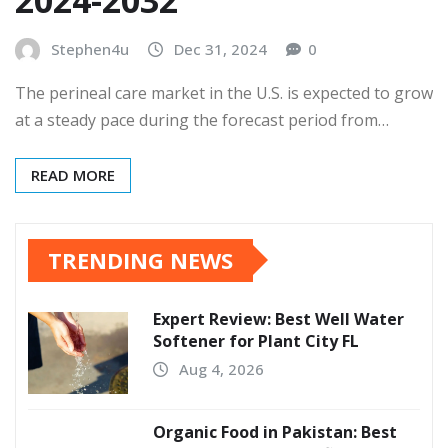
2024-2032
Stephen4u
Dec 31, 2024
0
The perineal care market in the U.S. is expected to grow
at a steady pace during the forecast period from…
READ MORE
TRENDING NEWS
Expert Review: Best Well Water
Softener for Plant City FL
Aug 4, 2026
Organic Food in Pakistan: Best