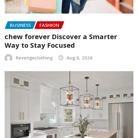
BUSINESS
FASHION
chew forever Discover a Smarter
Way to Stay Focused
Revengeclothing
Aug 6, 2026