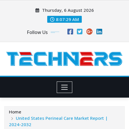
Skip
Thursday, 6 August 2026
to
content
8:07:29 AM
Follow Us
Home
United States Perineal Care Market Report |
2024-2032