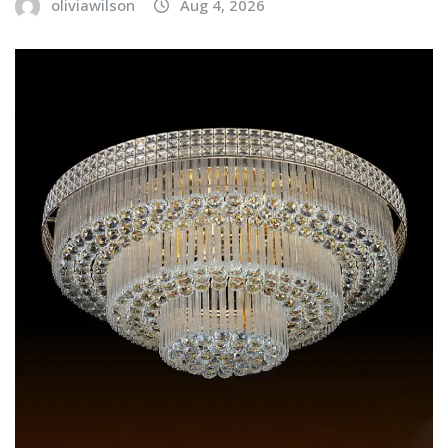
oliviawilson
Aug 4, 2026