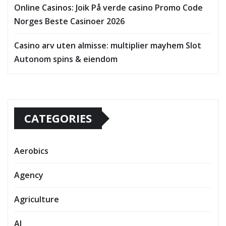
Online Casinos: Joik På verde casino Promo Code
Norges Beste Casinoer 2026
Casino arv uten almisse: multiplier mayhem Slot
Autonom spins & eiendom
CATEGORIES
Aerobics
Agency
Agriculture
AI