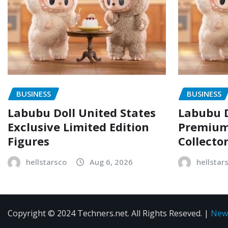
BUSINESS
BUSINESS
Labubu Doll United States
Labubu D
Exclusive Limited Edition
Premium 
Figures
Collecto
hellstarsco
Aug 6, 2026
hellstar
Copyright © 2024 Techners.net. All Rights Reseved.
|
New