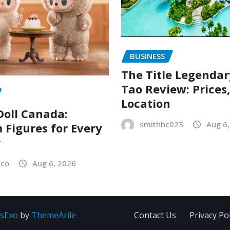
BUSINESS
The Title Legenda
Tao Review: Prices
Location
oll Canada:
smithhc023
Aug 6
Figures for Every
r
sco
Aug 6, 2026
sExo
by
ThemeArile
Contact Us
Privacy Pol