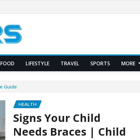
FOOD
LIFESTYLE
TRAVEL
SPORTS
MORE
re Guide
HEALTH
Signs Your Child
Needs Braces | Child