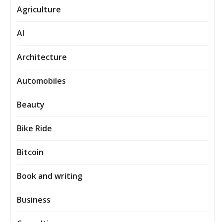
Agriculture
AI
Architecture
Automobiles
Beauty
Bike Ride
Bitcoin
Book and writing
Business