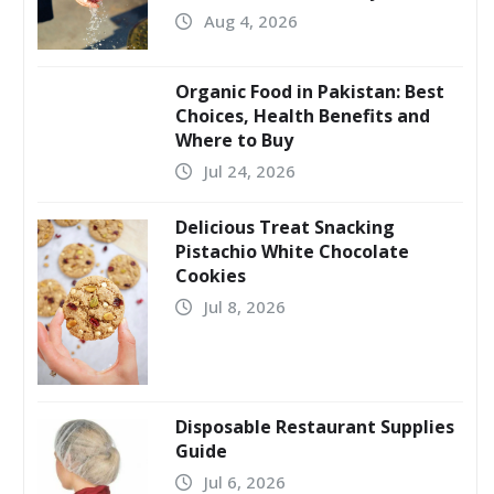
Aug 4, 2026
Organic Food in Pakistan: Best
Choices, Health Benefits and
Where to Buy
Jul 24, 2026
Delicious Treat Snacking
Pistachio White Chocolate
Cookies
Jul 8, 2026
Disposable Restaurant Supplies
Guide
Jul 6, 2026