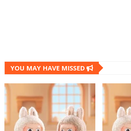
YOU MAY HAVE MISSED