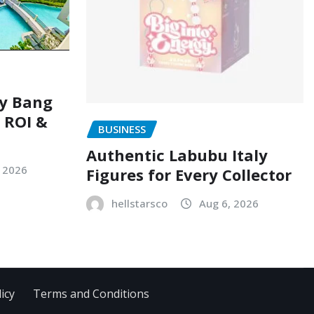
ry Bang
, ROI &
BUSINESS
Authentic Labubu Italy
, 2026
Figures for Every Collector
hellstarsco
Aug 6, 2026
icy
Terms and Conditions