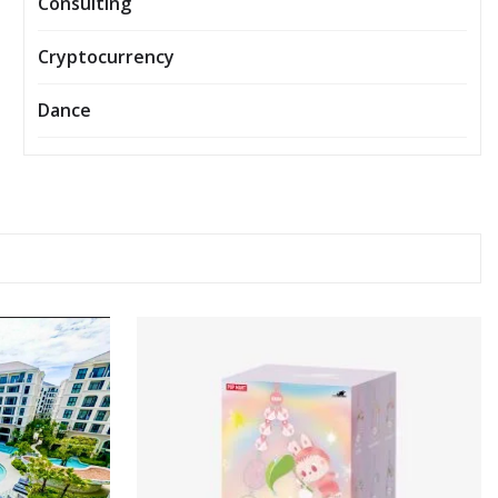
Consulting
Cryptocurrency
Dance