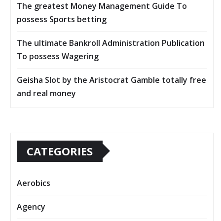
The greatest Money Management Guide To
possess Sports betting
The ultimate Bankroll Administration Publication
To possess Wagering
Geisha Slot by the Aristocrat Gamble totally free
and real money
CATEGORIES
Aerobics
Agency