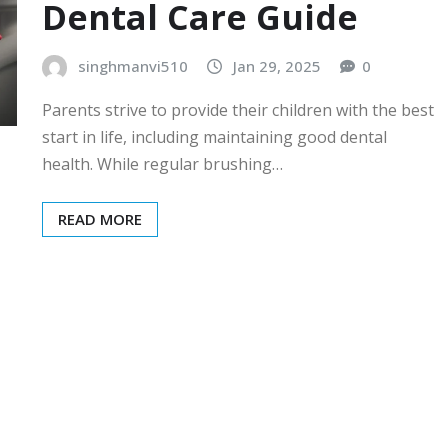
Dental Care Guide
singhmanvi510
Jan 29, 2025
0
Parents strive to provide their children with the best
start in life, including maintaining good dental
health. While regular brushing…
READ MORE