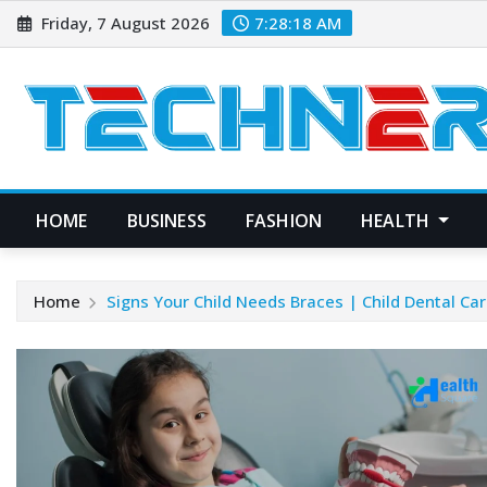
Skip
Friday, 7 August 2026
7:28:19 AM
to
content
HOME
BUSINESS
FASHION
HEALTH
Home
Signs Your Child Needs Braces | Child Dental Ca