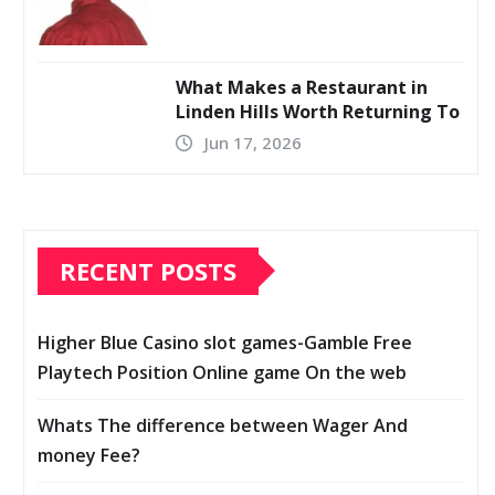
What Makes a Restaurant in
Linden Hills Worth Returning To
Jun 17, 2026
RECENT POSTS
Higher Blue Casino slot games-Gamble Free
Playtech Position Online game On the web
Whats The difference between Wager And
money Fee?