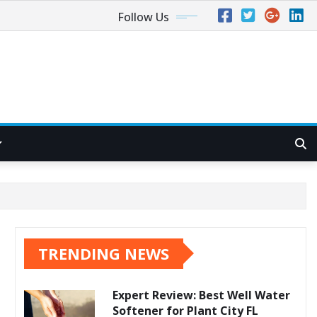
Follow Us
TRENDING NEWS
Expert Review: Best Well Water
Softener for Plant City FL