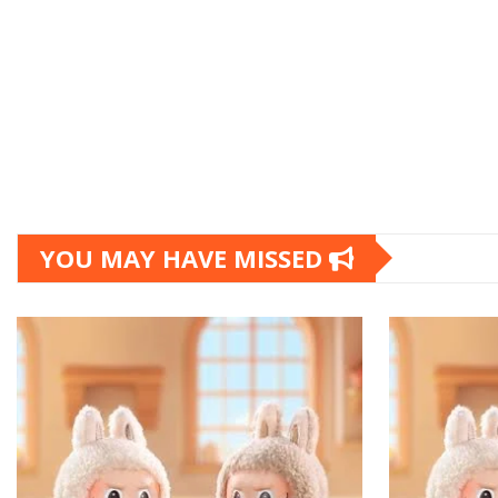
YOU MAY HAVE MISSED