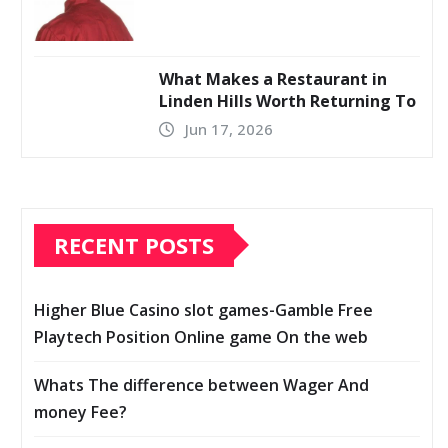
What Makes a Restaurant in
Linden Hills Worth Returning To
Jun 17, 2026
RECENT POSTS
Higher Blue Casino slot games-Gamble Free
Playtech Position Online game On the web
Whats The difference between Wager And
money Fee?