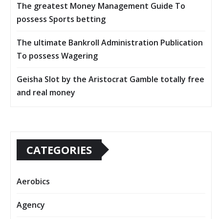
The greatest Money Management Guide To
possess Sports betting
The ultimate Bankroll Administration Publication
To possess Wagering
Geisha Slot by the Aristocrat Gamble totally free
and real money
CATEGORIES
Aerobics
Agency