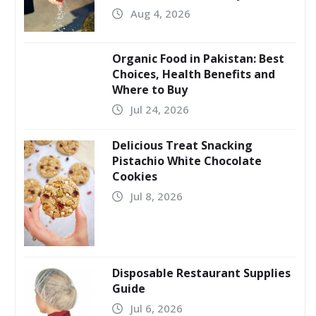
Aug 4, 2026
Organic Food in Pakistan: Best
Choices, Health Benefits and
Where to Buy
Jul 24, 2026
Delicious Treat Snacking
Pistachio White Chocolate
Cookies
Jul 8, 2026
Disposable Restaurant Supplies
Guide
Jul 6, 2026