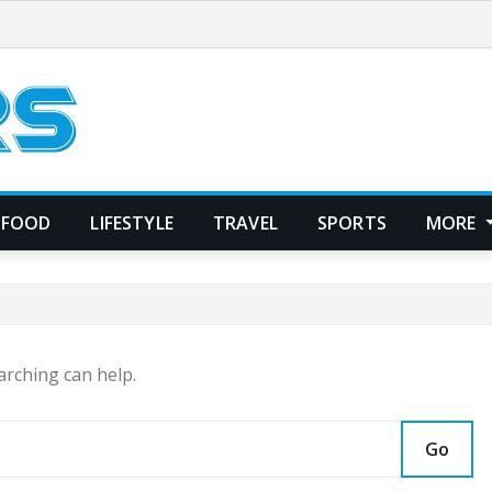
FOOD
LIFESTYLE
TRAVEL
SPORTS
MORE
arching can help.
Go