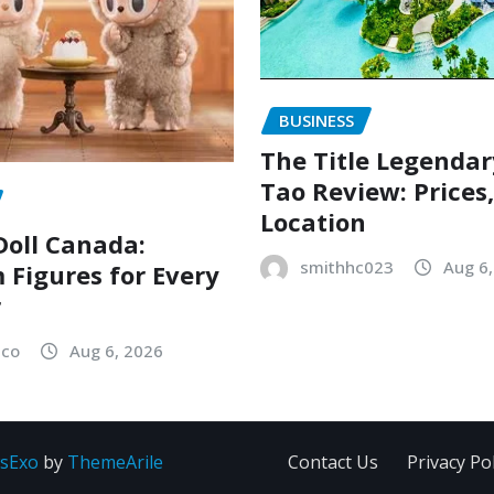
BUSINESS
The Title Legenda
Tao Review: Prices
Location
oll Canada:
smithhc023
Aug 6
Figures for Every
r
sco
Aug 6, 2026
sExo
by
ThemeArile
Contact Us
Privacy Pol