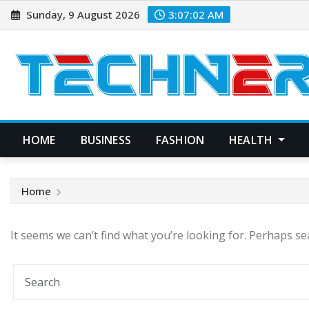
Skip
Sunday, 9 August 2026
3:07:02 AM
to
content
HOME
BUSINESS
FASHION
HEALTH
Home
It seems we can’t find what you’re looking for. Perhaps se