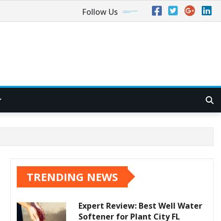
Follow Us
TRENDING NEWS
Expert Review: Best Well Water
Softener for Plant City FL