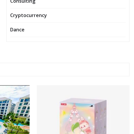
Consulting
Cryptocurrency
Dance