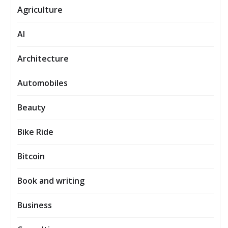
Agriculture
AI
Architecture
Automobiles
Beauty
Bike Ride
Bitcoin
Book and writing
Business