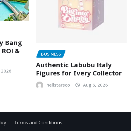
ry Bang
, ROI &
BUSINESS
Authentic Labubu Italy
, 2026
Figures for Every Collector
hellstarsco
Aug 6, 2026
icy
Terms and Conditions