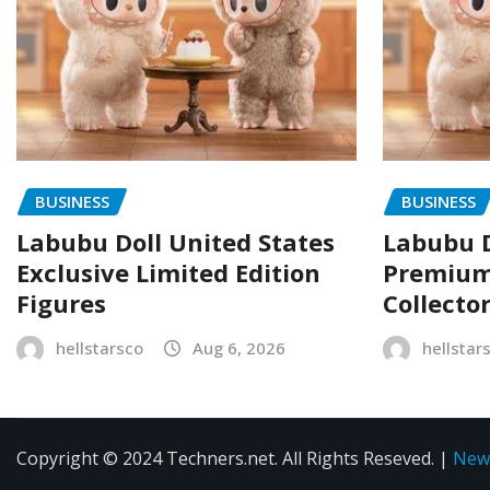
BUSINESS
BUSINESS
Labubu Doll United States
Labubu D
Exclusive Limited Edition
Premium 
Figures
Collecto
hellstarsco
Aug 6, 2026
hellstar
Copyright © 2024 Techners.net. All Rights Reseved.
|
New