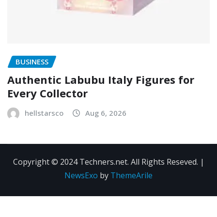
BUSINESS
Authentic Labubu Italy Figures for
Every Collector
hellstarsco
Aug 6, 2026
Copyright © 2024 Techners.net. All Rights Reseved.
|
NewsExo
by
ThemeArile
Contact
Privacy
Terms and
Us
Policy
Conditions