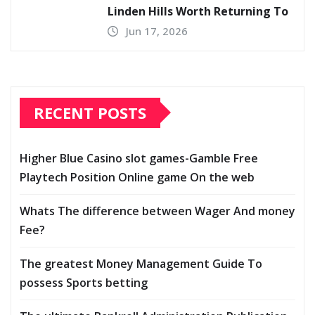
Linden Hills Worth Returning To
Jun 17, 2026
RECENT POSTS
Higher Blue Casino slot games-Gamble Free
Playtech Position Online game On the web
Whats The difference between Wager And money
Fee?
The greatest Money Management Guide To
possess Sports betting