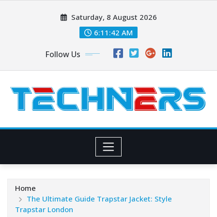
Skip
Saturday, 8 August 2026
to
content
6:11:42 AM
Follow Us
Home
The Ultimate Guide Trapstar Jacket: Style
Trapstar London