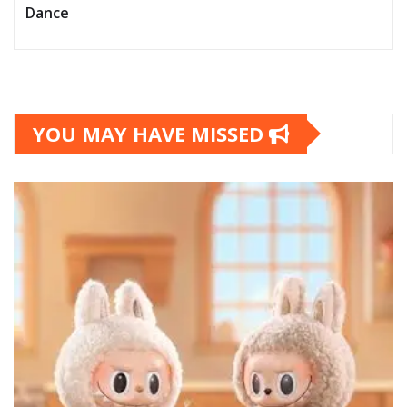
Dance
YOU MAY HAVE MISSED