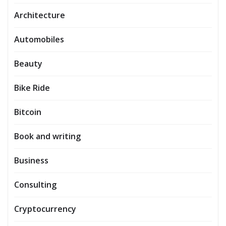
Architecture
Automobiles
Beauty
Bike Ride
Bitcoin
Book and writing
Business
Consulting
Cryptocurrency