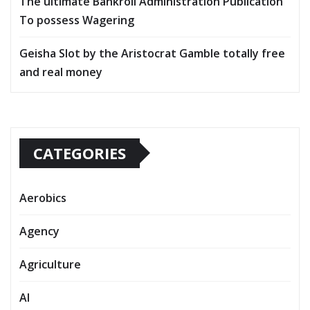
The ultimate Bankroll Administration Publication
To possess Wagering
Geisha Slot by the Aristocrat Gamble totally free
and real money
CATEGORIES
Aerobics
Agency
Agriculture
AI