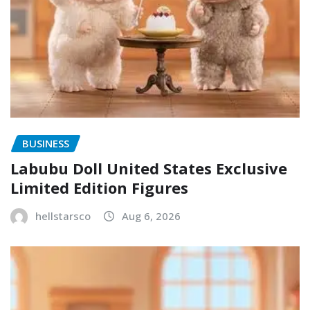
BUSINESS
Labubu Doll United States Exclusive
Limited Edition Figures
hellstarsco
Aug 6, 2026