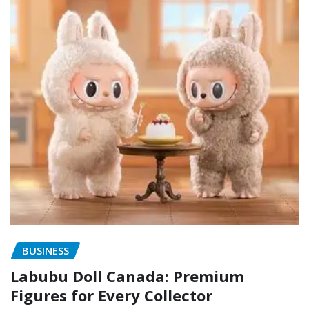
BUSINESS
Labubu Doll Canada: Premium
Figures for Every Collector