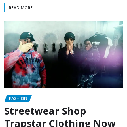
READ MORE
FASHION
Streetwear Shop
Trapstar Clothing Now