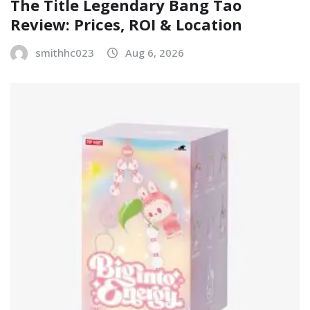
The Title Legendary Bang Tao
Review: Prices, ROI & Location
smithhc023
Aug 6, 2026