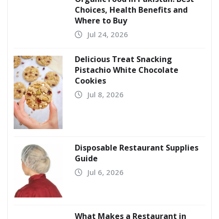
Choices, Health Benefits and
Where to Buy
Jul 24, 2026
Delicious Treat Snacking
Pistachio White Chocolate
Cookies
Jul 8, 2026
Disposable Restaurant Supplies
Guide
Jul 6, 2026
What Makes a Restaurant in