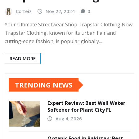
Corteiz
Nov 22, 2024
0
Your Ultimate Streetwear Shop Trapstar Clothing Now
Trapstar Clothing, known for its urban flair and
cutting-edge fashion, is popular globally.…
READ MORE
TRENDING NEWS
Expert Review: Best Well Water
Softener for Plant City FL
Aug 4, 2026
Organic Food in Pakistan: Best