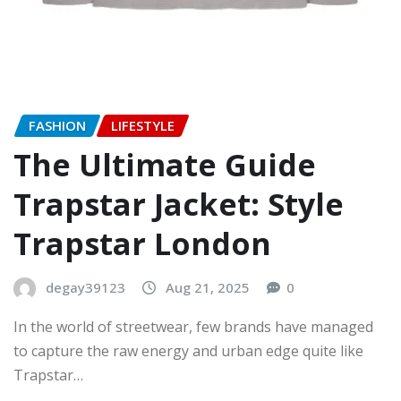
FASHION
LIFESTYLE
The Ultimate Guide
Trapstar Jacket: Style
Trapstar London
degay39123
Aug 21, 2025
0
In the world of streetwear, few brands have managed
to capture the raw energy and urban edge quite like
Trapstar…