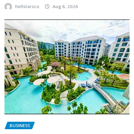
hellstarsco
Aug 6, 2026
BUSINESS