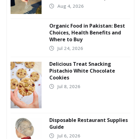
Aug 4, 2026
Organic Food in Pakistan: Best
Choices, Health Benefits and
Where to Buy
Jul 24, 2026
Delicious Treat Snacking
Pistachio White Chocolate
Cookies
Jul 8, 2026
Disposable Restaurant Supplies
Guide
Jul 6, 2026