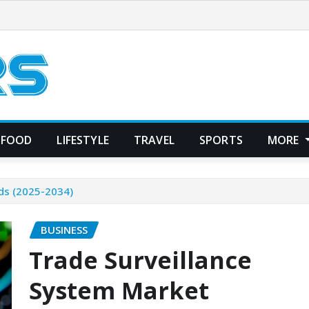
FOOD
LIFESTYLE
TRAVEL
SPORTS
MORE
ds (2025-2034)
BUSINESS
Trade Surveillance
System Market