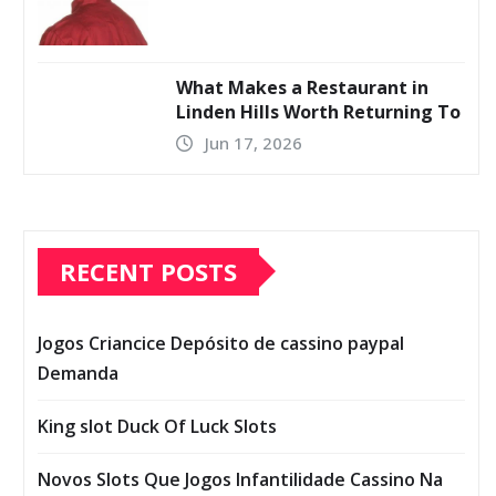
What Makes a Restaurant in
Linden Hills Worth Returning To
Jun 17, 2026
RECENT POSTS
Jogos Criancice Depósito de cassino paypal
Demanda
King slot Duck Of Luck Slots
Novos Slots Que Jogos Infantilidade Cassino Na