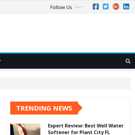
Follow Us
TRENDING NEWS
Expert Review: Best Well Water
Softener for Plant City FL