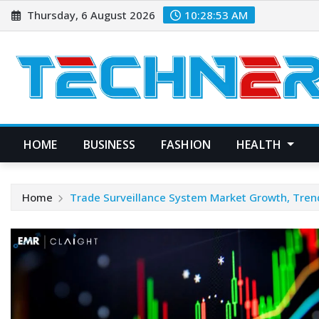
Skip
Thursday, 6 August 2026
10:28:53 AM
to
content
HOME
BUSINESS
FASHION
HEALTH
Home
Trade Surveillance System Market Growth, Tren