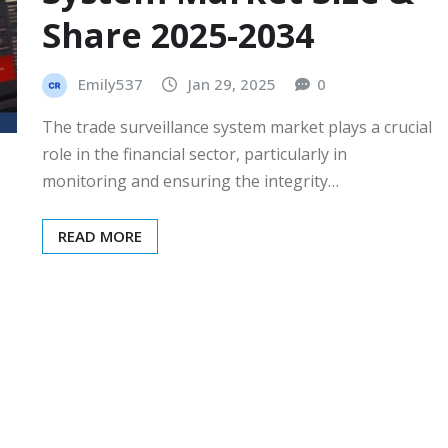
Share 2025-2034
Emily537
Jan 29, 2025
0
The trade surveillance system market plays a crucial
role in the financial sector, particularly in
monitoring and ensuring the integrity…
READ MORE