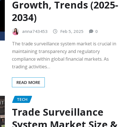
Growth, Trends (2025-
2034)
anna743453
Feb 5, 2025
0
The trade surveillance system market is crucial in
maintaining transparency and regulatory
compliance within global financial markets. As
trading activities…
READ MORE
TECH
Trade Surveillance
System Market Size &