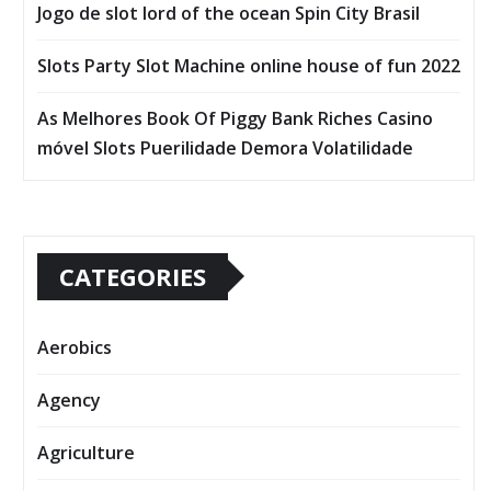
Jogo de slot lord of the ocean Spin City Brasil
Slots Party Slot Machine online house of fun 2022
As Melhores Book Of Piggy Bank Riches Casino
móvel Slots Puerilidade Demora Volatilidade
CATEGORIES
Aerobics
Agency
Agriculture