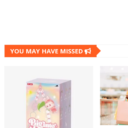
YOU MAY HAVE MISSED