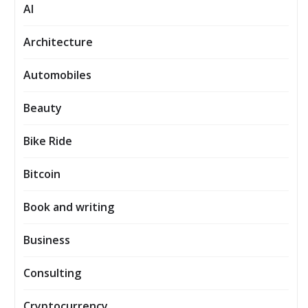
AI
Architecture
Automobiles
Beauty
Bike Ride
Bitcoin
Book and writing
Business
Consulting
Cryptocurrency