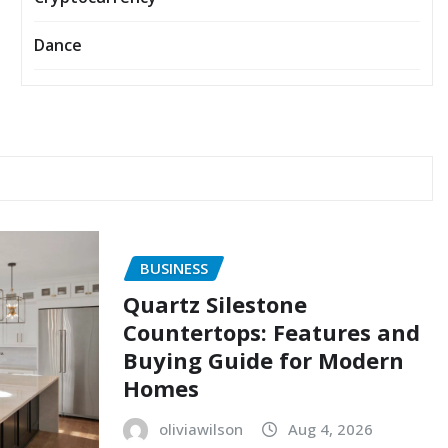
Dance
BUSINESS
Quartz Silestone
Countertops: Features and
Buying Guide for Modern
Homes
oliviawilson
Aug 4, 2026