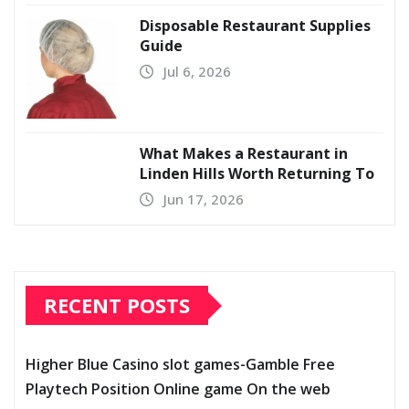
Disposable Restaurant Supplies
Guide
Jul 6, 2026
What Makes a Restaurant in
Linden Hills Worth Returning To
Jun 17, 2026
RECENT POSTS
Higher Blue Casino slot games-Gamble Free
Playtech Position Online game On the web