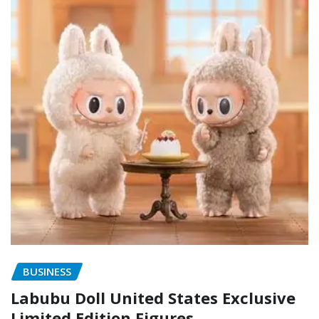
BUSINESS
Labubu Doll United States Exclusive
Limited Edition Figures