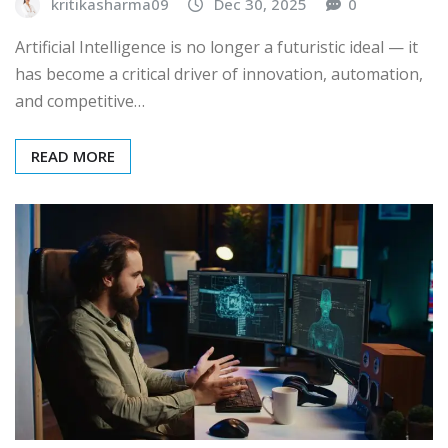
kritikasharma09
Dec 30, 2025
0
Artificial Intelligence is no longer a futuristic ideal — it
has become a critical driver of innovation, automation,
and competitive…
READ MORE