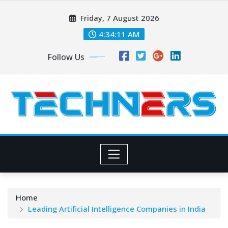
Skip
Friday, 7 August 2026
to
content
4:34:12 AM
Follow Us
Home
Leading Artificial Intelligence Companies in India