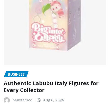
BUSINESS
Authentic Labubu Italy Figures for
Every Collector
hellstarsco
Aug 6, 2026