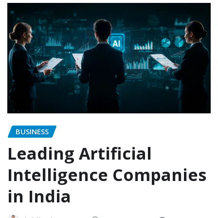
BUSINESS
Leading Artificial
Intelligence Companies
in India