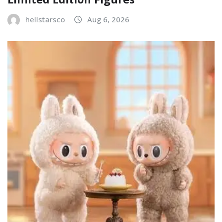
hellstarsco
Aug 6, 2026