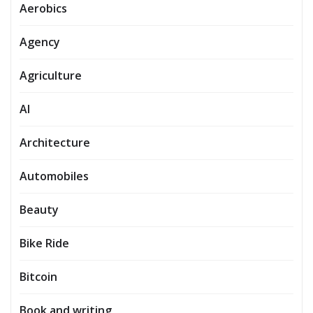
Aerobics
Agency
Agriculture
AI
Architecture
Automobiles
Beauty
Bike Ride
Bitcoin
Book and writing