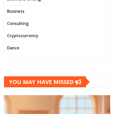
Business
Consulting
Cryptocurrency
Dance
YOU MAY HAVE MISSED