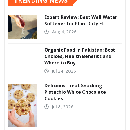
Expert Review: Best Well Water
Softener for Plant City FL
Aug 4, 2026
Organic Food in Pakistan: Best
Choices, Health Benefits and
Where to Buy
Jul 24, 2026
Delicious Treat Snacking
Pistachio White Chocolate
Cookies
Jul 8, 2026