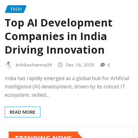
TECH
Top AI Development
Companies in India
Driving Innovation
kritikasharma09
Dec 16, 2025
0
India has rapidly emerged as a global hub for Artificial
Intelligence (AI) development, driven by its robust IT
ecosystem, skilled…
READ MORE
TRENDING NEWS