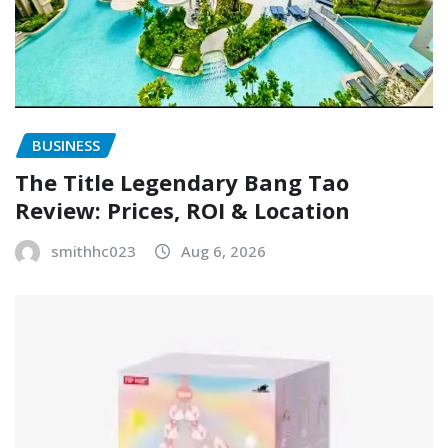
BUSINESS
The Title Legendary Bang Tao
Review: Prices, ROI & Location
smithhc023
Aug 6, 2026