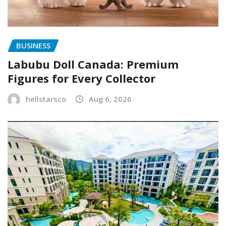
BUSINESS
Labubu Doll Canada: Premium
Figures for Every Collector
hellstarsco
Aug 6, 2026