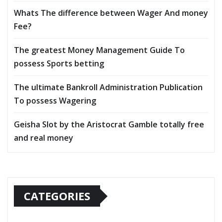
Whats The difference between Wager And money
Fee?
The greatest Money Management Guide To
possess Sports betting
The ultimate Bankroll Administration Publication
To possess Wagering
Geisha Slot by the Aristocrat Gamble totally free
and real money
CATEGORIES