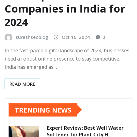
Companies in India for
2024
sureshseoblog
Oct 16, 2024
0
In the fast-paced digital landscape of 2024, businesses
need a robust online presence to stay competitive.
India has emerged as…
READ MORE
TRENDING NEWS
Expert Review: Best Well Water
Softener for Plant City FL