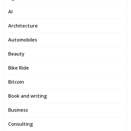
AI
Architecture
Automobiles
Beauty
Bike Ride
Bitcoin
Book and writing
Business
Consulting