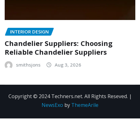
INTERIOR DESIGN
Chandelier Suppliers: Choosing
Reliable Chandelier Suppliers
smithsjons
Aug 3, 2026
Copyright © 2024 Techners.net. All Rights Reseved.
|
NewsExo
by
ThemeArile
Contact
Privacy
Terms and
Us
Policy
Conditions