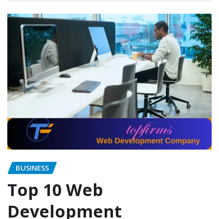
BUSINESS
Top 10 Web
Development