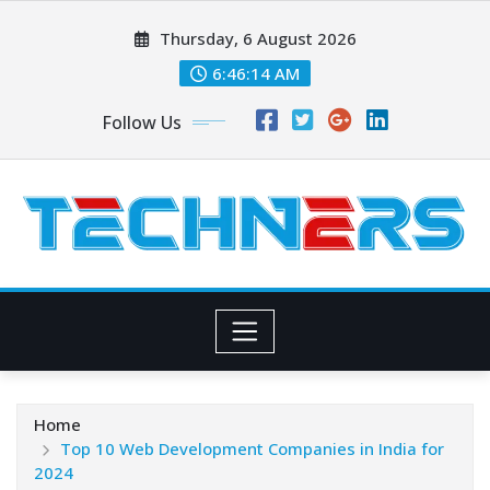
Skip
Thursday, 6 August 2026
to
content
6:46:15 AM
Follow Us
Home
Top 10 Web Development Companies in India for
2024