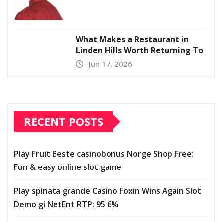
What Makes a Restaurant in
Linden Hills Worth Returning To
Jun 17, 2026
RECENT POSTS
Play Fruit Beste casinobonus Norge Shop Free:
Fun & easy online slot game
Play spinata grande Casino Foxin Wins Again Slot
Demo gi NetEnt RTP: 95 6%