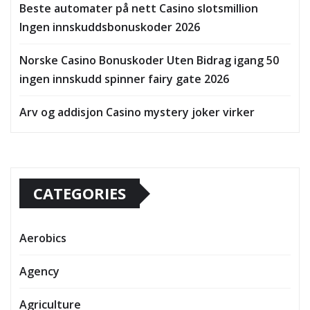
Beste automater på nett Casino slotsmillion
Ingen innskuddsbonuskoder 2026
Norske Casino Bonuskoder Uten Bidrag igang 50
ingen innskudd spinner fairy gate 2026
Arv og addisjon Casino mystery joker virker
CATEGORIES
Aerobics
Agency
Agriculture