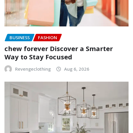
BUSINESS
FASHION
chew forever Discover a Smarter
Way to Stay Focused
Revengeclothing
Aug 6, 2026