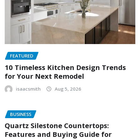
FEATURED
10 Timeless Kitchen Design Trends
for Your Next Remodel
isaacsmith
Aug 5, 2026
BUSINESS
Quartz Silestone Countertops:
Features and Buying Guide for