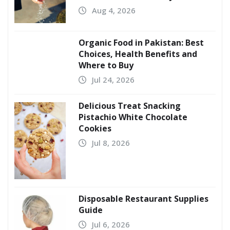
Aug 4, 2026
Organic Food in Pakistan: Best
Choices, Health Benefits and
Where to Buy
Jul 24, 2026
Delicious Treat Snacking
Pistachio White Chocolate
Cookies
Jul 8, 2026
Disposable Restaurant Supplies
Guide
Jul 6, 2026