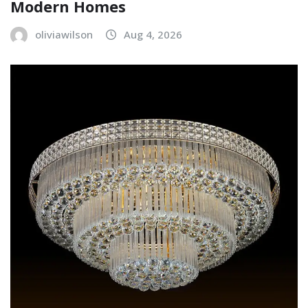
Modern Homes
oliviawilson
Aug 4, 2026