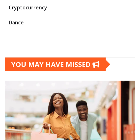
Cryptocurrency
Dance
YOU MAY HAVE MISSED