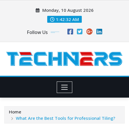
Skip
Monday, 10 August 2026
to
content
1:42:33 AM
Follow Us
Home
What Are the Best Tools for Professional Tiling?