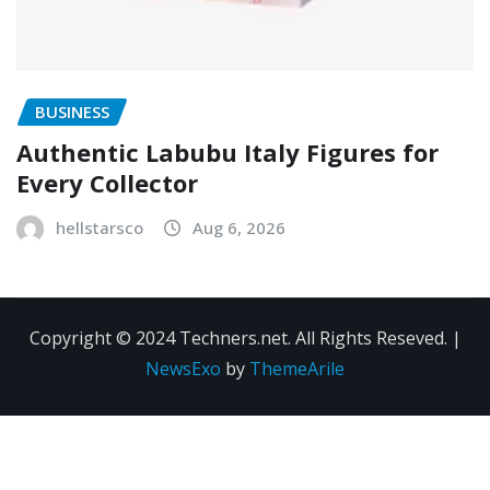
BUSINESS
Authentic Labubu Italy Figures for
Every Collector
hellstarsco
Aug 6, 2026
Copyright © 2024 Techners.net. All Rights Reseved.
|
NewsExo
by
ThemeArile
Contact
Privacy
Terms and
Us
Policy
Conditions