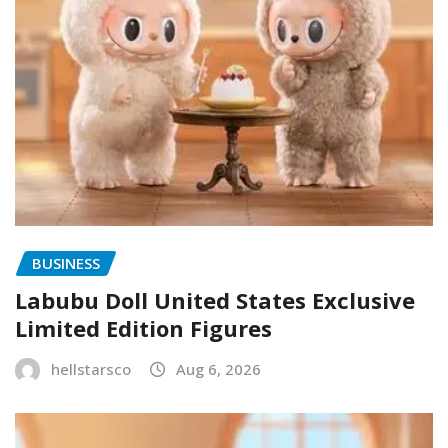
BUSINESS
Labubu Doll United States Exclusive
Limited Edition Figures
hellstarsco
Aug 6, 2026