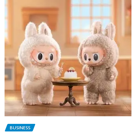
BUSINESS