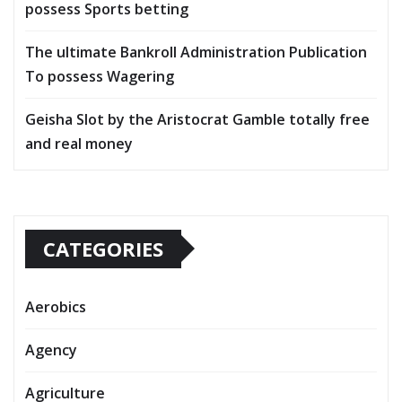
possess Sports betting
The ultimate Bankroll Administration Publication
To possess Wagering
Geisha Slot by the Aristocrat Gamble totally free
and real money
CATEGORIES
Aerobics
Agency
Agriculture