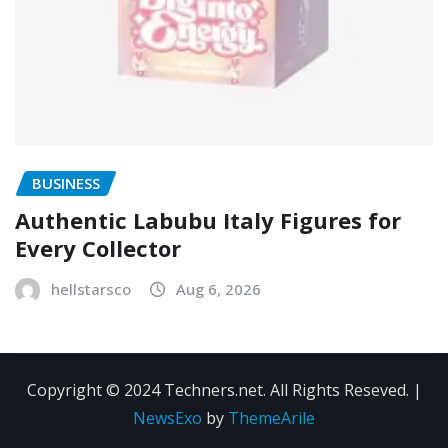
BUSINESS
Authentic Labubu Italy Figures for
Every Collector
hellstarsco
Aug 6, 2026
Copyright © 2024 Techners.net. All Rights Reseved.
|
NewsExo
by
ThemeArile