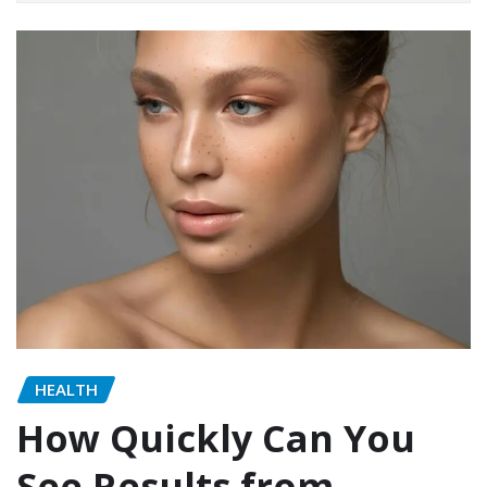
HEALTH
How Quickly Can You
See Results from