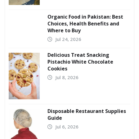
Organic Food in Pakistan: Best
Choices, Health Benefits and
Where to Buy
Jul 24, 2026
Delicious Treat Snacking
Pistachio White Chocolate
Cookies
Jul 8, 2026
Disposable Restaurant Supplies
Guide
Jul 6, 2026