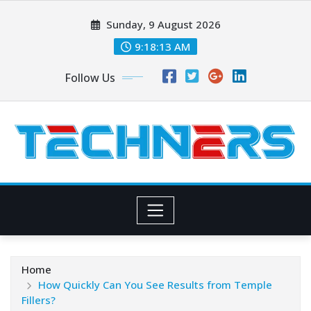
Skip
Sunday, 9 August 2026
to
content
9:18:14 AM
Follow Us
Home
How Quickly Can You See Results from Temple
Fillers?