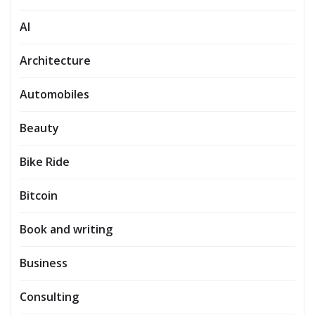
AI
Architecture
Automobiles
Beauty
Bike Ride
Bitcoin
Book and writing
Business
Consulting