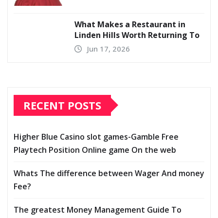
What Makes a Restaurant in
Linden Hills Worth Returning To
Jun 17, 2026
RECENT POSTS
Higher Blue Casino slot games-Gamble Free
Playtech Position Online game On the web
Whats The difference between Wager And money
Fee?
The greatest Money Management Guide To