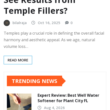
Temple Fillers?
bilalraja
Oct 16, 2025
0
Temples play a crucial role in defining the overall facial
harmony and aesthetic appeal. As we age, natural
volume loss…
READ MORE
TRENDING NEWS
Expert Review: Best Well Water
Softener for Plant City FL
Aug 4, 2026