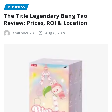
BUSINESS
The Title Legendary Bang Tao
Review: Prices, ROI & Location
smithhc023
Aug 6, 2026