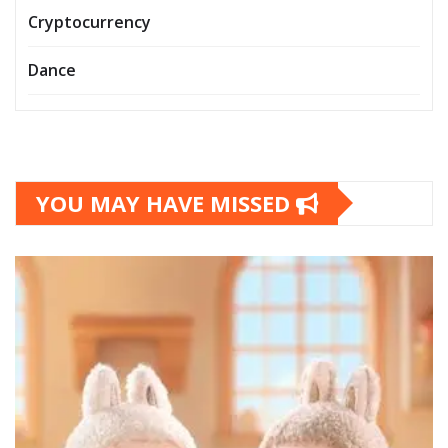
Cryptocurrency
Dance
YOU MAY HAVE MISSED