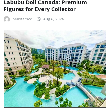
Labubu Doll Canada: Premium
Figures for Every Collector
hellstarsco
Aug 6, 2026