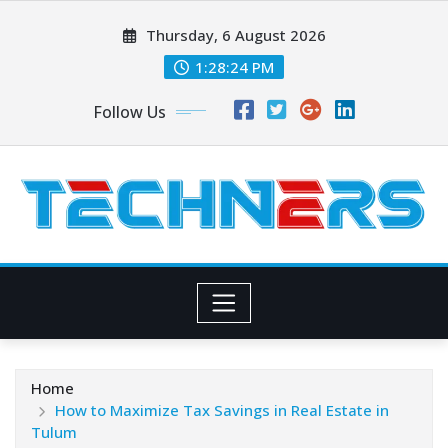
Skip
Thursday, 6 August 2026
to
content
1:28:24 PM
Follow Us
Home
How to Maximize Tax Savings in Real Estate in
Tulum