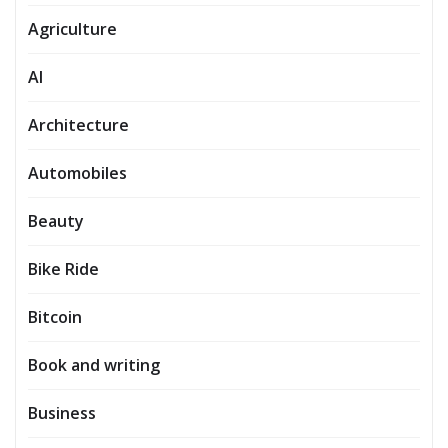
Agriculture
AI
Architecture
Automobiles
Beauty
Bike Ride
Bitcoin
Book and writing
Business