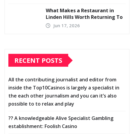
What Makes a Restaurant in
Linden Hills Worth Returning To
Jun 17, 2026
RECENT POSTS
All the contributing journalist and editor from
inside the Top10Casinos is largely a specialist in
the each other journalism and you can it’s also
possible to to relax and play
?? A knowledgeable Alive Specialist Gambling
establishment: Foolish Casino