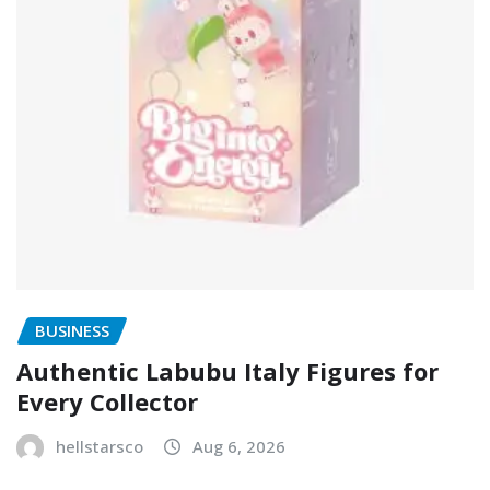
BUSINESS
Authentic Labubu Italy Figures for
Every Collector
hellstarsco
Aug 6, 2026