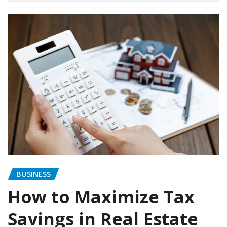
BUSINESS
How to Maximize Tax
Savings in Real Estate