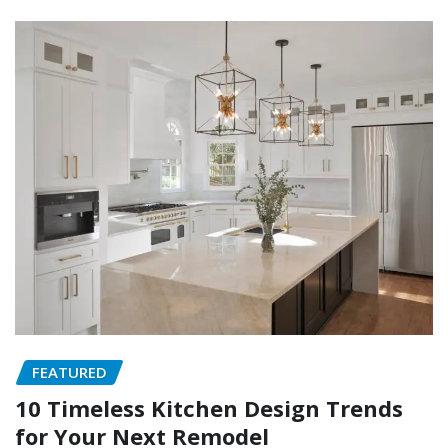
FEATURED
10 Timeless Kitchen Design Trends
for Your Next Remodel