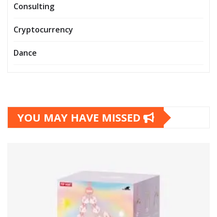
Consulting
Cryptocurrency
Dance
YOU MAY HAVE MISSED