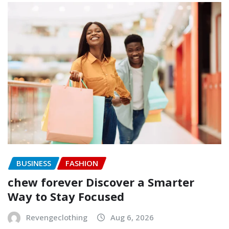
BUSINESS
FASHION
chew forever Discover a Smarter
Way to Stay Focused
Revengeclothing
Aug 6, 2026