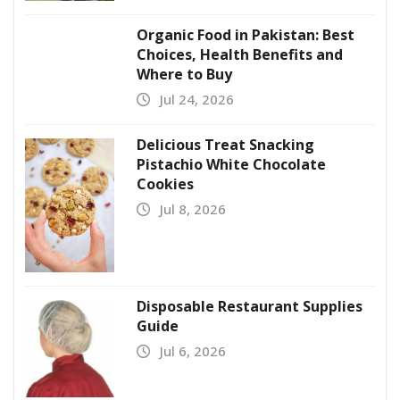
Organic Food in Pakistan: Best
Choices, Health Benefits and
Where to Buy
Jul 24, 2026
Delicious Treat Snacking
Pistachio White Chocolate
Cookies
Jul 8, 2026
Disposable Restaurant Supplies
Guide
Jul 6, 2026