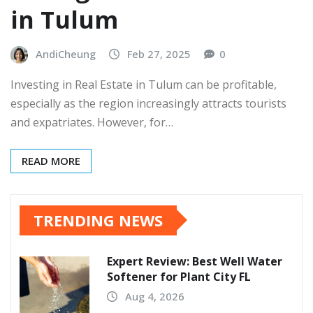
in Tulum
AndiCheung
Feb 27, 2025
0
Investing in Real Estate in Tulum can be profitable,
especially as the region increasingly attracts tourists
and expatriates. However, for…
READ MORE
TRENDING NEWS
Expert Review: Best Well Water
Softener for Plant City FL
Aug 4, 2026