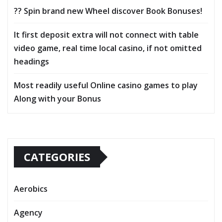
?? Spin brand new Wheel discover Book Bonuses!
It first deposit extra will not connect with table
video game, real time local casino, if not omitted
headings
Most readily useful Online casino games to play
Along with your Bonus
CATEGORIES
Aerobics
Agency