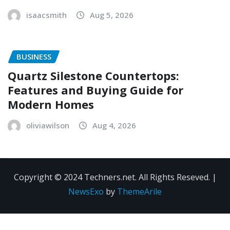
isaacsmith
Aug 5, 2026
BUSINESS
Quartz Silestone Countertops:
Features and Buying Guide for
Modern Homes
oliviawilson
Aug 4, 2026
Copyright © 2024 Techners.net. All Rights Reseved.
|
NewsExo
by
ThemeArile
Contact
Privacy
Terms and