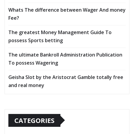
Whats The difference between Wager And money
Fee?
The greatest Money Management Guide To
possess Sports betting
The ultimate Bankroll Administration Publication
To possess Wagering
Geisha Slot by the Aristocrat Gamble totally free
and real money
CATEGORIES