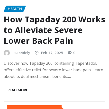
HEALTH
How Tapaday 200 Works
to Alleviate Severe
Lower Back Pain
lisa44dely
Feb 17, 2025
0
Discover how Tapaday 200, containing Tapentadol,
offers effective relief for severe lower back pain. Learn
about its dual mechanism, benefits,…
READ MORE