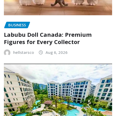
BUSINESS
Labubu Doll Canada: Premium
Figures for Every Collector
hellstarsco
Aug 6, 2026