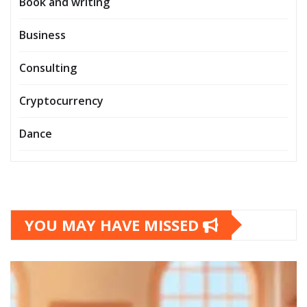
Book and writing
Business
Consulting
Cryptocurrency
Dance
YOU MAY HAVE MISSED