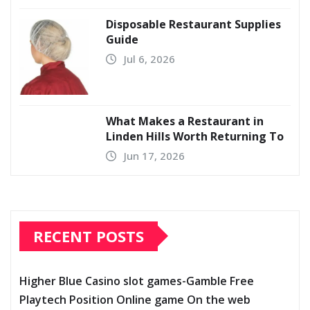
Disposable Restaurant Supplies
Guide
Jul 6, 2026
What Makes a Restaurant in
Linden Hills Worth Returning To
Jun 17, 2026
RECENT POSTS
Higher Blue Casino slot games-Gamble Free
Playtech Position Online game On the web