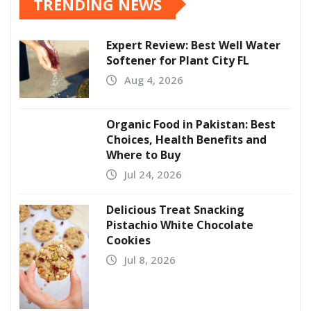
TRENDING NEWS
Expert Review: Best Well Water
Softener for Plant City FL
Aug 4, 2026
Organic Food in Pakistan: Best
Choices, Health Benefits and
Where to Buy
Jul 24, 2026
Delicious Treat Snacking
Pistachio White Chocolate
Cookies
Jul 8, 2026