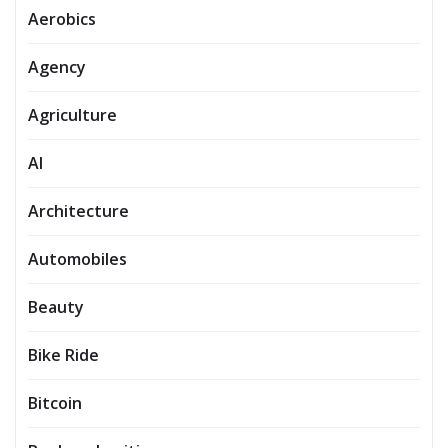
Aerobics
Agency
Agriculture
AI
Architecture
Automobiles
Beauty
Bike Ride
Bitcoin