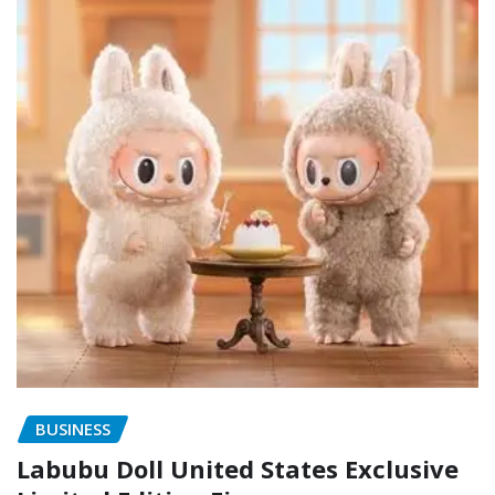
BUSINESS
Labubu Doll United States Exclusive