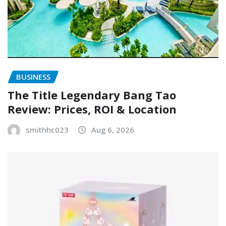
BUSINESS
The Title Legendary Bang Tao
Review: Prices, ROI & Location
smithhc023
Aug 6, 2026