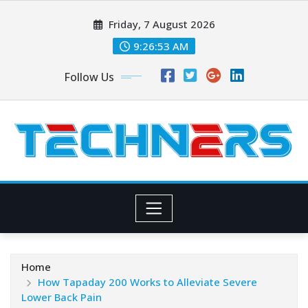
Skip
Friday, 7 August 2026
to
content
9:26:54 AM
Follow Us
Home
How Tapaday 200 Works to Alleviate Severe
Lower Back Pain