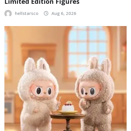
Limited Edition Figures
hellstarsco
Aug 6, 2026