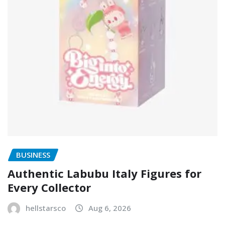
BUSINESS
Authentic Labubu Italy Figures for
Every Collector
hellstarsco
Aug 6, 2026