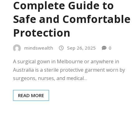
Complete Guide to
Safe and Comfortable
Protection
mindswealth
Sep 26, 2025
0
A surgical gown in Melbourne or anywhere in
Australia is a sterile protective garment worn by
surgeons, nurses, and medical…
READ MORE