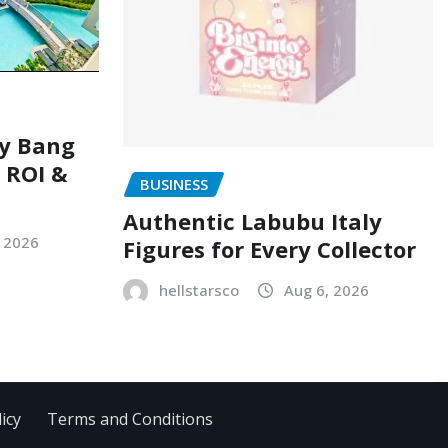
ry Bang
, ROI &
BUSINESS
Authentic Labubu Italy
, 2026
Figures for Every Collector
hellstarsco
Aug 6, 2026
icy
Terms and Conditions