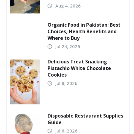
Aug 4, 2026
Organic Food in Pakistan: Best
Choices, Health Benefits and
Where to Buy
Jul 24, 2026
Delicious Treat Snacking
Pistachio White Chocolate
Cookies
Jul 8, 2026
Disposable Restaurant Supplies
Guide
Jul 6, 2026