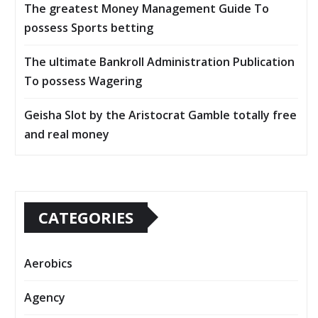
The greatest Money Management Guide To
possess Sports betting
The ultimate Bankroll Administration Publication
To possess Wagering
Geisha Slot by the Aristocrat Gamble totally free
and real money
CATEGORIES
Aerobics
Agency