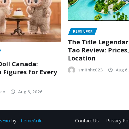
BUSINESS
The Title Legenda
Tao Review: Prices
Location
oll Canada:
smithhc023
Aug 6
Figures for Every
r
sco
Aug 6, 2026
sExo
by
ThemeArile
Contact Us
Privacy Pol