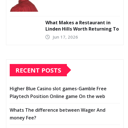
What Makes a Restaurant in
Linden Hills Worth Returning To
Jun 17, 2026
RECENT POSTS
Higher Blue Casino slot games-Gamble Free
Playtech Position Online game On the web
Whats The difference between Wager And
money Fee?