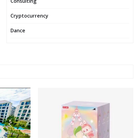
Consulting
Cryptocurrency
Dance