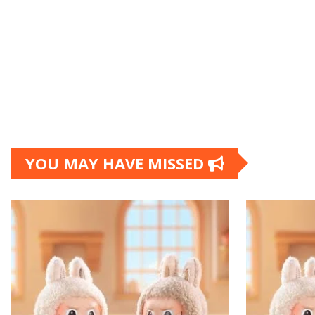
YOU MAY HAVE MISSED