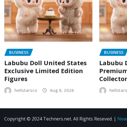
BUSINESS
BUSINESS
Labubu Doll United States
Labubu D
Exclusive Limited Edition
Premium 
Figures
Collecto
hellstarsco
Aug 6, 2026
hellstar
Copyright © 2024 Techners.net. All Rights Reseved.
|
New