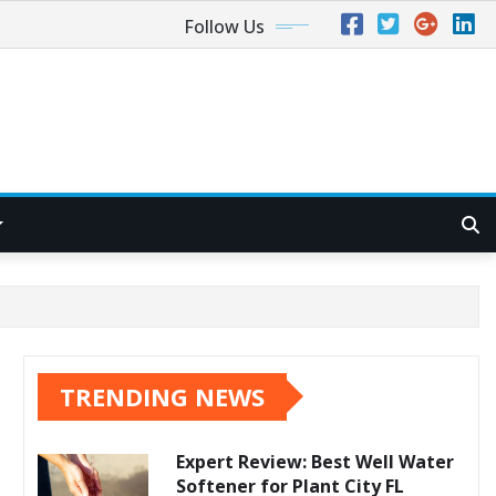
Follow Us
TRENDING NEWS
Expert Review: Best Well Water
Softener for Plant City FL