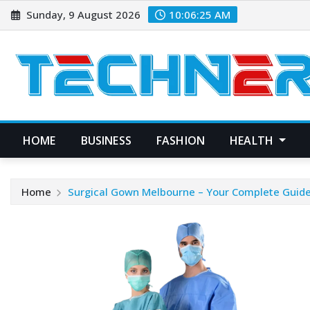
Skip
Sunday, 9 August 2026
10:06:26 AM
to
content
HOME
BUSINESS
FASHION
HEALTH
Home
Surgical Gown Melbourne – Your Complete Guide