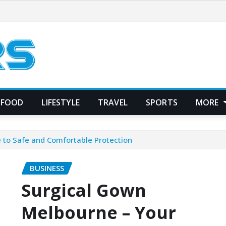
FOOD
LIFESTYLE
TRAVEL
SPORTS
MORE
 to Safe and Comfortable Protection
BUSINESS
Surgical Gown
Melbourne – Your