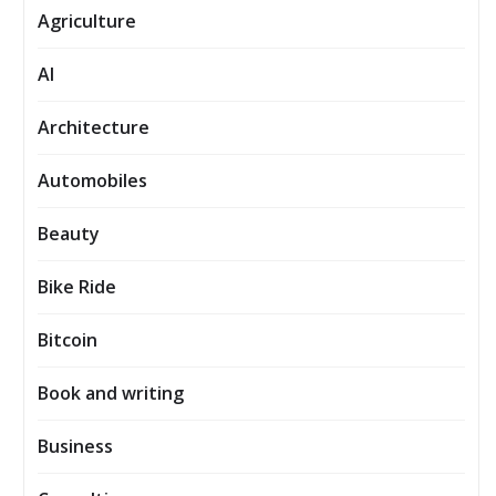
Agriculture
AI
Architecture
Automobiles
Beauty
Bike Ride
Bitcoin
Book and writing
Business