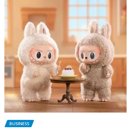
BUSINESS