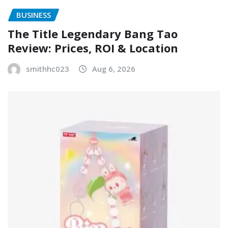
BUSINESS
The Title Legendary Bang Tao
Review: Prices, ROI & Location
smithhc023
Aug 6, 2026