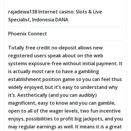
rajadewa138 Internet casino: Slots & Live
Specialist, Indonesia DANA
Phoenix Connect
Totally free credit no-deposit allows new
registered users speak about on the web
systems exposure-free without initial payment. It
is actually most rare to have a gambling
establishment position game so you can feel thus
widely enjoyed, but it’s easy to understand why
it’s. Aesthetically (and you can audibly)
magnificent, easy to know and you can gamble,
open to all of the wager levels, two fun incentive
enjoys, possibilities to profit big jackpots, and you
may regular earnings as well. It means it is a great