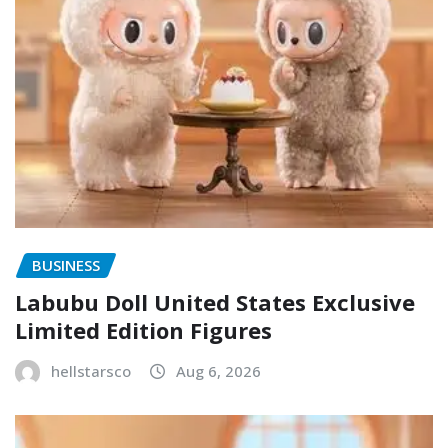
BUSINESS
Labubu Doll United States Exclusive
Limited Edition Figures
hellstarsco
Aug 6, 2026