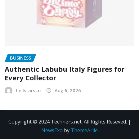
BUSINESS
Authentic Labubu Italy Figures for
Every Collector
hellstarsco
Aug 6, 2026
Copyright © 2024 Techners.net. All Rights Reseved.
|
NewsExo
by
ThemeArile