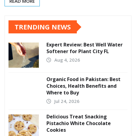
READ MORE
TRENDING NEWS
Expert Review: Best Well Water
Softener for Plant City FL
Aug 4, 2026
Organic Food in Pakistan: Best
Choices, Health Benefits and
Where to Buy
Jul 24, 2026
Delicious Treat Snacking
Pistachio White Chocolate
Cookies