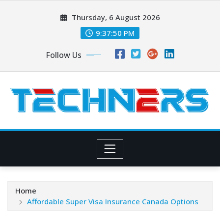
Skip
Thursday, 6 August 2026
to
content
9:37:51 PM
Follow Us
Home
Affordable Super Visa Insurance Canada Options