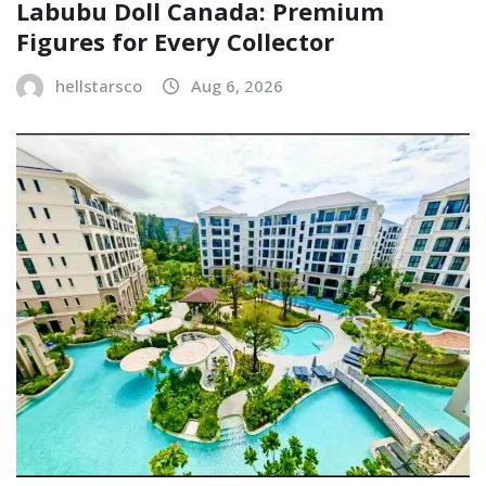
Labubu Doll Canada: Premium
Figures for Every Collector
hellstarsco
Aug 6, 2026