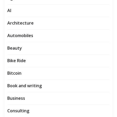
AI
Architecture
Automobiles
Beauty
Bike Ride
Bitcoin
Book and writing
Business
Consulting