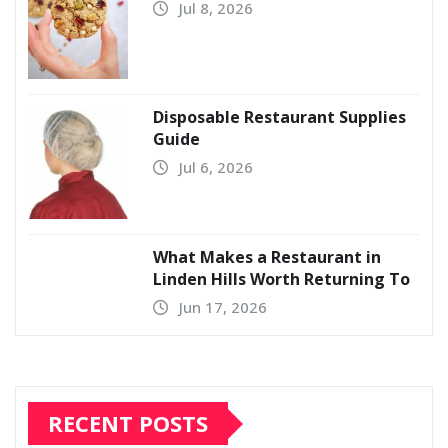
Jul 8, 2026
Disposable Restaurant Supplies
Guide
Jul 6, 2026
What Makes a Restaurant in
Linden Hills Worth Returning To
Jun 17, 2026
RECENT POSTS