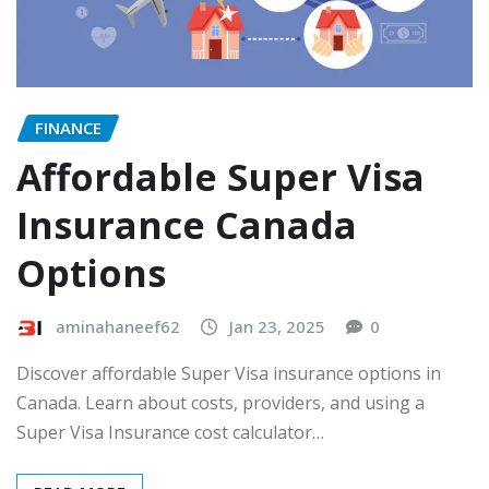
FINANCE
Affordable Super Visa
Insurance Canada
Options
aminahaneef62
Jan 23, 2025
0
Discover affordable Super Visa insurance options in
Canada. Learn about costs, providers, and using a
Super Visa Insurance cost calculator…