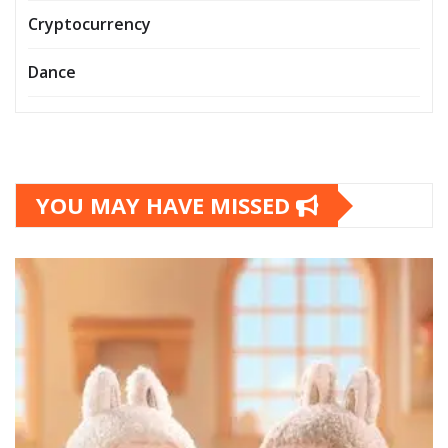
Cryptocurrency
Dance
YOU MAY HAVE MISSED