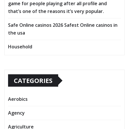
game for people playing after all profile and
that’s one of the reasons it’s very popular.
Safe Online casinos 2026 Safest Online casinos in
the usa
Household
CATEGORIES
Aerobics
Agency
Agriculture