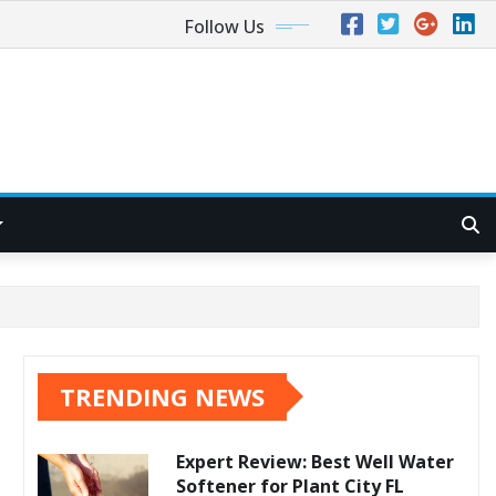
Follow Us
TRENDING NEWS
Expert Review: Best Well Water
Softener for Plant City FL