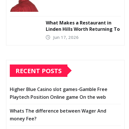
What Makes a Restaurant in
Linden Hills Worth Returning To
Jun 17, 2026
RECENT POSTS
Higher Blue Casino slot games-Gamble Free
Playtech Position Online game On the web
Whats The difference between Wager And
money Fee?