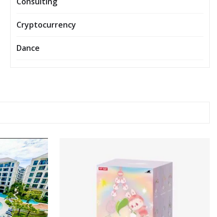
Consulting
Cryptocurrency
Dance