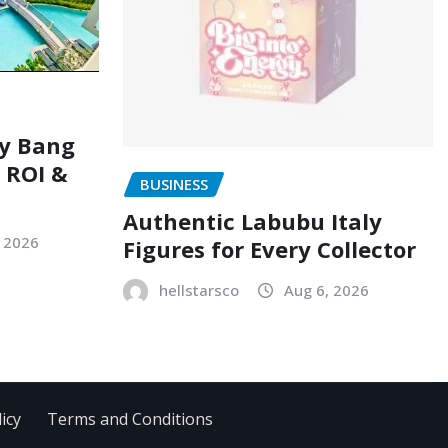
ry Bang
, ROI &
BUSINESS
Authentic Labubu Italy
, 2026
Figures for Every Collector
hellstarsco
Aug 6, 2026
icy
Terms and Conditions