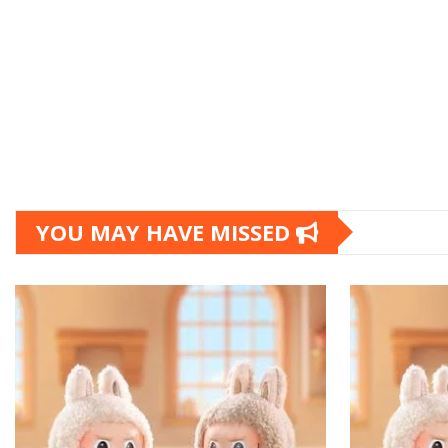
YOU MAY HAVE MISSED