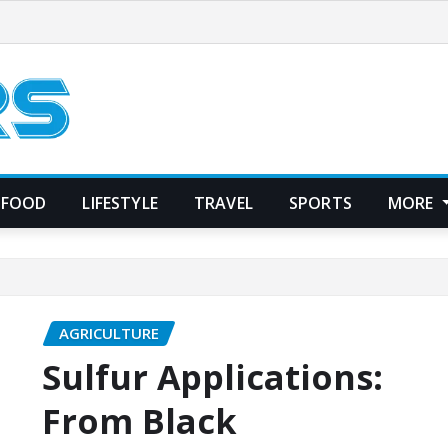
FOOD
LIFESTYLE
TRAVEL
SPORTS
MORE
AGRICULTURE
Sulfur Applications:
From Black