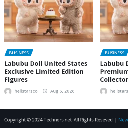
BUSINESS
BUSINESS
Labubu Doll United States
Labubu D
Exclusive Limited Edition
Premium 
Figures
Collecto
hellstarsco
Aug 6, 2026
hellstar
Copyright © 2024 Techners.net. All Rights Reseved.
|
New