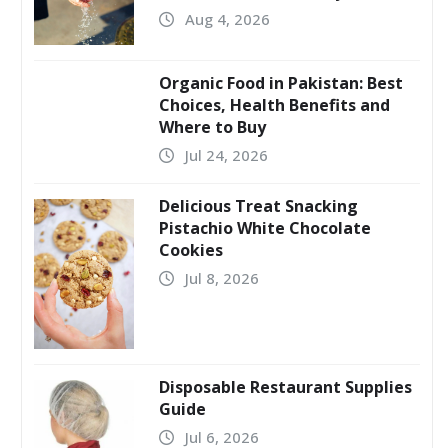
Aug 4, 2026
Organic Food in Pakistan: Best
Choices, Health Benefits and
Where to Buy
Jul 24, 2026
Delicious Treat Snacking
Pistachio White Chocolate
Cookies
Jul 8, 2026
Disposable Restaurant Supplies
Guide
Jul 6, 2026