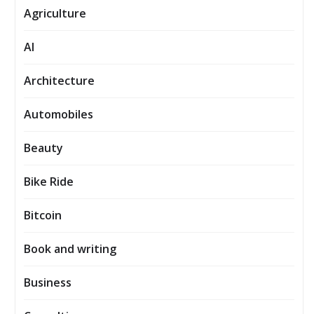
Agriculture
AI
Architecture
Automobiles
Beauty
Bike Ride
Bitcoin
Book and writing
Business