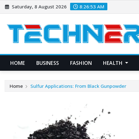
Skip
Saturday, 8 August 2026
8:26:54 AM
to
content
HOME
BUSINESS
FASHION
HEALTH
Home
Sulfur Applications: From Black Gunpowder