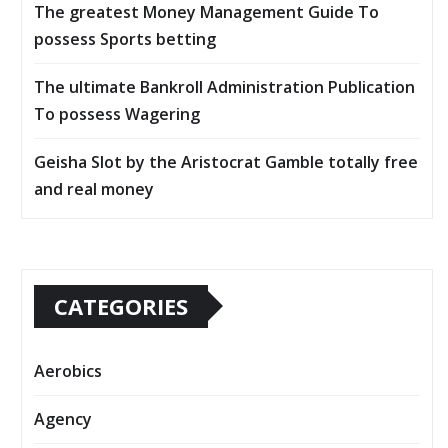
The greatest Money Management Guide To
possess Sports betting
The ultimate Bankroll Administration Publication
To possess Wagering
Geisha Slot by the Aristocrat Gamble totally free
and real money
CATEGORIES
Aerobics
Agency