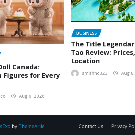
BUSINESS
The Title Legenda
Tao Review: Prices
Location
oll Canada:
smithhc023
Aug 6
Figures for Every
r
sco
Aug 6, 2026
sExo
by
ThemeArile
Contact Us
Privacy Pol