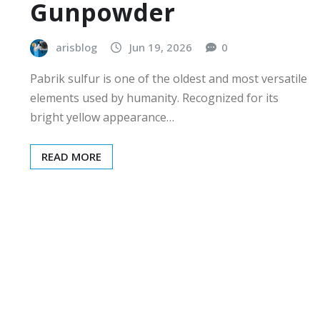
Gunpowder
arisblog
Jun 19, 2026
0
Pabrik sulfur is one of the oldest and most versatile
elements used by humanity. Recognized for its
bright yellow appearance…
READ MORE