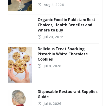
Aug 4, 2026
Organic Food in Pakistan: Best
Choices, Health Benefits and
Where to Buy
Jul 24, 2026
Delicious Treat Snacking
Pistachio White Chocolate
Cookies
Jul 8, 2026
Disposable Restaurant Supplies
Guide
Jul 6, 2026