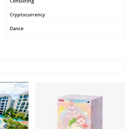
Consulting
Cryptocurrency
Dance