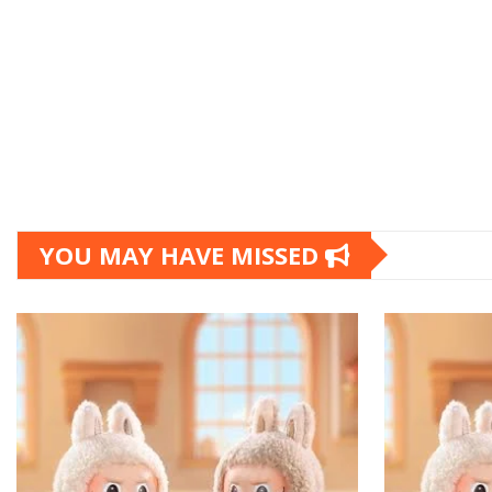
YOU MAY HAVE MISSED