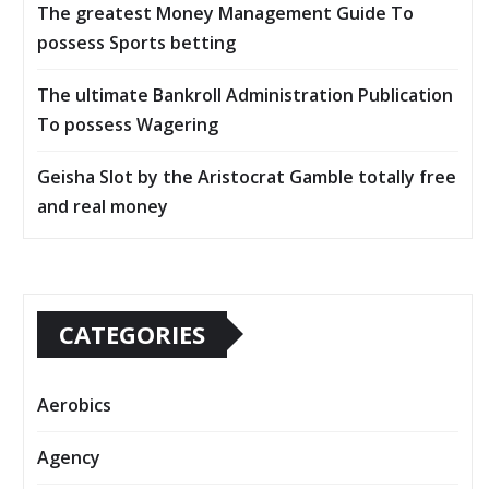
The greatest Money Management Guide To
possess Sports betting
The ultimate Bankroll Administration Publication
To possess Wagering
Geisha Slot by the Aristocrat Gamble totally free
and real money
CATEGORIES
Aerobics
Agency