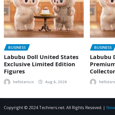
BUSINESS
BUSINESS
Labubu Doll United States
Labubu D
Exclusive Limited Edition
Premium 
Figures
Collecto
hellstarsco
Aug 6, 2026
hellstar
Copyright © 2024 Techners.net. All Rights Reseved.
|
New