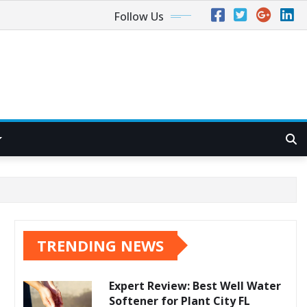
Follow Us
TRENDING NEWS
Expert Review: Best Well Water
Softener for Plant City FL