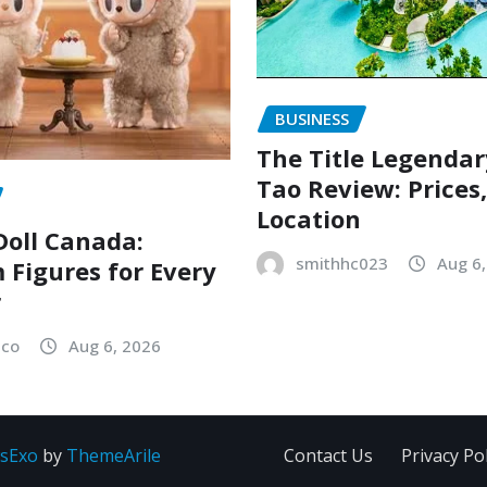
BUSINESS
The Title Legenda
Tao Review: Prices
Location
oll Canada:
smithhc023
Aug 6
Figures for Every
r
sco
Aug 6, 2026
sExo
by
ThemeArile
Contact Us
Privacy Pol