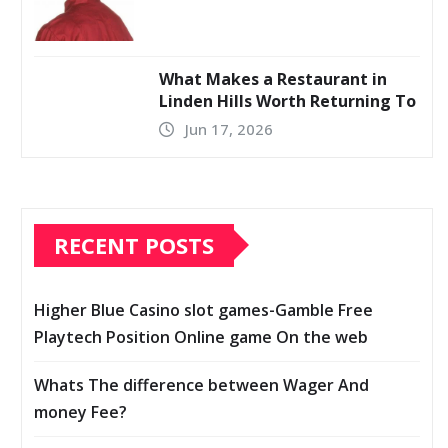
What Makes a Restaurant in
Linden Hills Worth Returning To
Jun 17, 2026
RECENT POSTS
Higher Blue Casino slot games-Gamble Free
Playtech Position Online game On the web
Whats The difference between Wager And
money Fee?