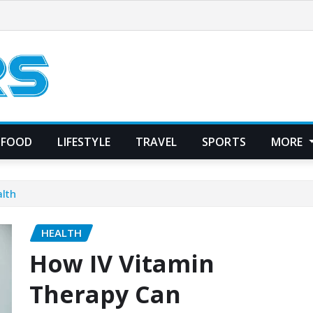
FOOD
LIFESTYLE
TRAVEL
SPORTS
MORE
lth
HEALTH
How IV Vitamin
Therapy Can