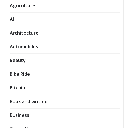
Agriculture
AI
Architecture
Automobiles
Beauty
Bike Ride
Bitcoin
Book and writing
Business