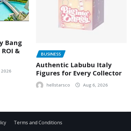
ry Bang
, ROI &
BUSINESS
Authentic Labubu Italy
, 2026
Figures for Every Collector
hellstarsco
Aug 6, 2026
icy
Terms and Conditions