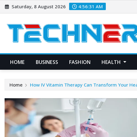
Skip
Saturday, 8 August 2026
4:56:32 AM
to
content
HOME
BUSINESS
FASHION
HEALTH
Home
How IV Vitamin Therapy Can Transform Your Hea