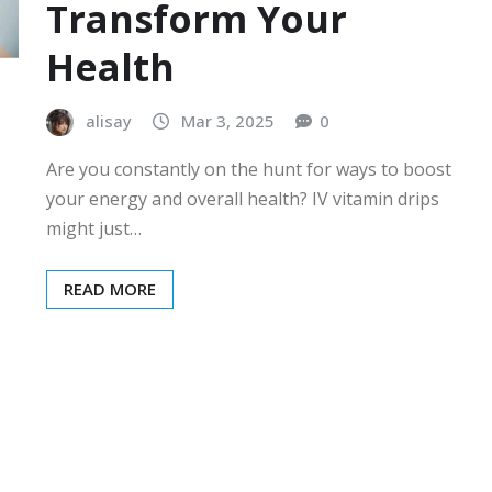
Transform Your
Health
alisay
Mar 3, 2025
0
Are you constantly on the hunt for ways to boost
your energy and overall health? IV vitamin drips
might just…
READ MORE