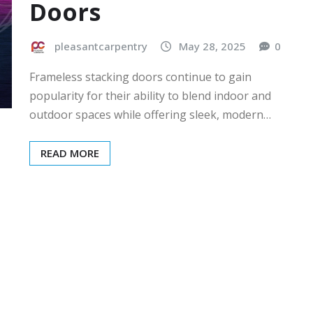
Doors
pleasantcarpentry
May 28, 2025
0
Frameless stacking doors continue to gain
popularity for their ability to blend indoor and
outdoor spaces while offering sleek, modern…
READ MORE