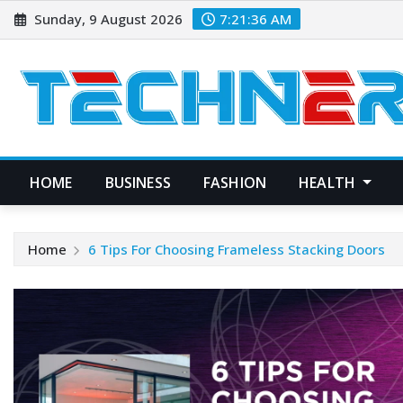
Skip
Sunday, 9 August 2026
7:21:37 AM
to
content
HOME
BUSINESS
FASHION
HEALTH
Home
6 Tips For Choosing Frameless Stacking Doors