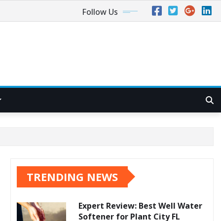
Follow Us
TRENDING NEWS
Expert Review: Best Well Water
Softener for Plant City FL