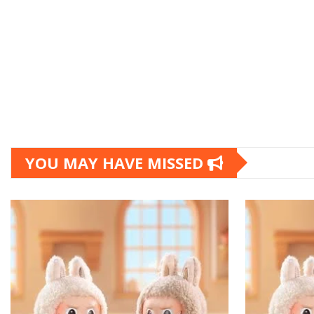
YOU MAY HAVE MISSED