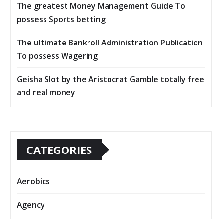
The greatest Money Management Guide To
possess Sports betting
The ultimate Bankroll Administration Publication
To possess Wagering
Geisha Slot by the Aristocrat Gamble totally free
and real money
CATEGORIES
Aerobics
Agency