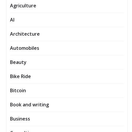
Agriculture
AI
Architecture
Automobiles
Beauty
Bike Ride
Bitcoin
Book and writing
Business