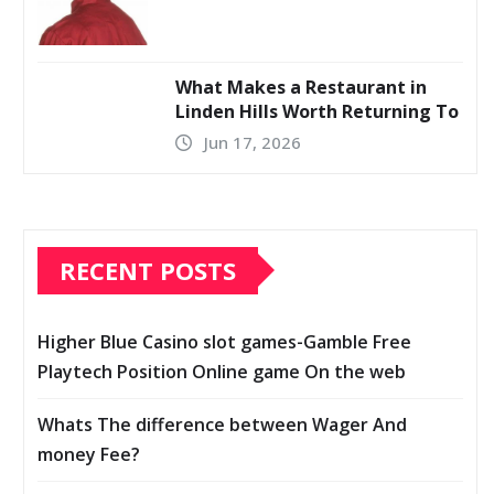
What Makes a Restaurant in
Linden Hills Worth Returning To
Jun 17, 2026
RECENT POSTS
Higher Blue Casino slot games-Gamble Free
Playtech Position Online game On the web
Whats The difference between Wager And
money Fee?