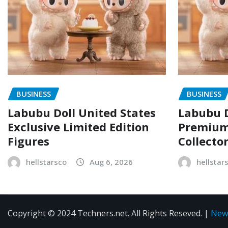
BUSINESS
BUSINESS
Labubu Doll United States
Labubu D
Exclusive Limited Edition
Premium 
Figures
Collecto
hellstarsco
Aug 6, 2026
hellstar
Copyright © 2024 Techners.net. All Rights Reseved.
|
New