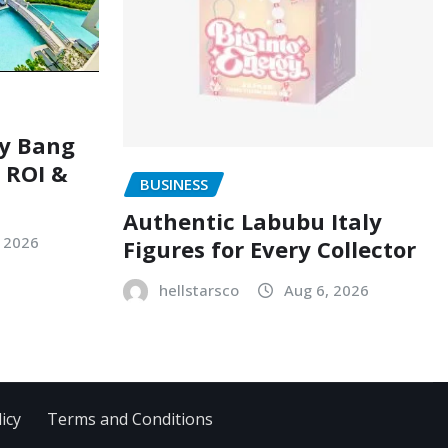
ry Bang
, ROI &
BUSINESS
Authentic Labubu Italy
, 2026
Figures for Every Collector
hellstarsco
Aug 6, 2026
icy
Terms and Conditions