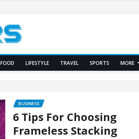
FOOD
LIFESTYLE
TRAVEL
SPORTS
MORE
BUSINESS
6 Tips For Choosing
Frameless Stacking