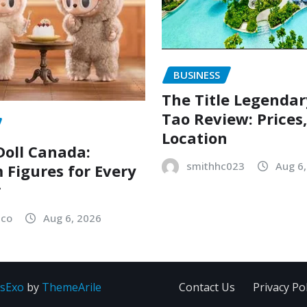
BUSINESS
The Title Legenda
Tao Review: Prices
Location
oll Canada:
smithhc023
Aug 6
Figures for Every
r
sco
Aug 6, 2026
sExo
by
ThemeArile
Contact Us
Privacy Pol