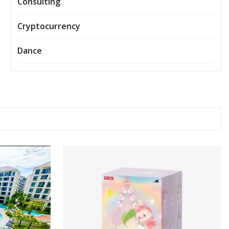
Consulting
Cryptocurrency
Dance