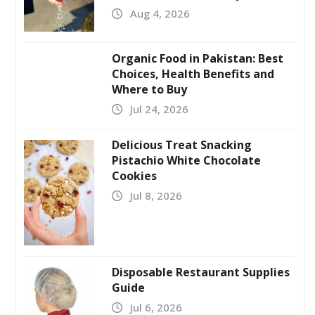
Aug 4, 2026
Organic Food in Pakistan: Best
Choices, Health Benefits and
Where to Buy
Jul 24, 2026
Delicious Treat Snacking
Pistachio White Chocolate
Cookies
Jul 8, 2026
Disposable Restaurant Supplies
Guide
Jul 6, 2026