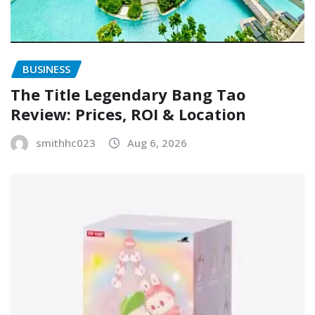
BUSINESS
The Title Legendary Bang Tao
Review: Prices, ROI & Location
smithhc023
Aug 6, 2026