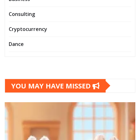
Consulting
Cryptocurrency
Dance
YOU MAY HAVE MISSED