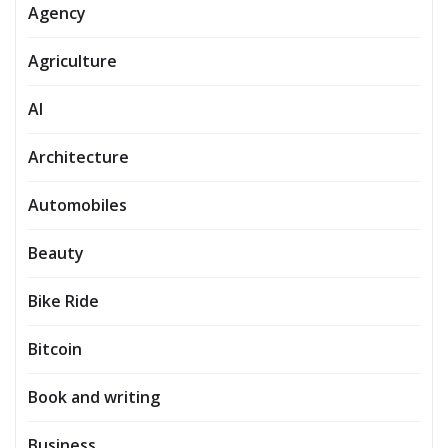
Agency
Agriculture
AI
Architecture
Automobiles
Beauty
Bike Ride
Bitcoin
Book and writing
Business