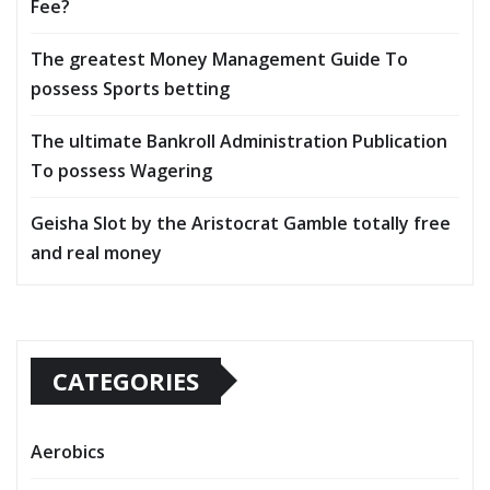
Fee?
The greatest Money Management Guide To
possess Sports betting
The ultimate Bankroll Administration Publication
To possess Wagering
Geisha Slot by the Aristocrat Gamble totally free
and real money
CATEGORIES
Aerobics