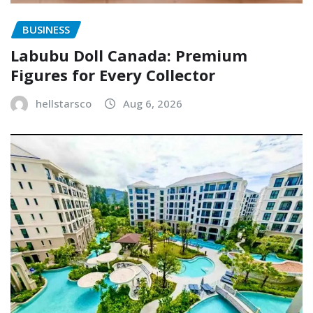
BUSINESS
Labubu Doll Canada: Premium
Figures for Every Collector
hellstarsco
Aug 6, 2026