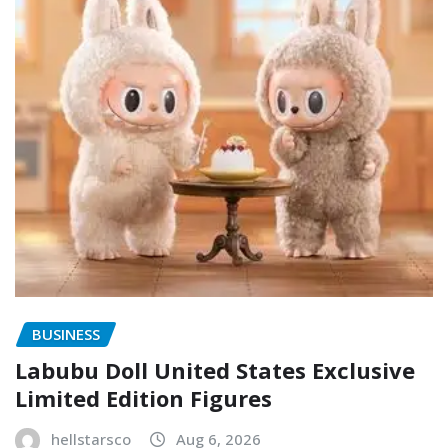
BUSINESS
Labubu Doll United States Exclusive
Limited Edition Figures
hellstarsco
Aug 6, 2026