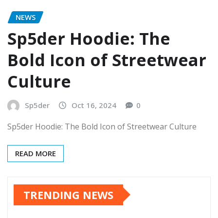
NEWS
Sp5der Hoodie: The
Bold Icon of Streetwear
Culture
Sp5der
Oct 16, 2024
0
Sp5der Hoodie: The Bold Icon of Streetwear Culture
READ MORE
TRENDING NEWS