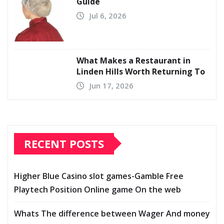
Guide
Jul 6, 2026
What Makes a Restaurant in
Linden Hills Worth Returning To
Jun 17, 2026
RECENT POSTS
Higher Blue Casino slot games-Gamble Free
Playtech Position Online game On the web
Whats The difference between Wager And money