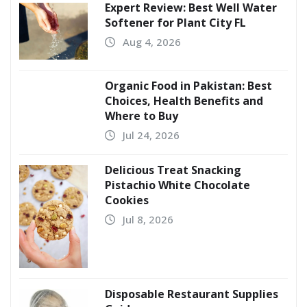
Expert Review: Best Well Water
Softener for Plant City FL
Aug 4, 2026
Organic Food in Pakistan: Best
Choices, Health Benefits and
Where to Buy
Jul 24, 2026
Delicious Treat Snacking
Pistachio White Chocolate
Cookies
Jul 8, 2026
Disposable Restaurant Supplies