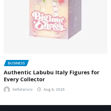
BUSINESS
Authentic Labubu Italy Figures for
Every Collector
hellstarsco
Aug 6, 2026