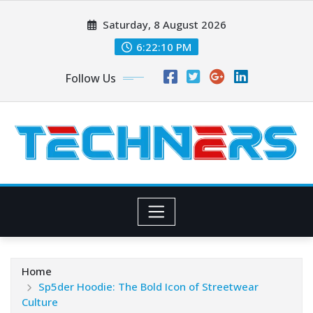
Skip
Saturday, 8 August 2026
to
content
6:22:11 PM
Follow Us
Home
Sp5der Hoodie: The Bold Icon of Streetwear
Culture