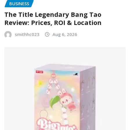
BUSINESS
The Title Legendary Bang Tao
Review: Prices, ROI & Location
smithhc023
Aug 6, 2026