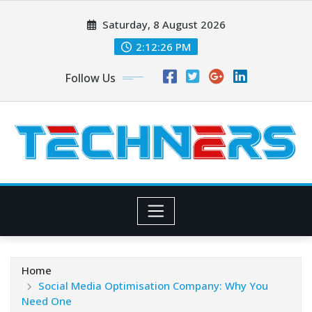
Skip
Saturday, 8 August 2026
to
content
2:12:27 PM
Follow Us
Home
Social Media Optimisation Company: Why You
Need One