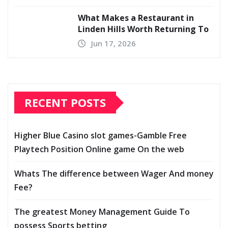
What Makes a Restaurant in
Linden Hills Worth Returning To
Jun 17, 2026
RECENT POSTS
Higher Blue Casino slot games-Gamble Free
Playtech Position Online game On the web
Whats The difference between Wager And money
Fee?
The greatest Money Management Guide To
possess Sports betting