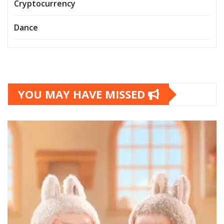
Cryptocurrency
Dance
YOU MAY HAVE MISSED