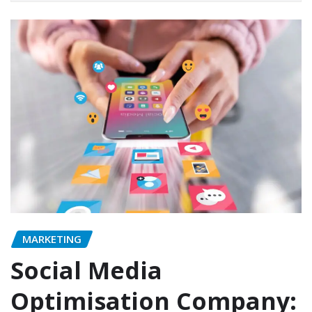
MARKETING
Social Media
Optimisation Company: