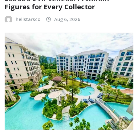
Figures for Every Collector
hellstarsco
Aug 6, 2026