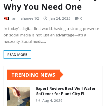
Why You Need One
aminahaneef62
Jan 24, 2025
0
In today’s digital-first world, having a strong presence
on social media is not just an advantage—it’s a
necessity. Social media…
READ MORE
TRENDING NEWS
Expert Review: Best Well Water
Softener for Plant City FL
Aug 4, 2026