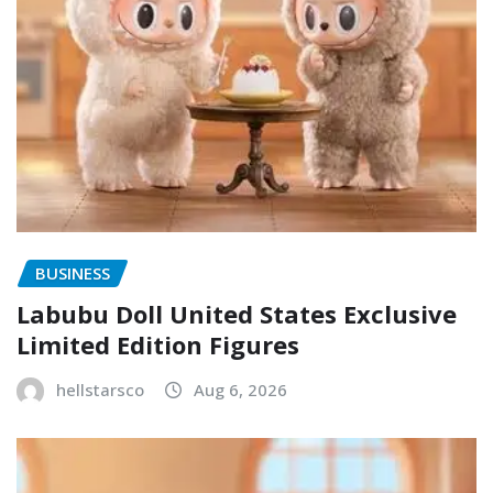
BUSINESS
Labubu Doll United States Exclusive
Limited Edition Figures
hellstarsco
Aug 6, 2026