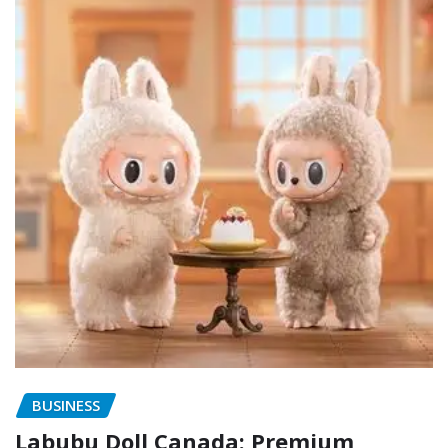
BUSINESS
Labubu Doll Canada: Premium