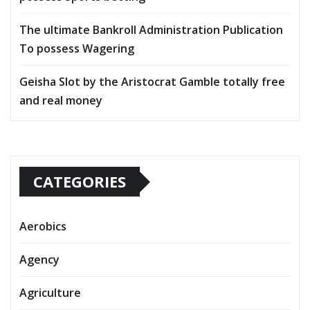
The ultimate Bankroll Administration Publication
To possess Wagering
Geisha Slot by the Aristocrat Gamble totally free
and real money
CATEGORIES
Aerobics
Agency
Agriculture