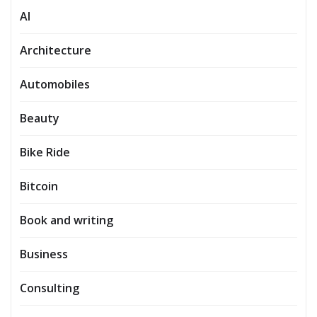
AI
Architecture
Automobiles
Beauty
Bike Ride
Bitcoin
Book and writing
Business
Consulting