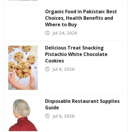
Organic Food in Pakistan: Best
Choices, Health Benefits and
Where to Buy
Jul 24, 2026
Delicious Treat Snacking
Pistachio White Chocolate
Cookies
Jul 8, 2026
Disposable Restaurant Supplies
Guide
Jul 6, 2026