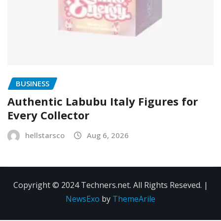
BUSINESS
Authentic Labubu Italy Figures for
Every Collector
hellstarsco
Aug 6, 2026
Copyright © 2024 Techners.net. All Rights Reseved.
|
NewsExo
by
ThemeArile