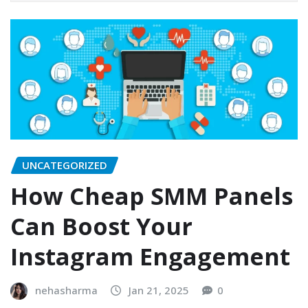
UNCATEGORIZED
How Cheap SMM Panels
Can Boost Your
Instagram Engagement
nehasharma
Jan 21, 2025
0