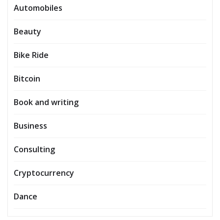
Automobiles
Beauty
Bike Ride
Bitcoin
Book and writing
Business
Consulting
Cryptocurrency
Dance