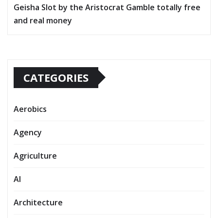
Geisha Slot by the Aristocrat Gamble totally free
and real money
CATEGORIES
Aerobics
Agency
Agriculture
AI
Architecture