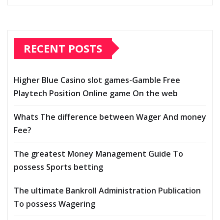
RECENT POSTS
Higher Blue Casino slot games-Gamble Free
Playtech Position Online game On the web
Whats The difference between Wager And money
Fee?
The greatest Money Management Guide To
possess Sports betting
The ultimate Bankroll Administration Publication
To possess Wagering