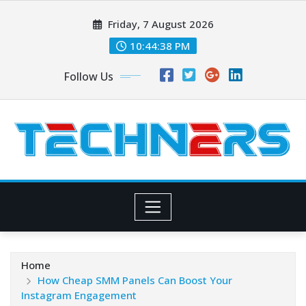
Skip
Friday, 7 August 2026
to
content
10:44:38 PM
Follow Us
Home
How Cheap SMM Panels Can Boost Your
Instagram Engagement