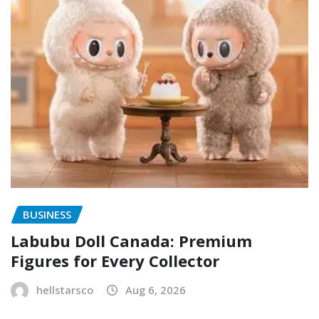
BUSINESS
Labubu Doll Canada: Premium
Figures for Every Collector
hellstarsco
Aug 6, 2026