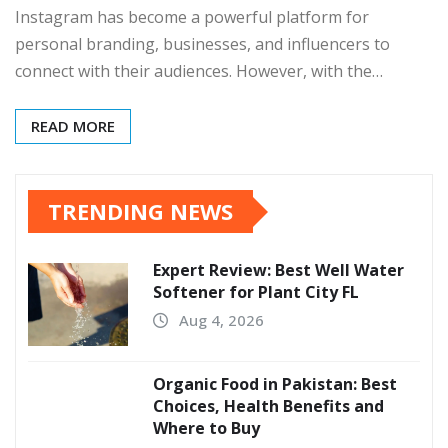
Instagram has become a powerful platform for
personal branding, businesses, and influencers to
connect with their audiences. However, with the…
READ MORE
TRENDING NEWS
Expert Review: Best Well Water
Softener for Plant City FL
Aug 4, 2026
Organic Food in Pakistan: Best
Choices, Health Benefits and
Where to Buy