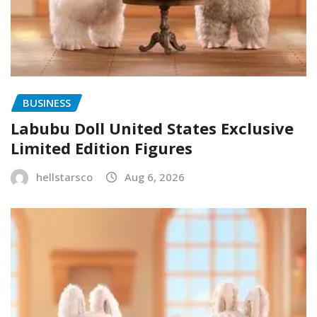
BUSINESS
Labubu Doll United States Exclusive
Limited Edition Figures
hellstarsco
Aug 6, 2026