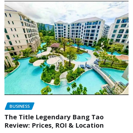
BUSINESS
The Title Legendary Bang Tao
Review: Prices, ROI & Location