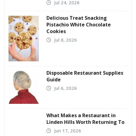
Jul 24, 2026
Delicious Treat Snacking
Pistachio White Chocolate
Cookies
Jul 8, 2026
Disposable Restaurant Supplies
Guide
Jul 6, 2026
What Makes a Restaurant in
Linden Hills Worth Returning To
Jun 17, 2026