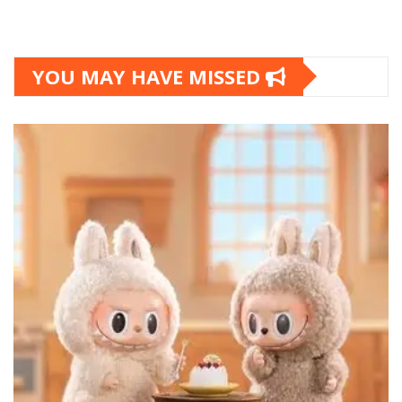
YOU MAY HAVE MISSED