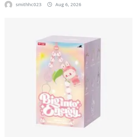
smithhc023
Aug 6, 2026