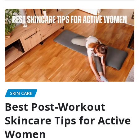
SKIN CARE
Best Post-Workout
Skincare Tips for Active
Women