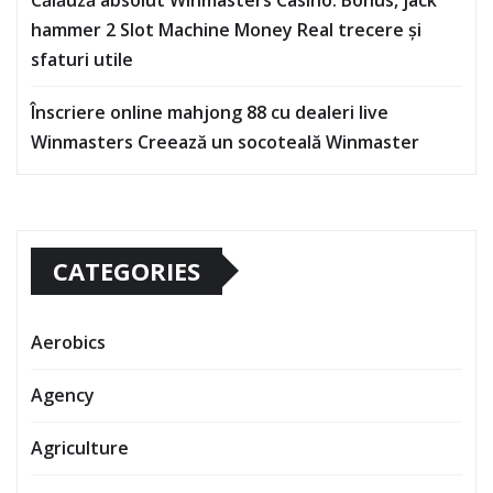
hammer 2 Slot Machine Money Real trecere și
sfaturi utile
Înscriere online mahjong 88 cu dealeri live
Winmasters Creează un socoteală Winmaster
CATEGORIES
Aerobics
Agency
Agriculture