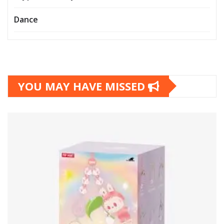
Dance
YOU MAY HAVE MISSED