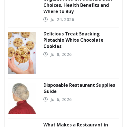
Choices, Health Benefits and
Where to Buy
Jul 24, 2026
Delicious Treat Snacking
Pistachio White Chocolate
Cookies
Jul 8, 2026
Disposable Restaurant Supplies
Guide
Jul 6, 2026
What Makes a Restaurant in