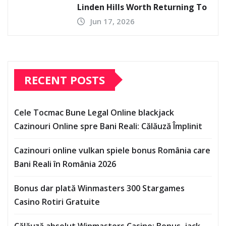
Linden Hills Worth Returning To
Jun 17, 2026
RECENT POSTS
Cele Tocmac Bune Legal Online blackjack
Cazinouri Online spre Bani Reali: Călăuză Împlinit
Cazinouri online vulkan spiele bonus România care
Bani Reali în România 2026
Bonus dar plată Winmasters 300 Stargames
Casino Rotiri Gratuite
Călăuză absolut Winmasters Casino: Bonus, jack