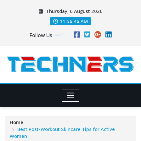
Skip
Thursday, 6 August 2026
to
content
11:56:47 AM
Follow Us
Home
Best Post-Workout Skincare Tips for Active
Women