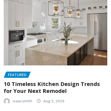
FEATURED
10 Timeless Kitchen Design Trends
for Your Next Remodel
isaacsmith
Aug 5, 2026