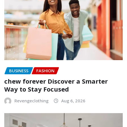
BUSINESS
FASHION
chew forever Discover a Smarter
Way to Stay Focused
Revengeclothing
Aug 6, 2026