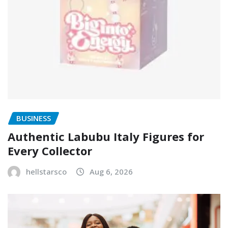
BUSINESS
Authentic Labubu Italy Figures for
Every Collector
hellstarsco
Aug 6, 2026