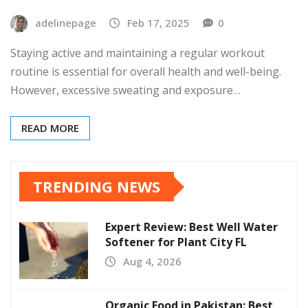
adelinepage
Feb 17, 2025
0
Staying active and maintaining a regular workout
routine is essential for overall health and well-being.
However, excessive sweating and exposure…
READ MORE
TRENDING NEWS
Expert Review: Best Well Water
Softener for Plant City FL
Aug 4, 2026
Organic Food in Pakistan: Best