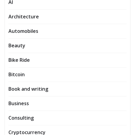
AI
Architecture
Automobiles
Beauty
Bike Ride
Bitcoin
Book and writing
Business
Consulting
Cryptocurrency