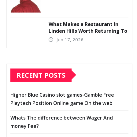
What Makes a Restaurant in
Linden Hills Worth Returning To
Jun 17, 2026
RECENT POSTS
Higher Blue Casino slot games-Gamble Free
Playtech Position Online game On the web
Whats The difference between Wager And
money Fee?