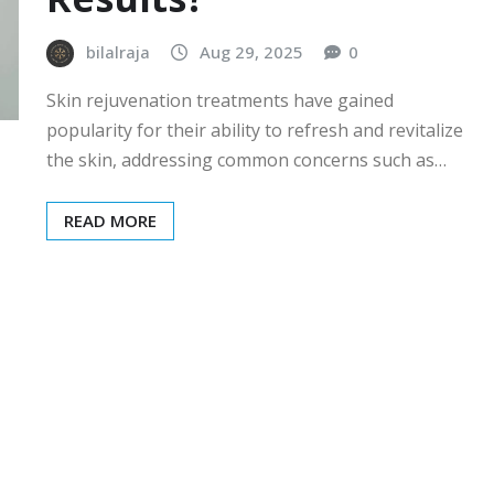
bilalraja
Aug 29, 2025
0
Skin rejuvenation treatments have gained
popularity for their ability to refresh and revitalize
the skin, addressing common concerns such as…
READ MORE