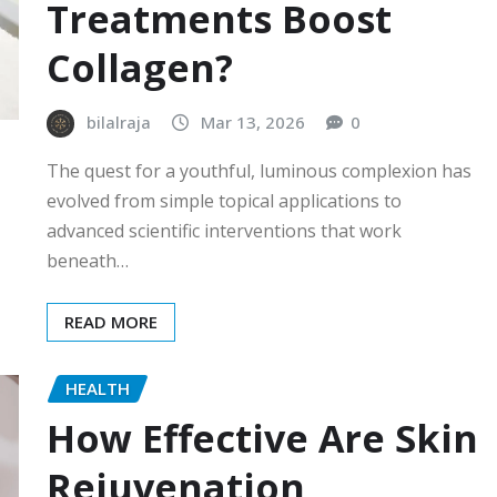
Treatments Boost
Collagen?
bilalraja
Mar 13, 2026
0
The quest for a youthful, luminous complexion has
evolved from simple topical applications to
advanced scientific interventions that work
beneath…
READ MORE
HEALTH
How Effective Are Skin
Rejuvenation