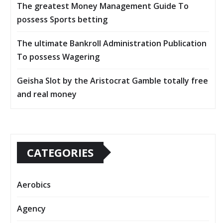
The greatest Money Management Guide To
possess Sports betting
The ultimate Bankroll Administration Publication
To possess Wagering
Geisha Slot by the Aristocrat Gamble totally free
and real money
CATEGORIES
Aerobics
Agency