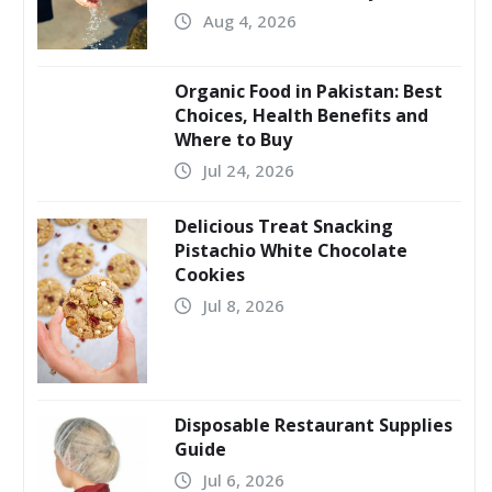
Aug 4, 2026
Organic Food in Pakistan: Best
Choices, Health Benefits and
Where to Buy
Jul 24, 2026
Delicious Treat Snacking
Pistachio White Chocolate
Cookies
Jul 8, 2026
Disposable Restaurant Supplies
Guide
Jul 6, 2026