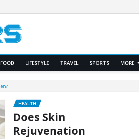
FOOD
LIFESTYLE
TRAVEL
SPORTS
MORE
gen?
HEALTH
Does Skin
Rejuvenation