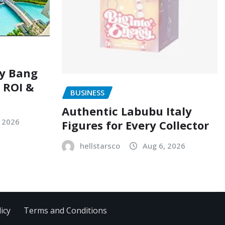
ry Bang
, ROI &
BUSINESS
Authentic Labubu Italy
, 2026
Figures for Every Collector
hellstarsco
Aug 6, 2026
icy
Terms and Conditions