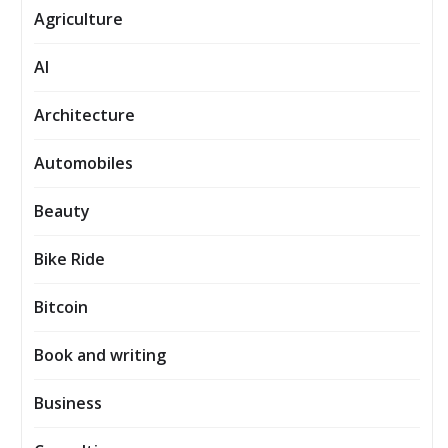
Agriculture
AI
Architecture
Automobiles
Beauty
Bike Ride
Bitcoin
Book and writing
Business