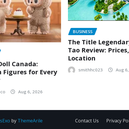
BUSINESS
The Title Legenda
Tao Review: Prices
Location
oll Canada:
smithhc023
Aug 6
Figures for Every
r
sco
Aug 6, 2026
sExo
by
ThemeArile
Contact Us
Privacy Pol