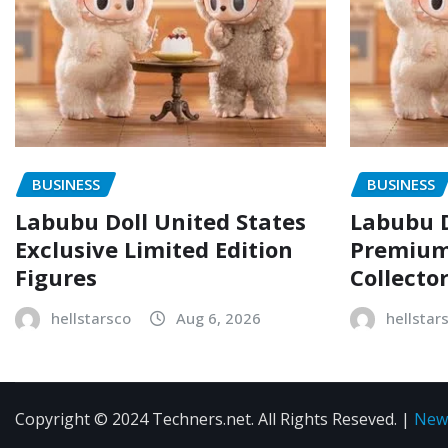
BUSINESS
BUSINESS
Labubu Doll United States
Labubu D
Exclusive Limited Edition
Premium 
Figures
Collecto
hellstarsco
Aug 6, 2026
hellstar
Copyright © 2024 Techners.net. All Rights Reseved.
|
New