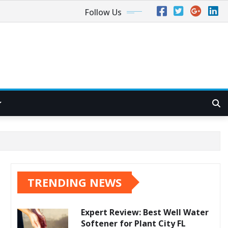
Follow Us
TRENDING NEWS
Expert Review: Best Well Water
Softener for Plant City FL