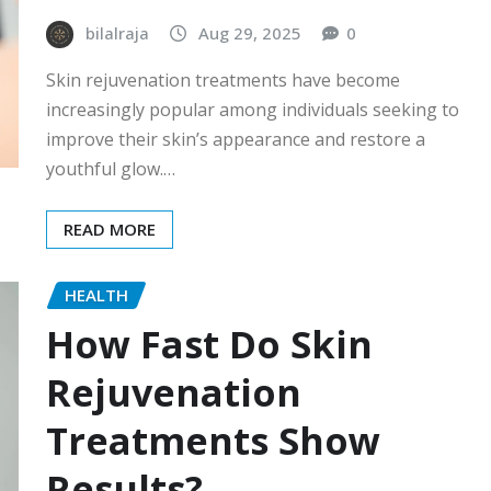
bilalraja
Aug 29, 2025
0
Skin rejuvenation treatments have become
increasingly popular among individuals seeking to
improve their skin’s appearance and restore a
youthful glow.…
READ MORE
HEALTH
How Fast Do Skin
Rejuvenation
Treatments Show
Results?