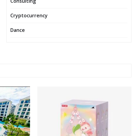
Consulting
Cryptocurrency
Dance