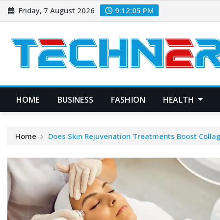
Skip
Friday, 7 August 2026
9:12:06 PM
to
content
HOME
BUSINESS
FASHION
HEALTH
Home
Does Skin Rejuvenation Treatments Boost Colla