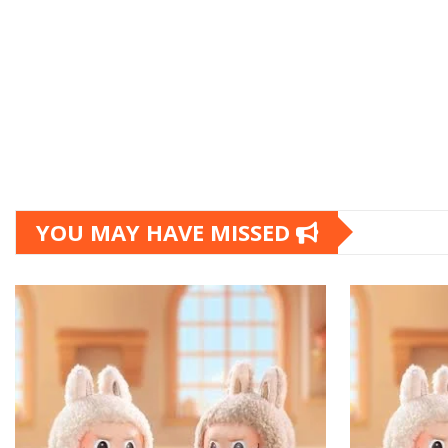
YOU MAY HAVE MISSED