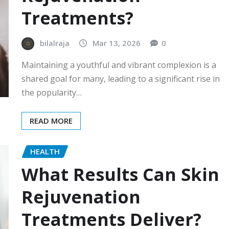
Treatments?
bilalraja
Mar 13, 2026
0
Maintaining a youthful and vibrant complexion is a
shared goal for many, leading to a significant rise in
the popularity…
READ MORE
HEALTH
What Results Can Skin
Rejuvenation
Treatments Deliver?