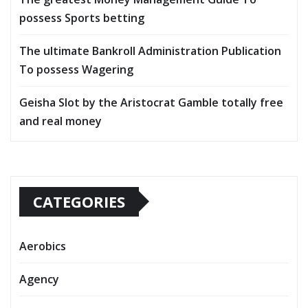
possess Sports betting
The ultimate Bankroll Administration Publication
To possess Wagering
Geisha Slot by the Aristocrat Gamble totally free
and real money
CATEGORIES
Aerobics
Agency