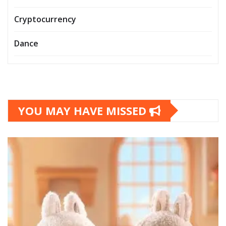
Cryptocurrency
Dance
YOU MAY HAVE MISSED