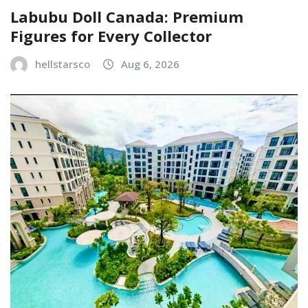
Labubu Doll Canada: Premium
Figures for Every Collector
hellstarsco
Aug 6, 2026