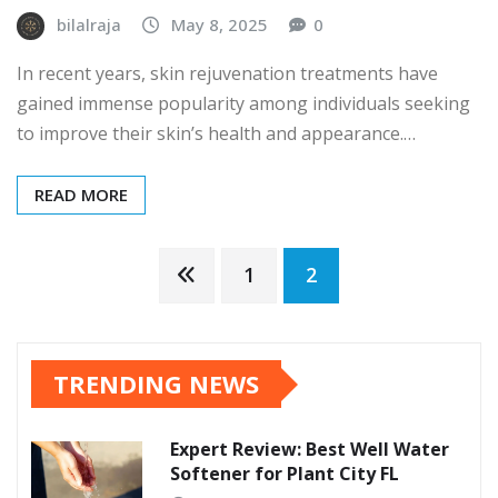
bilalraja
May 8, 2025
0
In recent years, skin rejuvenation treatments have
gained immense popularity among individuals seeking
to improve their skin’s health and appearance.…
READ MORE
Posts
1
2
pagination
TRENDING NEWS
Expert Review: Best Well Water
Softener for Plant City FL