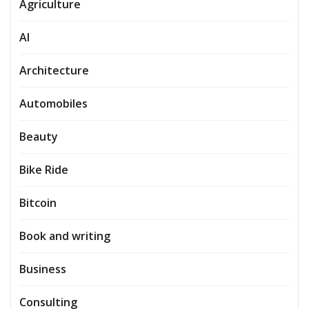
Agriculture
AI
Architecture
Automobiles
Beauty
Bike Ride
Bitcoin
Book and writing
Business
Consulting