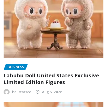
BUSINESS
Labubu Doll United States Exclusive
Limited Edition Figures
hellstarsco
Aug 6, 2026