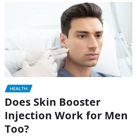
HEALTH
Does Skin Booster
Injection Work for Men
Too?