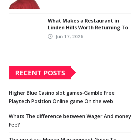
What Makes a Restaurant in
Linden Hills Worth Returning To
Jun 17, 2026
RECENT POSTS
Higher Blue Casino slot games-Gamble Free
Playtech Position Online game On the web
Whats The difference between Wager And money
Fee?
The greatest Money Management Guide To