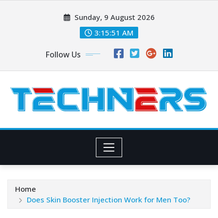
Skip
Sunday, 9 August 2026
to
content
3:15:51 AM
Follow Us
Home
Does Skin Booster Injection Work for Men Too?