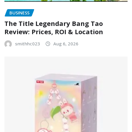
BUSINESS
The Title Legendary Bang Tao
Review: Prices, ROI & Location
smithhc023
Aug 6, 2026