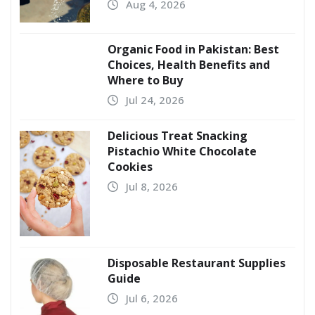
Aug 4, 2026
Organic Food in Pakistan: Best
Choices, Health Benefits and
Where to Buy
Jul 24, 2026
Delicious Treat Snacking
Pistachio White Chocolate
Cookies
Jul 8, 2026
Disposable Restaurant Supplies
Guide
Jul 6, 2026