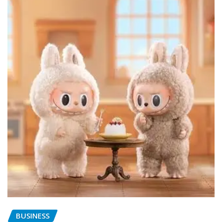
BUSINESS