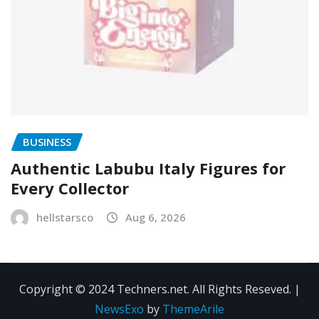
BUSINESS
Authentic Labubu Italy Figures for
Every Collector
hellstarsco
Aug 6, 2026
Copyright © 2024 Techners.net. All Rights Reseved.
|
NewsExo
by
ThemeArile