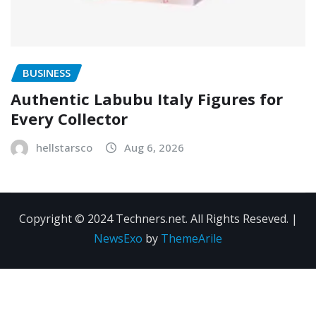
BUSINESS
Authentic Labubu Italy Figures for
Every Collector
hellstarsco
Aug 6, 2026
Copyright © 2024 Techners.net. All Rights Reseved.
|
NewsExo
by
ThemeArile
Contact
Privacy
Terms and
Us
Policy
Conditions