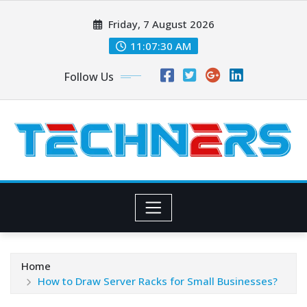
Skip
Friday, 7 August 2026
to
content
11:07:30 AM
Follow Us
Home
How to Draw Server Racks for Small Businesses?