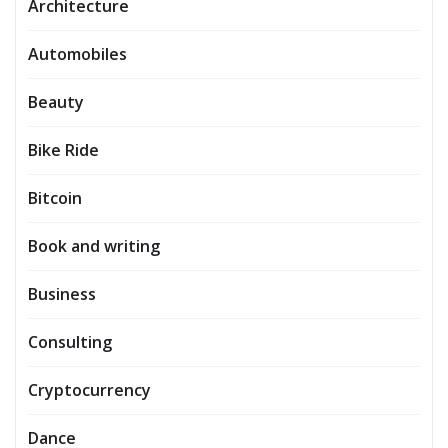
Architecture
Automobiles
Beauty
Bike Ride
Bitcoin
Book and writing
Business
Consulting
Cryptocurrency
Dance