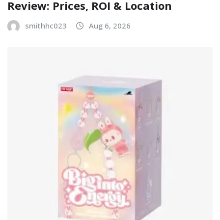
Review: Prices, ROI & Location
smithhc023
Aug 6, 2026