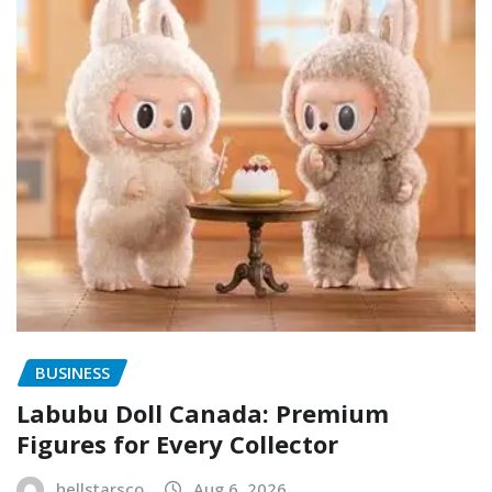
BUSINESS
Labubu Doll Canada: Premium
Figures for Every Collector
hellstarsco
Aug 6, 2026