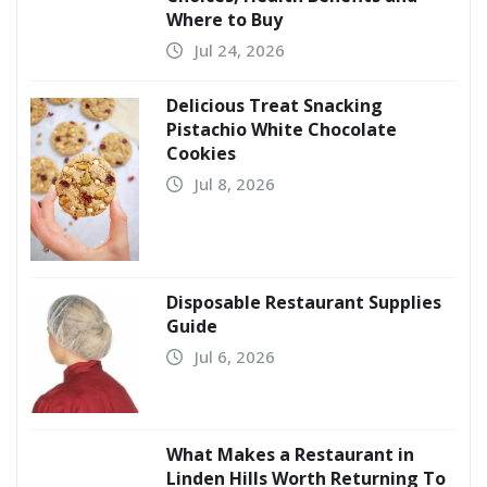
Where to Buy
Jul 24, 2026
Delicious Treat Snacking
Pistachio White Chocolate
Cookies
Jul 8, 2026
Disposable Restaurant Supplies
Guide
Jul 6, 2026
What Makes a Restaurant in
Linden Hills Worth Returning To