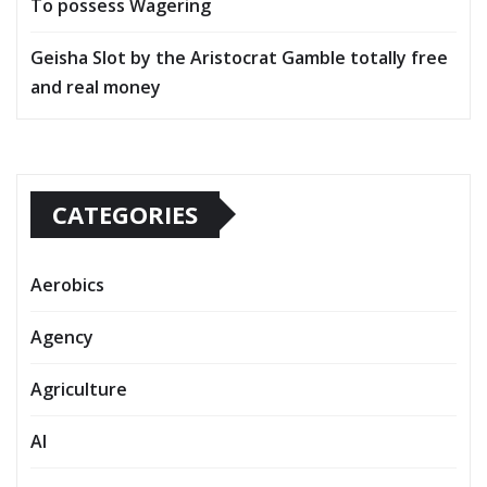
To possess Wagering
Geisha Slot by the Aristocrat Gamble totally free
and real money
CATEGORIES
Aerobics
Agency
Agriculture
AI