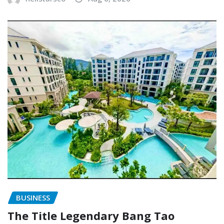
BUSINESS
The Title Legendary Bang Tao