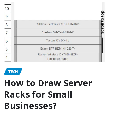
TECH
How to Draw Server
Racks for Small
Businesses?