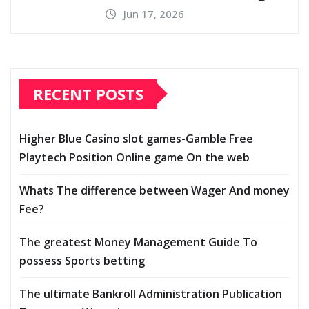
Jun 17, 2026
RECENT POSTS
Higher Blue Casino slot games-Gamble Free
Playtech Position Online game On the web
Whats The difference between Wager And money
Fee?
The greatest Money Management Guide To
possess Sports betting
The ultimate Bankroll Administration Publication