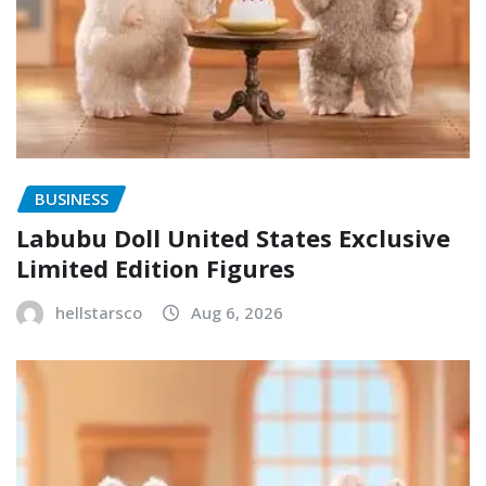
BUSINESS
Labubu Doll United States Exclusive
Limited Edition Figures
hellstarsco
Aug 6, 2026