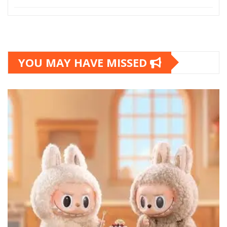
YOU MAY HAVE MISSED