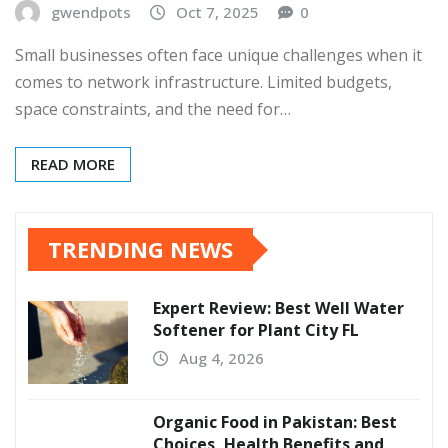
gwendpots
Oct 7, 2025
0
Small businesses often face unique challenges when it
comes to network infrastructure. Limited budgets,
space constraints, and the need for…
READ MORE
TRENDING NEWS
Expert Review: Best Well Water
Softener for Plant City FL
Aug 4, 2026
Organic Food in Pakistan: Best
Choices, Health Benefits and