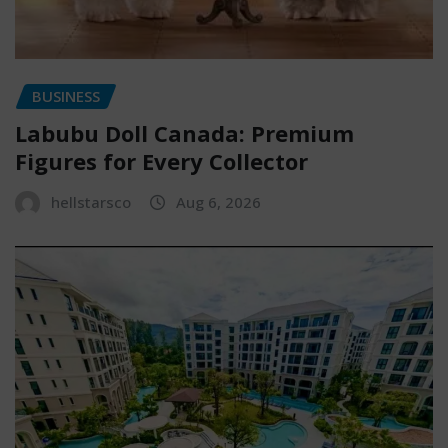
BUSINESS
Labubu Doll Canada: Premium
Figures for Every Collector
hellstarsco
Aug 6, 2026