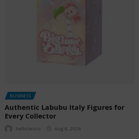
BUSINESS
Authentic Labubu Italy Figures for
Every Collector
hellstarsco
Aug 6, 2026