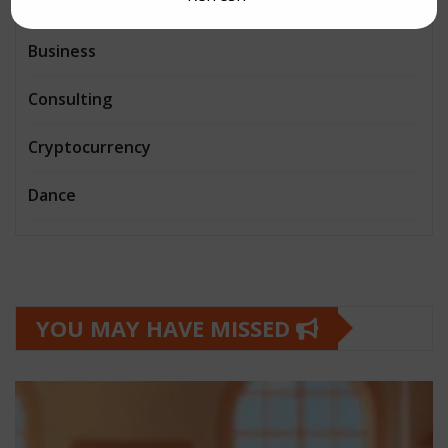
Book and writing
Business
Consulting
Cryptocurrency
Dance
YOU MAY HAVE MISSED