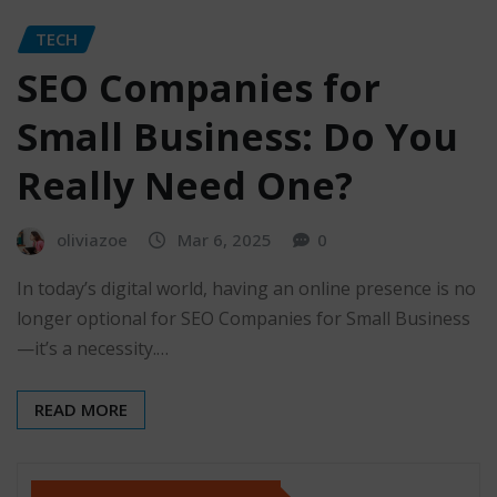
TECH
SEO Companies for
Small Business: Do You
Really Need One?
oliviazoe
Mar 6, 2025
0
In today’s digital world, having an online presence is no
longer optional for SEO Companies for Small Business
—it’s a necessity.…
READ MORE