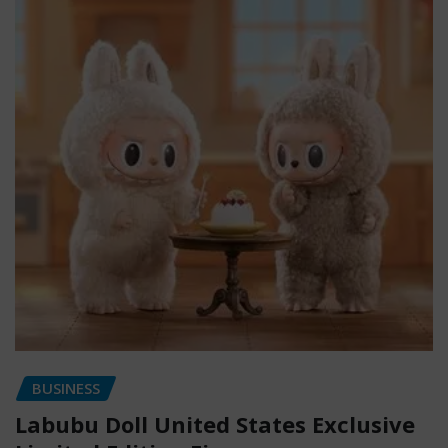
BUSINESS
Labubu Doll United States Exclusive