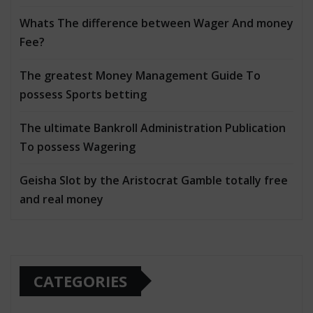
Whats The difference between Wager And money
Fee?
The greatest Money Management Guide To
possess Sports betting
The ultimate Bankroll Administration Publication
To possess Wagering
Geisha Slot by the Aristocrat Gamble totally free
and real money
CATEGORIES