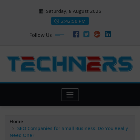
Skip
Saturday, 8 August 2026
to
content
2:42:51 PM
Follow Us
Home
SEO Companies for Small Business: Do You Really
Need One?