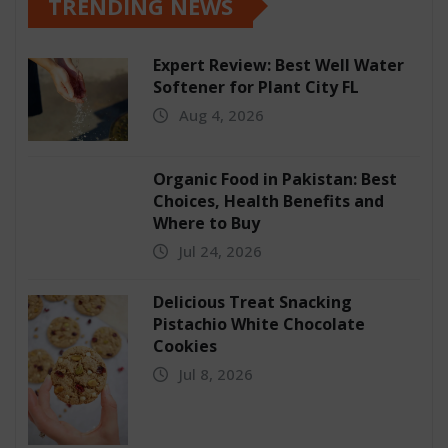
TRENDING NEWS
Expert Review: Best Well Water
Softener for Plant City FL
Aug 4, 2026
Organic Food in Pakistan: Best
Choices, Health Benefits and
Where to Buy
Jul 24, 2026
Delicious Treat Snacking
Pistachio White Chocolate
Cookies
Jul 8, 2026