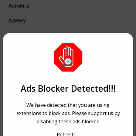
Aerobics
Agency
Agriculture
AI
Architecture
Automobiles
Ads Blocker Detected!!!
Beauty
We have detected that you are using
Bike Ride
extensions to block ads. Please support us by
disabling these ads blocker.
Bitcoin
Refresh