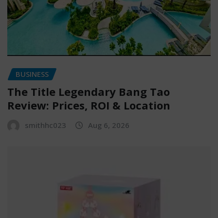
BUSINESS
The Title Legendary Bang Tao
Review: Prices, ROI & Location
smithhc023
Aug 6, 2026