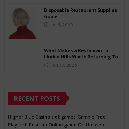
Disposable Restaurant Supplies
Guide
Jul 6, 2026
What Makes a Restaurant in
Linden Hills Worth Returning To
Jun 17, 2026
RECENT POSTS
Higher Blue Casino slot games-Gamble Free
Playtech Position Online game On the web