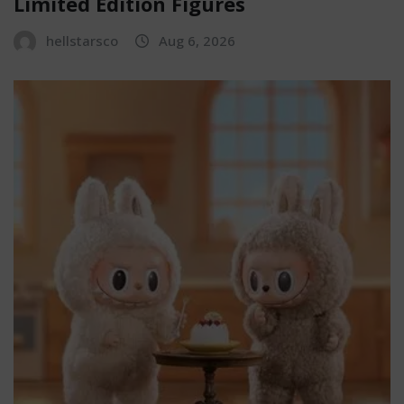
Limited Edition Figures
hellstarsco
Aug 6, 2026