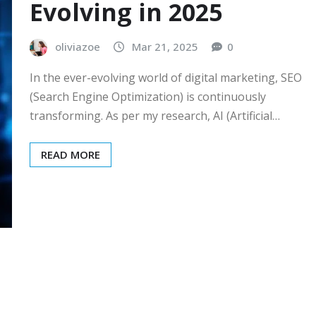
Evolving in 2025
oliviazoe
Mar 21, 2025
0
In the ever-evolving world of digital marketing, SEO
(Search Engine Optimization) is continuously
transforming. As per my research, AI (Artificial…
READ MORE