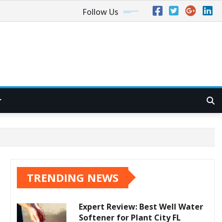
Follow Us
TRENDING NEWS
Expert Review: Best Well Water
Softener for Plant City FL