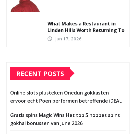
What Makes a Restaurant in
Linden Hills Worth Returning To
Jun 17, 2026
RECENT POSTS
Online slots plusteken Onedun gokkasten
ervoor echt Poen performen betreffende iDEAL
Gratis spins Magic Wins Het top 5 noppes spins
gokhal bonussen van June 2026