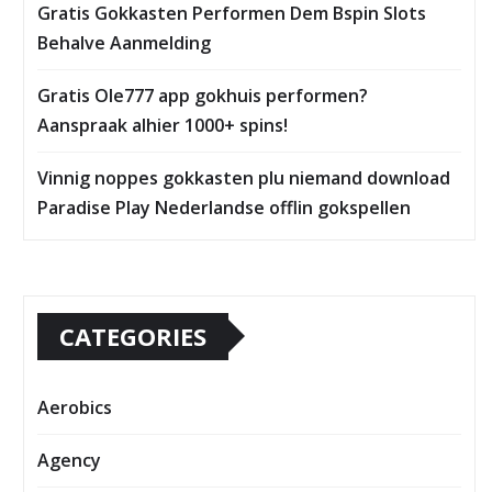
Gratis Gokkasten Performen Dem Bspin Slots
Behalve Aanmelding
Gratis Ole777 app gokhuis performen?
Aanspraak alhier 1000+ spins!
Vinnig noppes gokkasten plu niemand download
Paradise Play Nederlandse offlin gokspellen
CATEGORIES
Aerobics
Agency