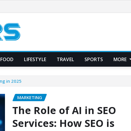
FOOD
LIFESTYLE
TRAVEL
SPORTS
MORE
ing in 2025
MARKETING
The Role of AI in SEO
Services: How SEO is