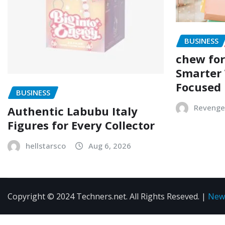
BUSINESS
chew for
Smarter 
Focused
BUSINESS
Revenge
Authentic Labubu Italy
Figures for Every Collector
hellstarsco
Aug 6, 2026
Copyright © 2024 Techners.net. All Rights Reseved.
|
New