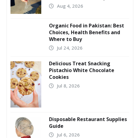
Aug 4, 2026
Organic Food in Pakistan: Best
Choices, Health Benefits and
Where to Buy
Jul 24, 2026
Delicious Treat Snacking
Pistachio White Chocolate
Cookies
Jul 8, 2026
Disposable Restaurant Supplies
Guide
Jul 6, 2026