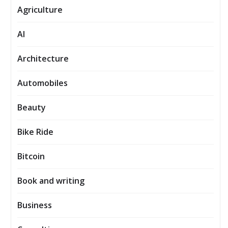
Agriculture
AI
Architecture
Automobiles
Beauty
Bike Ride
Bitcoin
Book and writing
Business