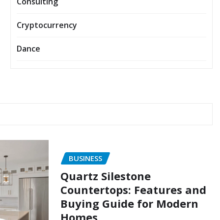
Consulting
Cryptocurrency
Dance
BUSINESS
Quartz Silestone
Countertops: Features and
Buying Guide for Modern
Homes