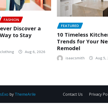
FASHION
FEATURED
ever Discover a
10 Timeless Kitche
Way to Stay
Trends for Your Ne
Remodel
clothing
Aug 6, 2026
isaacsmith
Aug 5,
sExo
by
ThemeArile
Contact Us
Privacy Pol