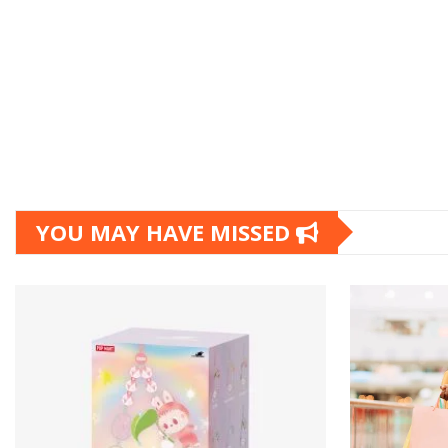
YOU MAY HAVE MISSED