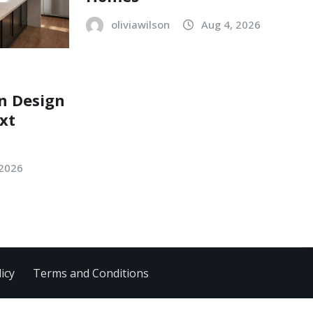
oliviawilson
Aug 4, 2026
n Design
xt
 2026
icy
Terms and Conditions