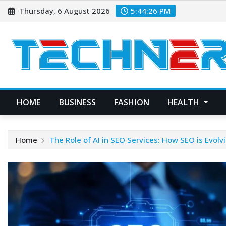
Skip
Thursday, 6 August 2026
5:44:26 PM
to
content
HOME
BUSINESS
FASHION
HEALTH
Home
The Role of AI in SEO Services: How SEO is Evolv