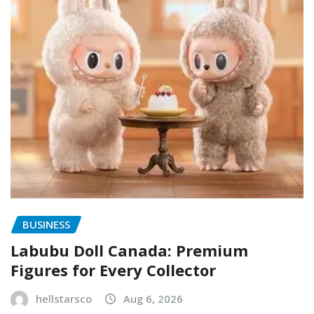
BUSINESS
Labubu Doll Canada: Premium
Figures for Every Collector
hellstarsco
Aug 6, 2026