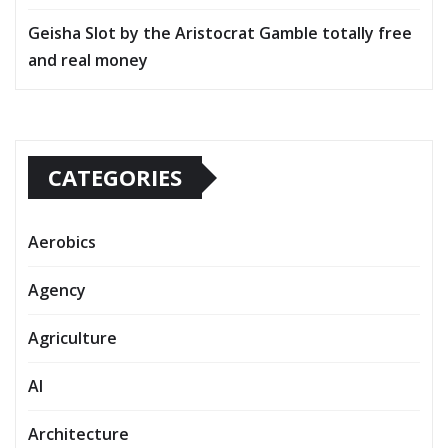
Geisha Slot by the Aristocrat Gamble totally free
and real money
CATEGORIES
Aerobics
Agency
Agriculture
AI
Architecture