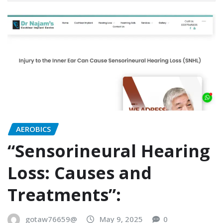
AEROBICS
“Sensorineural Hearing
Loss: Causes and
Treatments”:
gotaw76659@
May 9, 2025
0