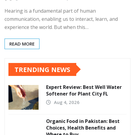
Hearing is a fundamental part of human
communication, enabling us to interact, learn, and
experience the world. But when this…
READ MORE
TRENDING NEWS
Expert Review: Best Well Water
Softener for Plant City FL
Aug 4, 2026
Organic Food in Pakistan: Best
Choices, Health Benefits and
Where to Buy