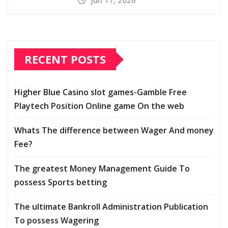
Jun 17, 2026
RECENT POSTS
Higher Blue Casino slot games-Gamble Free
Playtech Position Online game On the web
Whats The difference between Wager And money
Fee?
The greatest Money Management Guide To
possess Sports betting
The ultimate Bankroll Administration Publication
To possess Wagering