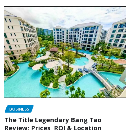
BUSINESS
The Title Legendary Bang Tao
Review: Prices, ROI & Location