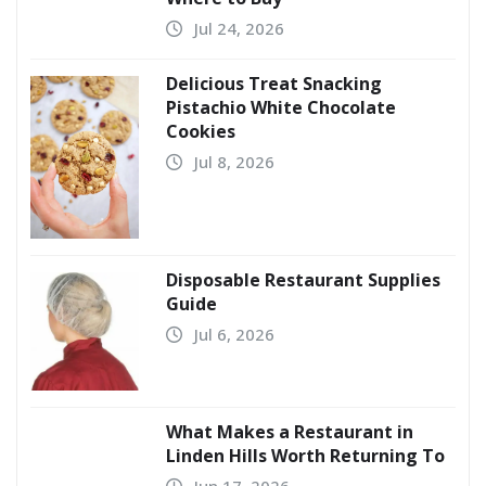
Jul 24, 2026
Delicious Treat Snacking
Pistachio White Chocolate
Cookies
Jul 8, 2026
Disposable Restaurant Supplies
Guide
Jul 6, 2026
What Makes a Restaurant in
Linden Hills Worth Returning To