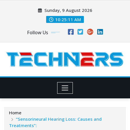
Skip
Sunday, 9 August 2026
to
content
10:25:12 AM
Follow Us
Home
“Sensorineural Hearing Loss: Causes and
Treatments”: