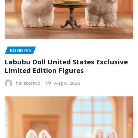
BUSINESS
Labubu Doll United States Exclusive
Limited Edition Figures
hellstarsco
Aug 6, 2026