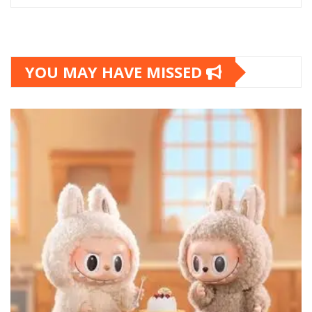
YOU MAY HAVE MISSED