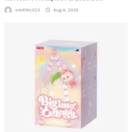
smithhc023
Aug 6, 2026