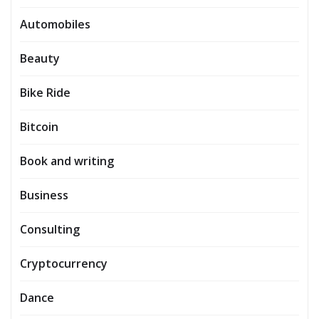
Automobiles
Beauty
Bike Ride
Bitcoin
Book and writing
Business
Consulting
Cryptocurrency
Dance