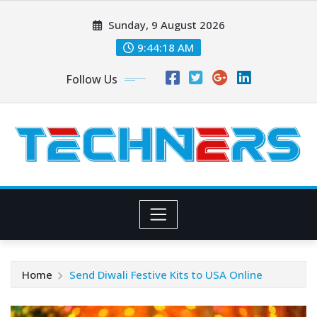
Skip
Sunday, 9 August 2026
to
content
9:44:19 AM
Follow Us
Home
Send Diwali Festive Kits to USA Online