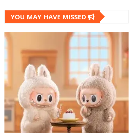
YOU MAY HAVE MISSED