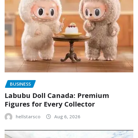
BUSINESS
Labubu Doll Canada: Premium
Figures for Every Collector
hellstarsco
Aug 6, 2026