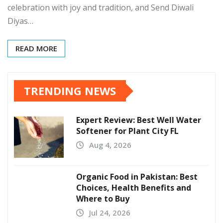
celebration with joy and tradition, and Send Diwali
Diyas…
READ MORE
TRENDING NEWS
Expert Review: Best Well Water
Softener for Plant City FL
Aug 4, 2026
Organic Food in Pakistan: Best
Choices, Health Benefits and
Where to Buy
Jul 24, 2026