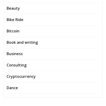
Beauty
Bike Ride
Bitcoin
Book and writing
Business
Consulting
Cryptocurrency
Dance