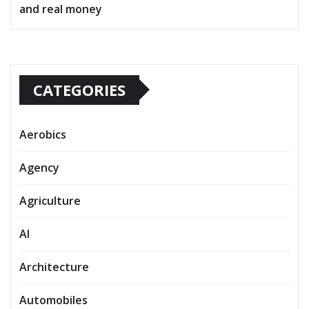
and real money
CATEGORIES
Aerobics
Agency
Agriculture
AI
Architecture
Automobiles