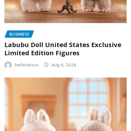
BUSINESS
Labubu Doll United States Exclusive
Limited Edition Figures
hellstarsco
Aug 6, 2026