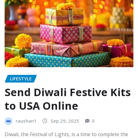
LIFESTYLE
Send Diwali Festive Kits
to USA Online
raushan1
Sep 29, 2025
0
Diwali, the Festival of Lights, is a time to complete the