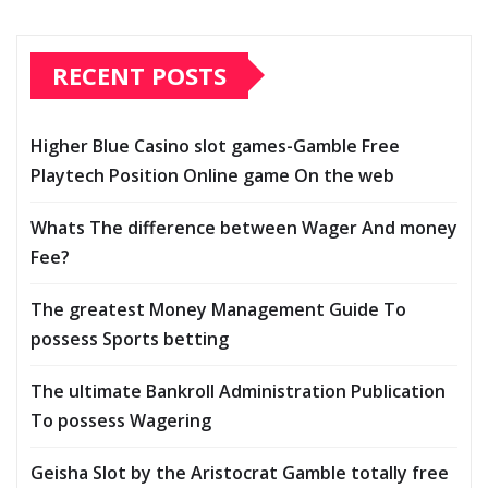
RECENT POSTS
Higher Blue Casino slot games-Gamble Free
Playtech Position Online game On the web
Whats The difference between Wager And money
Fee?
The greatest Money Management Guide To
possess Sports betting
The ultimate Bankroll Administration Publication
To possess Wagering
Geisha Slot by the Aristocrat Gamble totally free