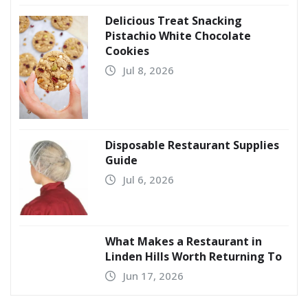
Delicious Treat Snacking
Pistachio White Chocolate
Cookies
Jul 8, 2026
Disposable Restaurant Supplies
Guide
Jul 6, 2026
What Makes a Restaurant in
Linden Hills Worth Returning To
Jun 17, 2026