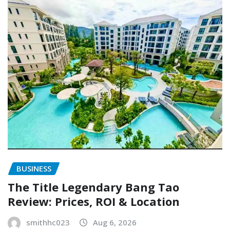
BUSINESS
The Title Legendary Bang Tao
Review: Prices, ROI & Location
smithhc023
Aug 6, 2026