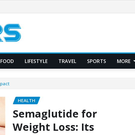
FOOD
LIFESTYLE
TRAVEL
SPORTS
MORE
mpact
HEALTH
Semaglutide for
Weight Loss: Its