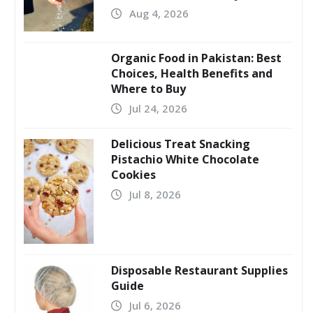
Aug 4, 2026
Organic Food in Pakistan: Best
Choices, Health Benefits and
Where to Buy
Jul 24, 2026
Delicious Treat Snacking
Pistachio White Chocolate
Cookies
Jul 8, 2026
Disposable Restaurant Supplies
Guide
Jul 6, 2026