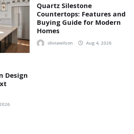
Quartz Silestone
Countertops: Features and
Buying Guide for Modern
Homes
oliviawilson
Aug 4, 2026
n Design
xt
 2026