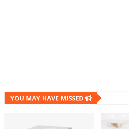
YOU MAY HAVE MISSED