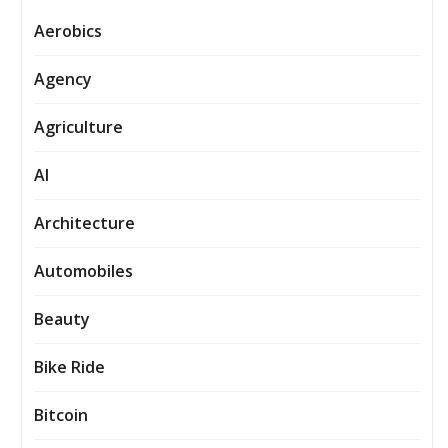
Aerobics
Agency
Agriculture
AI
Architecture
Automobiles
Beauty
Bike Ride
Bitcoin