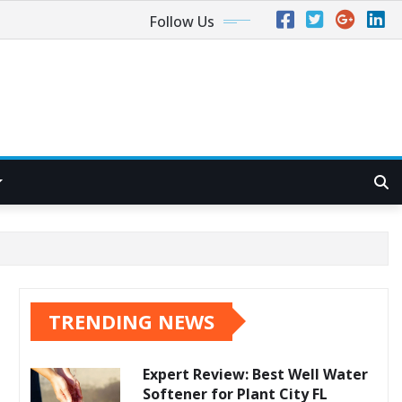
Follow Us
TRENDING NEWS
Expert Review: Best Well Water
Softener for Plant City FL