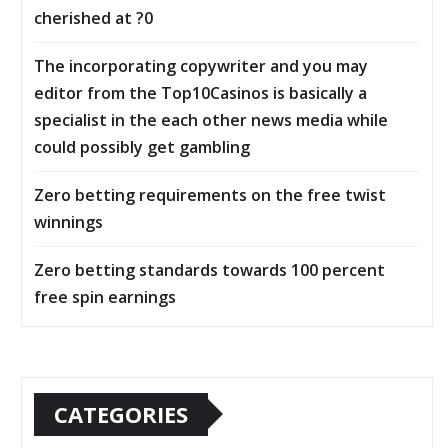
cherished at ?0
The incorporating copywriter and you may
editor from the Top10Casinos is basically a
specialist in the each other news media while
could possibly get gambling
Zero betting requirements on the free twist
winnings
Zero betting standards towards 100 percent
free spin earnings
CATEGORIES