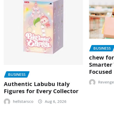
BUSINESS
chew for
Smarter 
Focused
BUSINESS
Revenge
Authentic Labubu Italy
Figures for Every Collector
hellstarsco
Aug 6, 2026