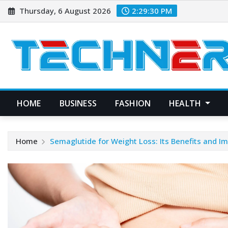
Skip
Thursday, 6 August 2026
2:29:31 PM
to
content
HOME
BUSINESS
FASHION
HEALTH
Home
Semaglutide for Weight Loss: Its Benefits and I