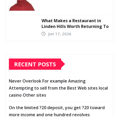
What Makes a Restaurant in
Linden Hills Worth Returning To
Jun 17, 2026
RECENT POSTS
Never Overlook For example Amazing
Attempting to sell from the Best Web sites local
casino Other sites
On the limited ?20 deposit, you get ?20 toward
more income and one hundred revolves