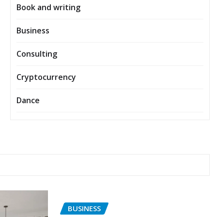
Book and writing
Business
Consulting
Cryptocurrency
Dance
BUSINESS