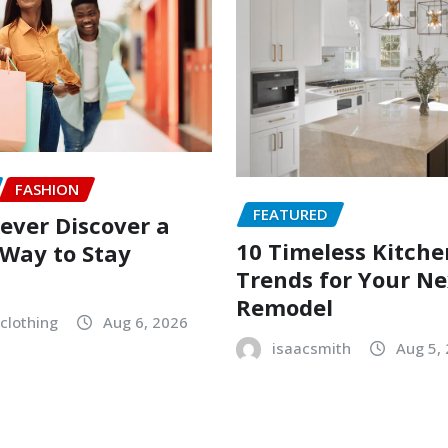
FASHION
FEATURED
ever Discover a
10 Timeless Kitche
Way to Stay
Trends for Your Ne
Remodel
clothing
Aug 6, 2026
isaacsmith
Aug 5,