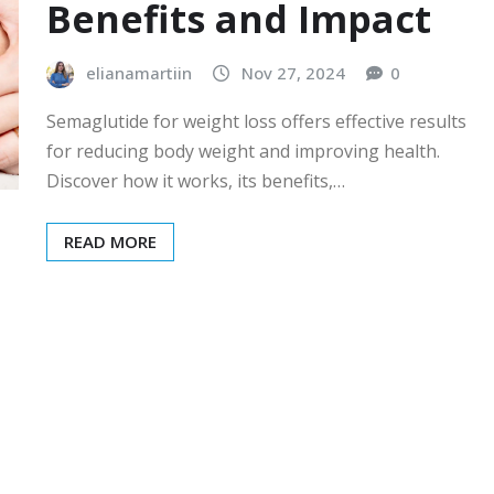
Benefits and Impact
elianamartiin
Nov 27, 2024
0
Semaglutide for weight loss offers effective results
for reducing body weight and improving health.
Discover how it works, its benefits,…
READ MORE