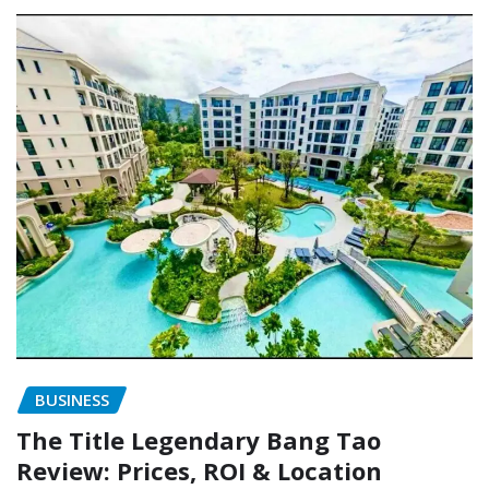
BUSINESS
The Title Legendary Bang Tao
Review: Prices, ROI & Location