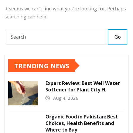
It seems we can’t find what you’re looking for. Perhaps
searching can help.
Go
TRENDING NEWS
Expert Review: Best Well Water
Softener for Plant City FL
Aug 4, 2026
Organic Food in Pakistan: Best
Choices, Health Benefits and
Where to Buy