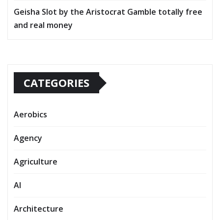
Geisha Slot by the Aristocrat Gamble totally free
and real money
CATEGORIES
Aerobics
Agency
Agriculture
AI
Architecture