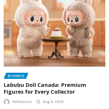
BUSINESS
Labubu Doll Canada: Premium
Figures for Every Collector
hellstarsco
Aug 6, 2026