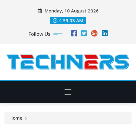
Skip
Monday, 10 August 2026
to
content
4:39:04 AM
Follow Us
Home