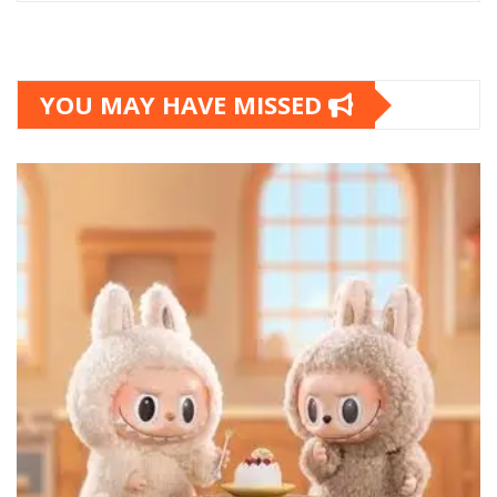
YOU MAY HAVE MISSED