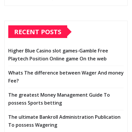
RECENT POSTS
Higher Blue Casino slot games-Gamble Free
Playtech Position Online game On the web
Whats The difference between Wager And money
Fee?
The greatest Money Management Guide To
possess Sports betting
The ultimate Bankroll Administration Publication
To possess Wagering