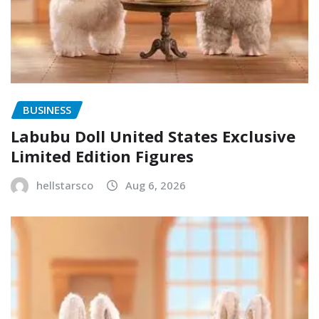
BUSINESS
Labubu Doll United States Exclusive
Limited Edition Figures
hellstarsco
Aug 6, 2026