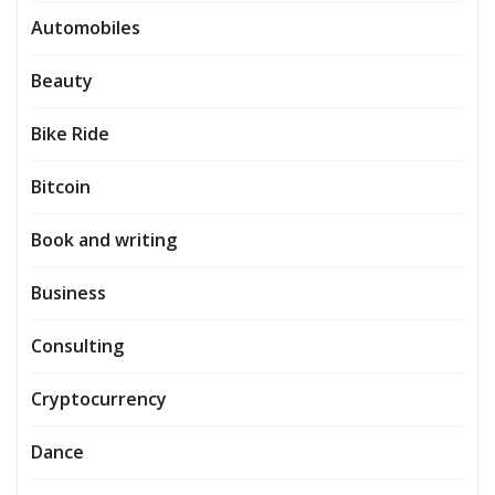
Automobiles
Beauty
Bike Ride
Bitcoin
Book and writing
Business
Consulting
Cryptocurrency
Dance