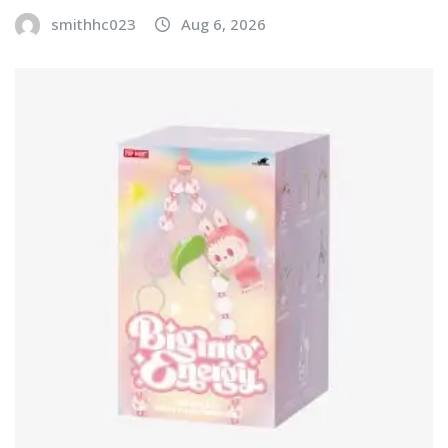
smithhc023
Aug 6, 2026