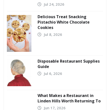
Jul 24, 2026
Delicious Treat Snacking
Pistachio White Chocolate
Cookies
Jul 8, 2026
Disposable Restaurant Supplies
Guide
Jul 6, 2026
What Makes a Restaurant in
Linden Hills Worth Returning To
Jun 17, 2026