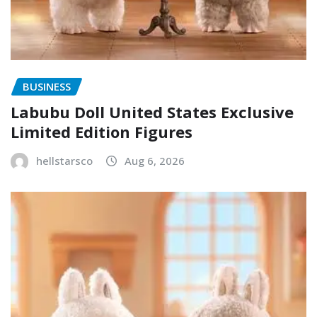
BUSINESS
Labubu Doll United States Exclusive
Limited Edition Figures
hellstarsco
Aug 6, 2026