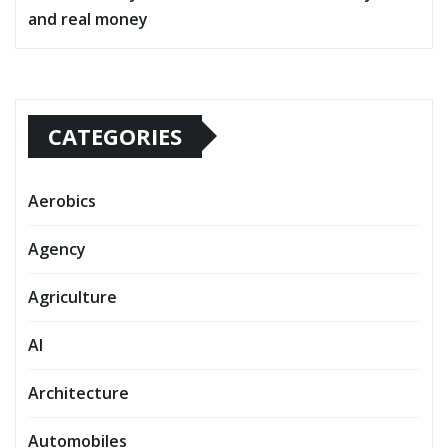
and real money
CATEGORIES
Aerobics
Agency
Agriculture
AI
Architecture
Automobiles