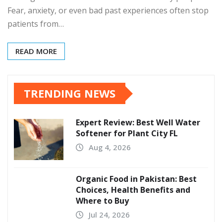
Fear, anxiety, or even bad past experiences often stop
patients from…
READ MORE
TRENDING NEWS
Expert Review: Best Well Water
Softener for Plant City FL
Aug 4, 2026
Organic Food in Pakistan: Best
Choices, Health Benefits and
Where to Buy
Jul 24, 2026