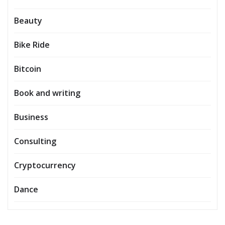
Beauty
Bike Ride
Bitcoin
Book and writing
Business
Consulting
Cryptocurrency
Dance