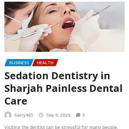
BUSINESS
HEALTH
Sedation Dentistry in
Sharjah Painless Dental
Care
harry465
Sep 9, 2025
0
Visiting the dentist can be stressful for many people.