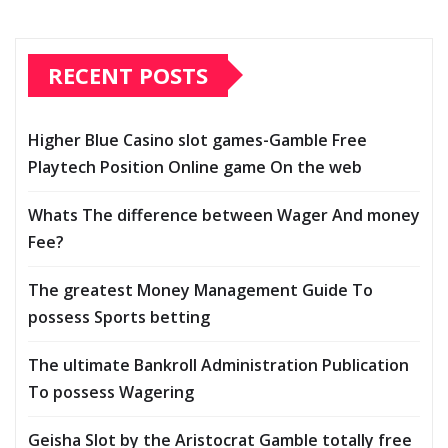
RECENT POSTS
Higher Blue Casino slot games-Gamble Free
Playtech Position Online game On the web
Whats The difference between Wager And money
Fee?
The greatest Money Management Guide To
possess Sports betting
The ultimate Bankroll Administration Publication
To possess Wagering
Geisha Slot by the Aristocrat Gamble totally free