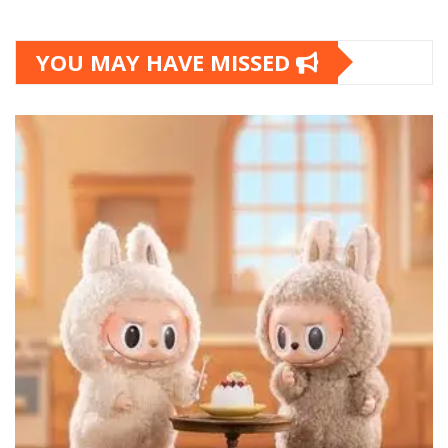
YOU MAY HAVE MISSED