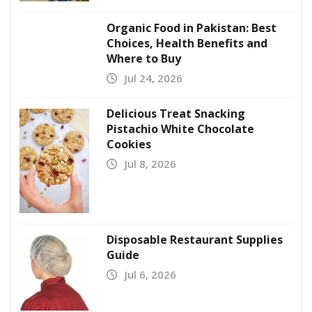
Organic Food in Pakistan: Best
Choices, Health Benefits and
Where to Buy
Jul 24, 2026
Delicious Treat Snacking
Pistachio White Chocolate
Cookies
Jul 8, 2026
Disposable Restaurant Supplies
Guide
Jul 6, 2026