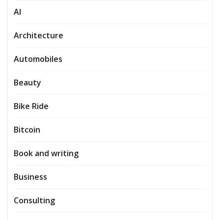
AI
Architecture
Automobiles
Beauty
Bike Ride
Bitcoin
Book and writing
Business
Consulting