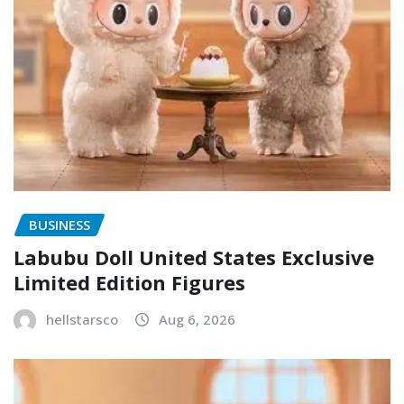
BUSINESS
Labubu Doll United States Exclusive
Limited Edition Figures
hellstarsco
Aug 6, 2026