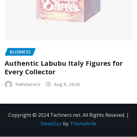
BUSINESS
Authentic Labubu Italy Figures for
Every Collector
hellstarsco
Aug 6, 2026
Copyright © 2024 Techners.net. All Rights Reseved.
|
NewsExo
by
ThemeArile