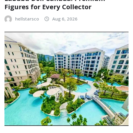
Figures for Every Collector
hellstarsco
Aug 6, 2026