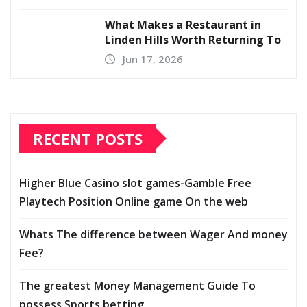
What Makes a Restaurant in
Linden Hills Worth Returning To
Jun 17, 2026
RECENT POSTS
Higher Blue Casino slot games-Gamble Free
Playtech Position Online game On the web
Whats The difference between Wager And money
Fee?
The greatest Money Management Guide To
possess Sports betting