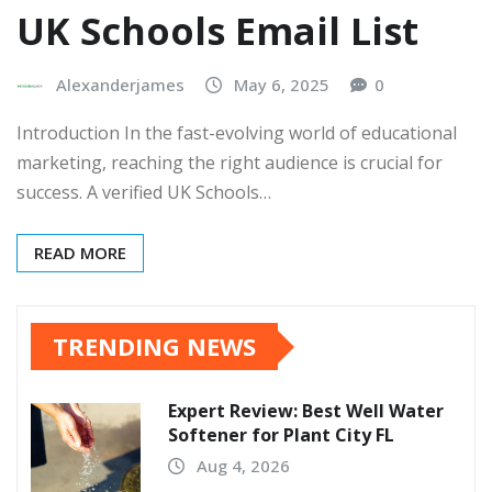
UK Schools Email List
Alexanderjames
May 6, 2025
0
Introduction In the fast-evolving world of educational
marketing, reaching the right audience is crucial for
success. A verified UK Schools…
READ MORE
TRENDING NEWS
Expert Review: Best Well Water
Softener for Plant City FL
Aug 4, 2026