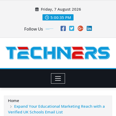
Skip
Friday, 7 August 2026
to
content
5:00:36 PM
Follow Us
Home
Expand Your Educational Marketing Reach with a
Verified UK Schools Email List