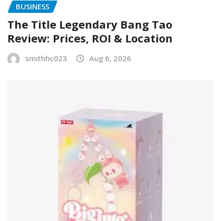
BUSINESS
The Title Legendary Bang Tao
Review: Prices, ROI & Location
smithhc023
Aug 6, 2026