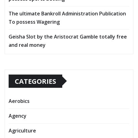
The ultimate Bankroll Administration Publication
To possess Wagering
Geisha Slot by the Aristocrat Gamble totally free
and real money
CATEGORIES
Aerobics
Agency
Agriculture