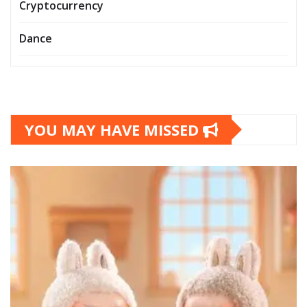
Cryptocurrency
Dance
YOU MAY HAVE MISSED