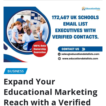
BUSINESS
Expand Your
Educational Marketing
Reach with a Verified