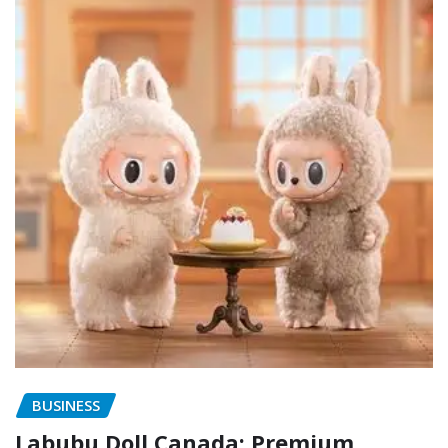
BUSINESS
Labubu Doll Canada: Premium