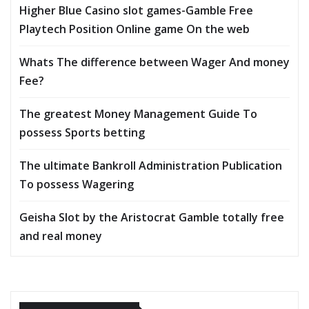
Higher Blue Casino slot games-Gamble Free
Playtech Position Online game On the web
Whats The difference between Wager And money
Fee?
The greatest Money Management Guide To
possess Sports betting
The ultimate Bankroll Administration Publication
To possess Wagering
Geisha Slot by the Aristocrat Gamble totally free
and real money