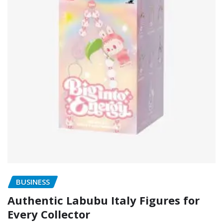
BUSINESS
Authentic Labubu Italy Figures for
Every Collector