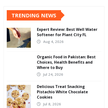
TRENDING NEWS
Expert Review: Best Well Water
Softener for Plant City FL
Aug 4, 2026
Organic Food in Pakistan: Best
Choices, Health Benefits and
Where to Buy
Jul 24, 2026
Delicious Treat Snacking
Pistachio White Chocolate
Cookies
Jul 8, 2026