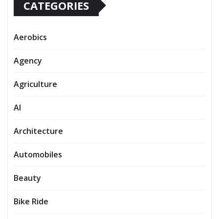
CATEGORIES
Aerobics
Agency
Agriculture
AI
Architecture
Automobiles
Beauty
Bike Ride