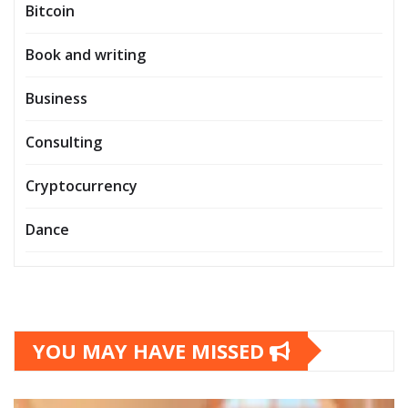
Bitcoin
Book and writing
Business
Consulting
Cryptocurrency
Dance
YOU MAY HAVE MISSED