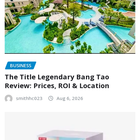
BUSINESS
The Title Legendary Bang Tao
Review: Prices, ROI & Location
smithhc023
Aug 6, 2026