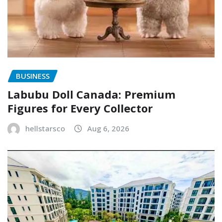
BUSINESS
Labubu Doll Canada: Premium
Figures for Every Collector
hellstarsco
Aug 6, 2026