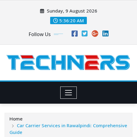
Skip
Sunday, 9 August 2026
to
content
5:36:20 AM
Follow Us
Home
Car Carrier Services in Rawalpindi: Comprehensive
Guide