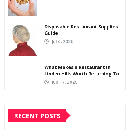
Disposable Restaurant Supplies
Guide
Jul 6, 2026
What Makes a Restaurant in
Linden Hills Worth Returning To
Jun 17, 2026
RECENT POSTS