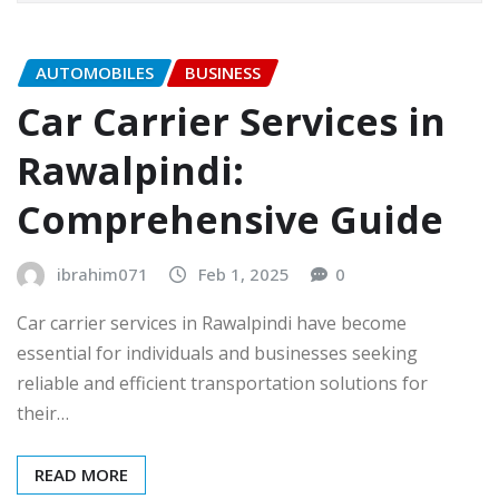
AUTOMOBILES
BUSINESS
Car Carrier Services in
Rawalpindi:
Comprehensive Guide
ibrahim071
Feb 1, 2025
0
Car carrier services in Rawalpindi have become
essential for individuals and businesses seeking
reliable and efficient transportation solutions for
their…
READ MORE