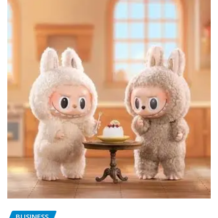
BUSINESS