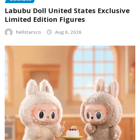
Labubu Doll United States Exclusive
Limited Edition Figures
hellstarsco
Aug 6, 2026