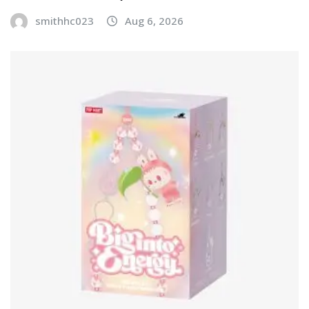
smithhc023
Aug 6, 2026