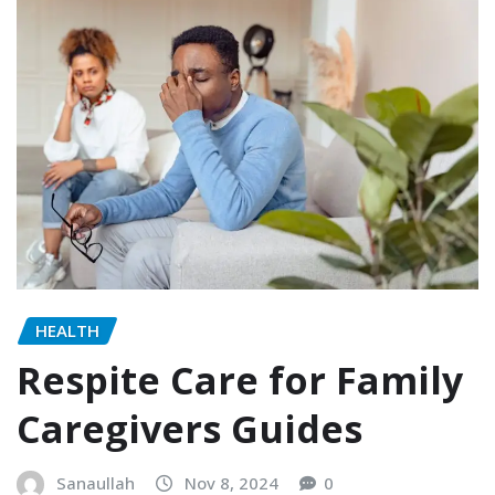
HEALTH
Respite Care for Family
Caregivers Guides
Sanaullah
Nov 8, 2024
0