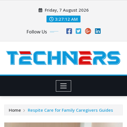
Skip
Friday, 7 August 2026
to
content
3:27:13 AM
Follow Us
Home
Respite Care for Family Caregivers Guides