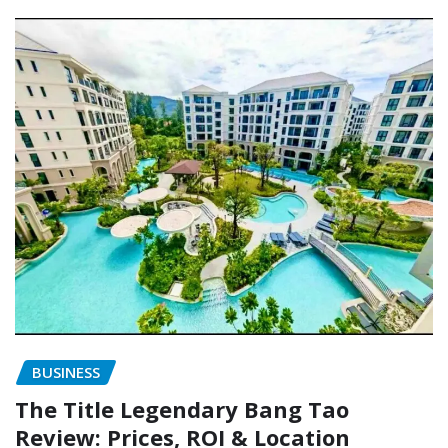
BUSINESS
The Title Legendary Bang Tao
Review: Prices, ROI & Location