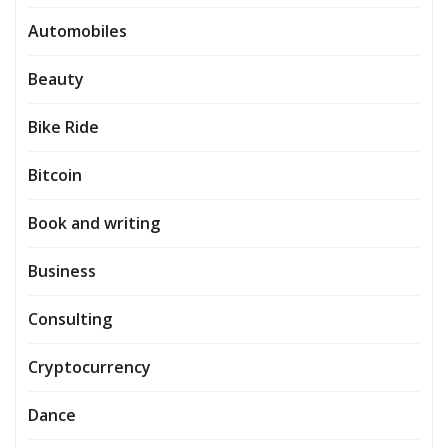
Automobiles
Beauty
Bike Ride
Bitcoin
Book and writing
Business
Consulting
Cryptocurrency
Dance