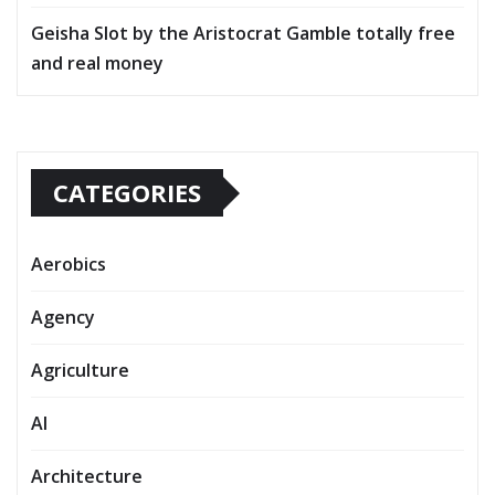
Geisha Slot by the Aristocrat Gamble totally free
and real money
CATEGORIES
Aerobics
Agency
Agriculture
AI
Architecture