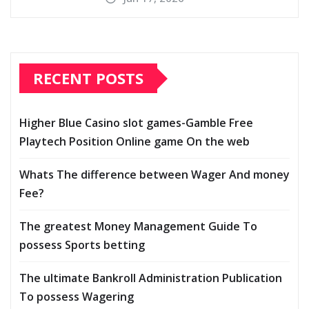
RECENT POSTS
Higher Blue Casino slot games-Gamble Free
Playtech Position Online game On the web
Whats The difference between Wager And money
Fee?
The greatest Money Management Guide To
possess Sports betting
The ultimate Bankroll Administration Publication
To possess Wagering