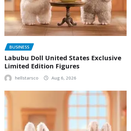
BUSINESS
Labubu Doll United States Exclusive
Limited Edition Figures
hellstarsco
Aug 6, 2026