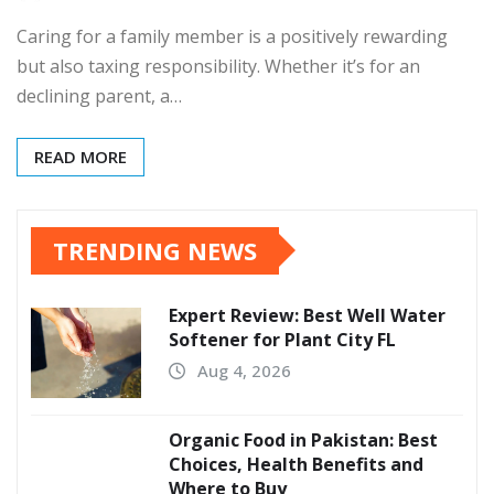
Caring for a family member is a positively rewarding
but also taxing responsibility. Whether it’s for an
declining parent, a…
READ MORE
TRENDING NEWS
Expert Review: Best Well Water
Softener for Plant City FL
Aug 4, 2026
Organic Food in Pakistan: Best
Choices, Health Benefits and
Where to Buy