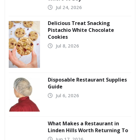
Jul 24, 2026
Delicious Treat Snacking
Pistachio White Chocolate
Cookies
Jul 8, 2026
Disposable Restaurant Supplies
Guide
Jul 6, 2026
What Makes a Restaurant in
Linden Hills Worth Returning To
Jun 17, 2026