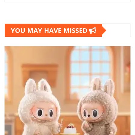
YOU MAY HAVE MISSED