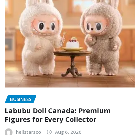
BUSINESS
Labubu Doll Canada: Premium
Figures for Every Collector
hellstarsco
Aug 6, 2026