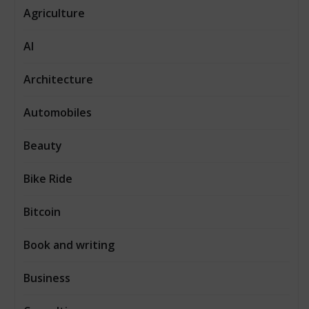
Agriculture
AI
Architecture
Automobiles
Beauty
Bike Ride
Bitcoin
Book and writing
Business