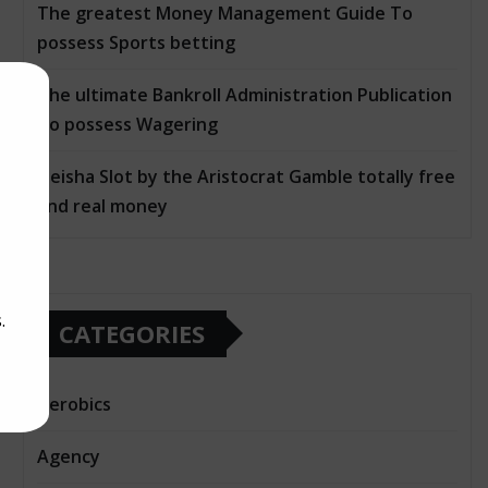
The greatest Money Management Guide To
possess Sports betting
The ultimate Bankroll Administration Publication
To possess Wagering
Geisha Slot by the Aristocrat Gamble totally free
and real money
.
CATEGORIES
Aerobics
Agency