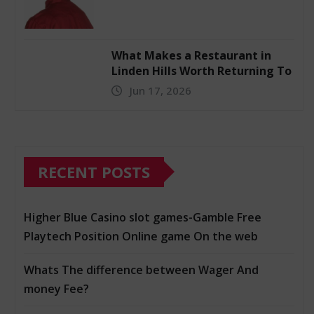
What Makes a Restaurant in
Linden Hills Worth Returning To
Jun 17, 2026
RECENT POSTS
Higher Blue Casino slot games-Gamble Free
Playtech Position Online game On the web
Whats The difference between Wager And
money Fee?