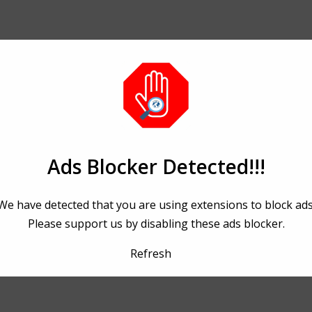
Ads Blocker Detected!!!
We have detected that you are using extensions to block ads
Please support us by disabling these ads blocker.
Refresh