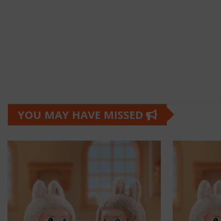
YOU MAY HAVE MISSED