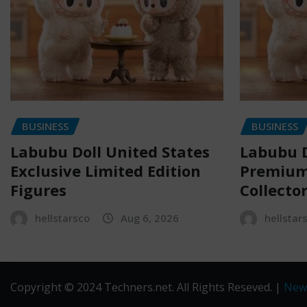
BUSINESS
BUSINESS
Labubu Doll United States
Labubu D
Exclusive Limited Edition
Premium 
Figures
Collecto
hellstarsco
Aug 6, 2026
hellstar
Copyright © 2024 Techners.net. All Rights Reseved.
|
New