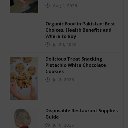
Aug 4, 2026
Organic Food in Pakistan: Best
Choices, Health Benefits and
Where to Buy
Jul 24, 2026
Delicious Treat Snacking
Pistachio White Chocolate
Cookies
Jul 8, 2026
Disposable Restaurant Supplies
Guide
Jul 6, 2026