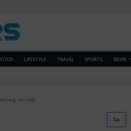
FOOD
LIFESTYLE
TRAVEL
SPORTS
MORE
arching can help.
Go