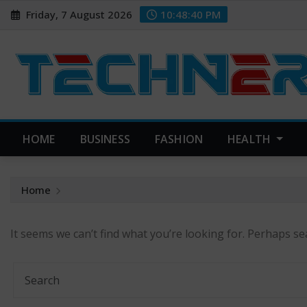
Skip
Friday, 7 August 2026
10:48:41 PM
to
content
HOME
BUSINESS
FASHION
HEALTH
Home
It seems we can’t find what you’re looking for. Perhaps se