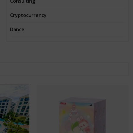
Consulting
Cryptocurrency
Dance