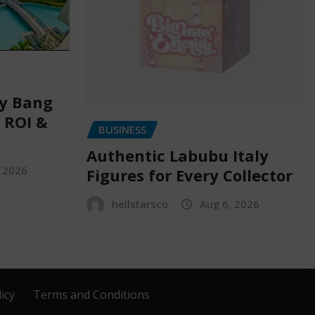
ry Bang
, ROI &
BUSINESS
Authentic Labubu Italy
, 2026
Figures for Every Collector
hellstarsco
Aug 6, 2026
icy
Terms and Conditions