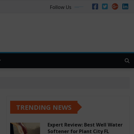
Follow Us
TRENDING NEWS
Expert Review: Best Well Water
Softener for Plant City FL