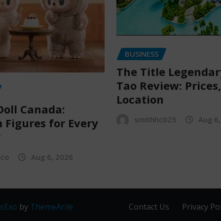
BUSINESS
The Title Legenda
Tao Review: Prices
Location
oll Canada:
smithhc023
Aug 6
Figures for Every
r
sco
Aug 6, 2026
sExo
by
ThemeArile
Contact Us
Privacy Pol