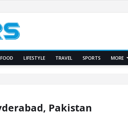
FOOD
LIFESTYLE
TRAVEL
SPORTS
MORE
Hyderabad, Pakistan