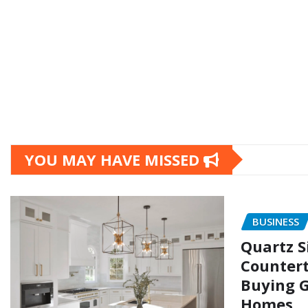
YOU MAY HAVE MISSED
BUSINESS
Quartz S
Countert
Buying G
Homes