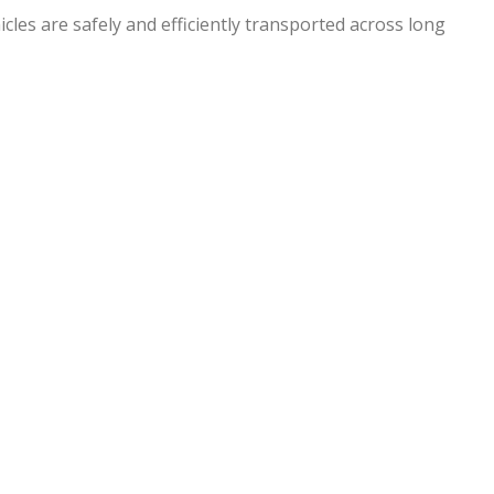
hicles are safely and efficiently transported across long