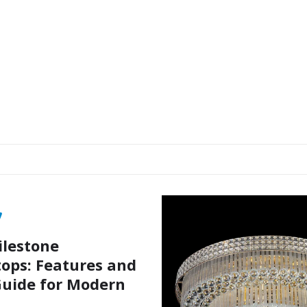
ilestone
ops: Features and
uide for Modern