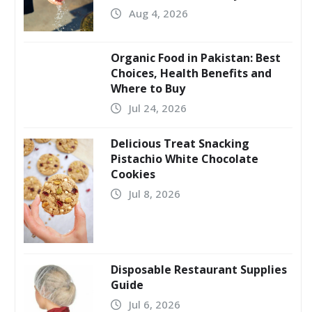
Aug 4, 2026
Organic Food in Pakistan: Best
Choices, Health Benefits and
Where to Buy
Jul 24, 2026
Delicious Treat Snacking
Pistachio White Chocolate
Cookies
Jul 8, 2026
Disposable Restaurant Supplies
Guide
Jul 6, 2026