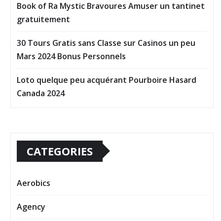
Book of Ra Mystic Bravoures Amuser un tantinet
gratuitement
30 Tours Gratis sans Classe sur Casinos un peu
Mars 2024 Bonus Personnels
Loto quelque peu acquérant Pourboire Hasard
Canada 2024
CATEGORIES
Aerobics
Agency