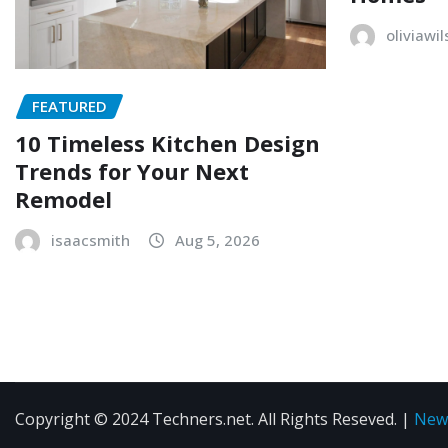
oliviawi
FEATURED
10 Timeless Kitchen Design
Trends for Your Next
Remodel
isaacsmith
Aug 5, 2026
Copyright © 2024 Techners.net. All Rights Reseved.
|
New