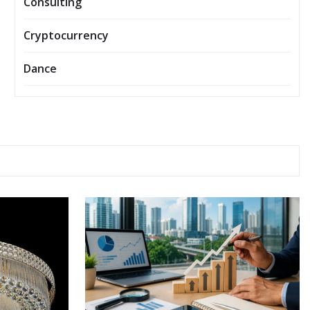
Consulting
Cryptocurrency
Dance