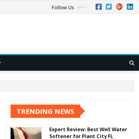
Follow Us
TRENDING NEWS
Expert Review: Best Well Water
Softener for Plant City FL