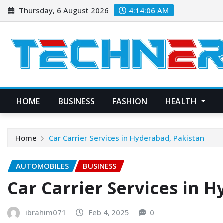
Skip
Thursday, 6 August 2026
4:14:07 AM
to
content
HOME
BUSINESS
FASHION
HEALTH
Home
Car Carrier Services in Hyderabad, Pakistan
AUTOMOBILES
BUSINESS
Car Carrier Services in 
ibrahim071
Feb 4, 2025
0