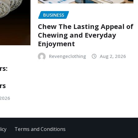
BUSINESS
Chew The Lasting Appeal of
Chewing and Everyday
Enjoyment
Revengeclothing
Aug 2, 2026
rs:
rs
 2026
icy
Terms and Conditions