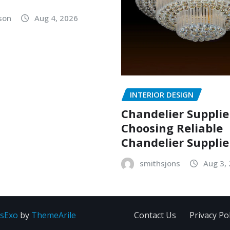
lson
Aug 4, 2026
INTERIOR DESIGN
Chandelier Supplie
Choosing Reliable
Chandelier Supplie
smithsjons
Aug 3,
sExo
by
ThemeArile
Contact Us
Privacy Pol