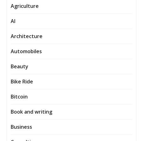
Agriculture
AI
Architecture
Automobiles
Beauty
Bike Ride
Bitcoin
Book and writing
Business