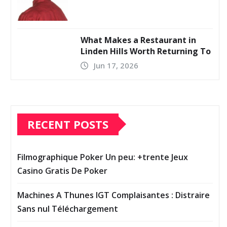
What Makes a Restaurant in
Linden Hills Worth Returning To
Jun 17, 2026
RECENT POSTS
Filmographique Poker Un peu: +trente Jeux
Casino Gratis De Poker
Machines A Thunes IGT Complaisantes : Distraire
Sans nul Téléchargement