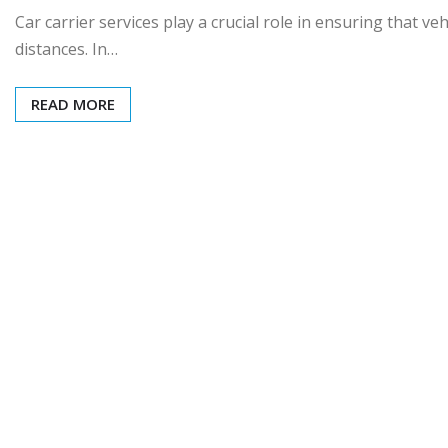
Car carrier services play a crucial role in ensuring that ve
distances. In…
READ MORE