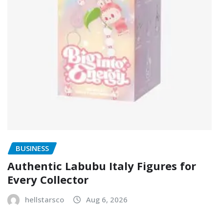
BUSINESS
Authentic Labubu Italy Figures for
Every Collector
hellstarsco
Aug 6, 2026