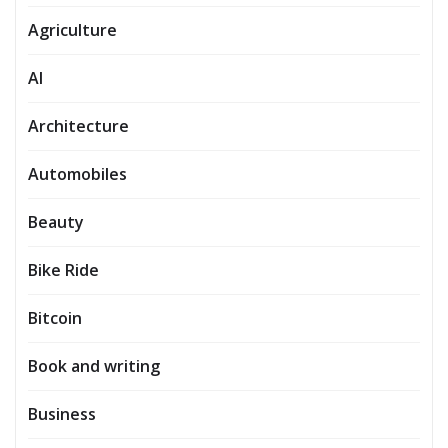
Agriculture
AI
Architecture
Automobiles
Beauty
Bike Ride
Bitcoin
Book and writing
Business