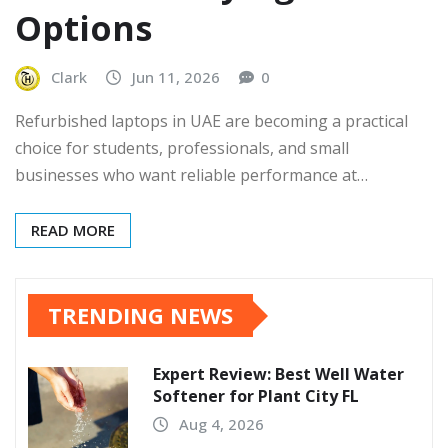
Options
Clark
Jun 11, 2026
0
Refurbished laptops in UAE are becoming a practical
choice for students, professionals, and small
businesses who want reliable performance at…
READ MORE
TRENDING NEWS
Expert Review: Best Well Water
Softener for Plant City FL
Aug 4, 2026