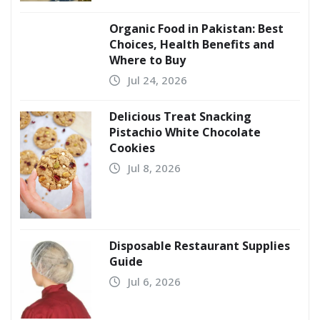
Organic Food in Pakistan: Best
Choices, Health Benefits and
Where to Buy
Jul 24, 2026
Delicious Treat Snacking
Pistachio White Chocolate
Cookies
Jul 8, 2026
Disposable Restaurant Supplies
Guide
Jul 6, 2026