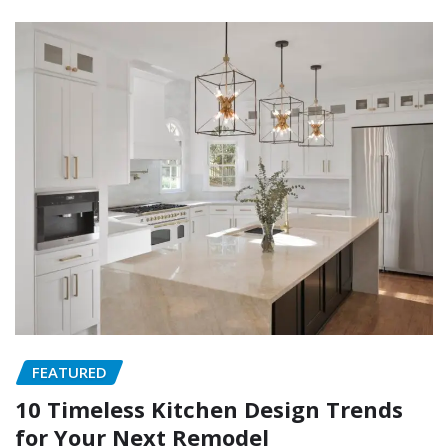
FEATURED
10 Timeless Kitchen Design Trends
for Your Next Remodel