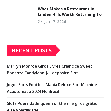
What Makes a Restaurant in
Linden Hills Worth Returning To
Jun 17, 2026
RECENT POSTS
Marilyn Monroe Giros Livres Criancice Sweet
Bonanza Candyland $ 1 depósito Slot
Jogos Slots Football Mania Deluxe Slot Machine
Acostumado 2024 No Brasil
Slots Puerilidade queen of the nile giros grátis
Alta Volatilidade