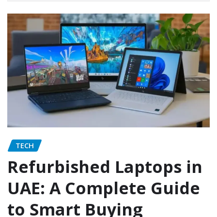
TECH
Refurbished Laptops in
UAE: A Complete Guide
to Smart Buying