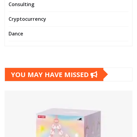
Consulting
Cryptocurrency
Dance
YOU MAY HAVE MISSED