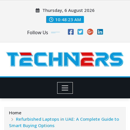
Skip
Thursday, 6 August 2026
to
content
10:48:24 AM
Follow Us
Home
Refurbished Laptops in UAE: A Complete Guide to
Smart Buying Options