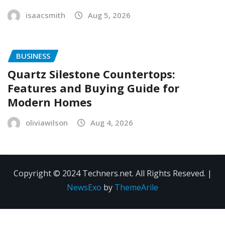
isaacsmith
Aug 5, 2026
BUSINESS
Quartz Silestone Countertops:
Features and Buying Guide for
Modern Homes
oliviawilson
Aug 4, 2026
Copyright © 2024 Techners.net. All Rights Reseved.
|
NewsExo
by
ThemeArile
Contact
Privacy
Terms and