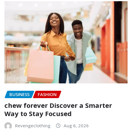
BUSINESS
FASHION
chew forever Discover a Smarter
Way to Stay Focused
Revengeclothing
Aug 6, 2026