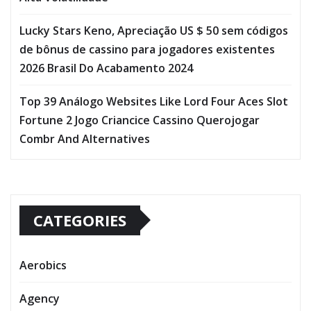
Lucky Stars Keno, Apreciação US $ 50 sem códigos
de bônus de cassino para jogadores existentes
2026 Brasil Do Acabamento 2024
Top 39 Análogo Websites Like Lord Four Aces Slot
Fortune 2 Jogo Criancice Cassino Querojogar
Combr And Alternatives
CATEGORIES
Aerobics
Agency