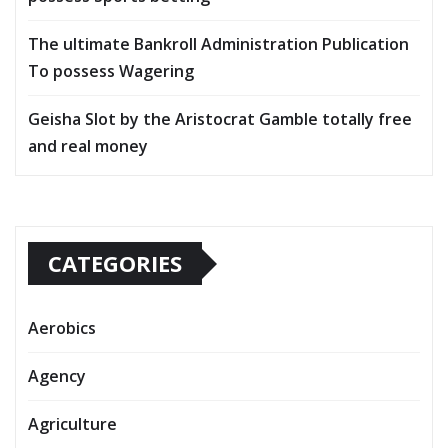
The ultimate Bankroll Administration Publication
To possess Wagering
Geisha Slot by the Aristocrat Gamble totally free
and real money
CATEGORIES
Aerobics
Agency
Agriculture