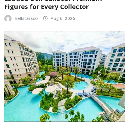
Figures for Every Collector
hellstarsco
Aug 6, 2026