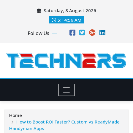
Skip
Saturday, 8 August 2026
to
content
5:14:57 AM
Follow Us
Home
How to Boost ROI Faster? Custom vs ReadyMade
Handyman Apps