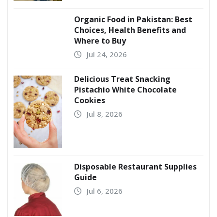
Organic Food in Pakistan: Best
Choices, Health Benefits and
Where to Buy
Jul 24, 2026
Delicious Treat Snacking
Pistachio White Chocolate
Cookies
Jul 8, 2026
Disposable Restaurant Supplies
Guide
Jul 6, 2026