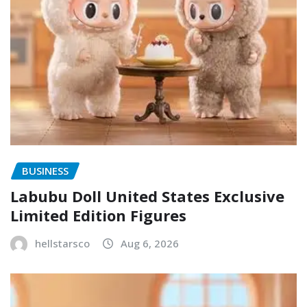
BUSINESS
Labubu Doll United States Exclusive
Limited Edition Figures
hellstarsco
Aug 6, 2026