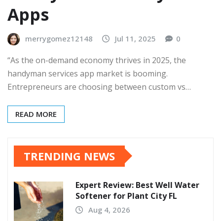
Apps
merrygomez12148
Jul 11, 2025
0
“As the on-demand economy thrives in 2025, the
handyman services app market is booming.
Entrepreneurs are choosing between custom vs…
READ MORE
TRENDING NEWS
Expert Review: Best Well Water
Softener for Plant City FL
Aug 4, 2026