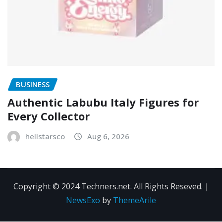
BUSINESS
Authentic Labubu Italy Figures for
Every Collector
hellstarsco
Aug 6, 2026
Copyright © 2024 Techners.net. All Rights Reseved.
|
NewsExo
by
ThemeArile