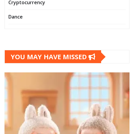
Cryptocurrency
Dance
YOU MAY HAVE MISSED