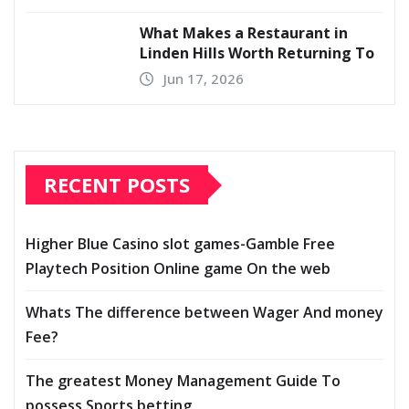
What Makes a Restaurant in
Linden Hills Worth Returning To
Jun 17, 2026
RECENT POSTS
Higher Blue Casino slot games-Gamble Free
Playtech Position Online game On the web
Whats The difference between Wager And money
Fee?
The greatest Money Management Guide To
possess Sports betting