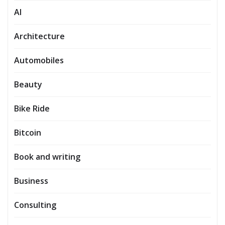
AI
Architecture
Automobiles
Beauty
Bike Ride
Bitcoin
Book and writing
Business
Consulting