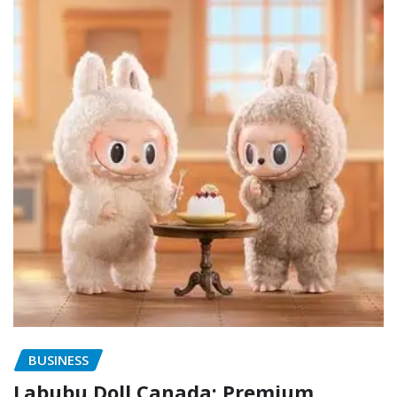
BUSINESS
Labubu Doll Canada: Premium