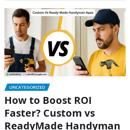
UNCATEGORIZED
How to Boost ROI
Faster? Custom vs
ReadyMade Handyman