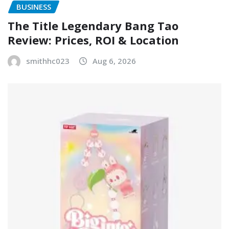
BUSINESS
The Title Legendary Bang Tao
Review: Prices, ROI & Location
smithhc023
Aug 6, 2026