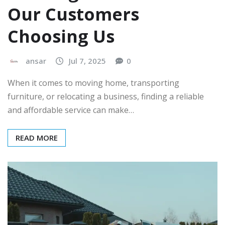
Our Customers
Choosing Us
ansar
Jul 7, 2025
0
When it comes to moving home, transporting
furniture, or relocating a business, finding a reliable
and affordable service can make…
READ MORE