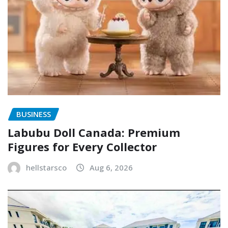
BUSINESS
Labubu Doll Canada: Premium
Figures for Every Collector
hellstarsco
Aug 6, 2026