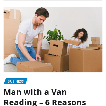
BUSINESS
Man with a Van
Reading – 6 Reasons