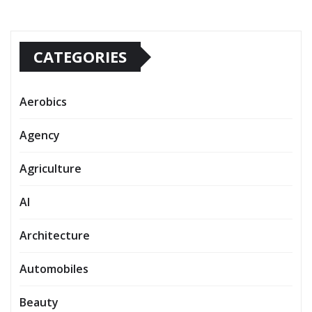
CATEGORIES
Aerobics
Agency
Agriculture
AI
Architecture
Automobiles
Beauty