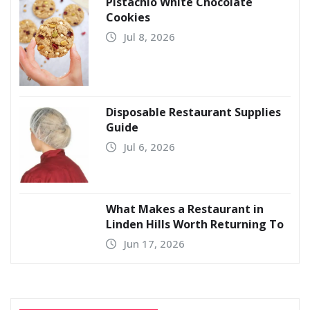
Pistachio White Chocolate
Cookies
Jul 8, 2026
Disposable Restaurant Supplies
Guide
Jul 6, 2026
What Makes a Restaurant in
Linden Hills Worth Returning To
Jun 17, 2026