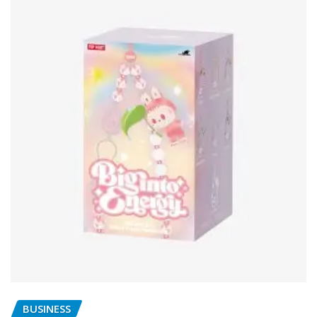
BUSINESS