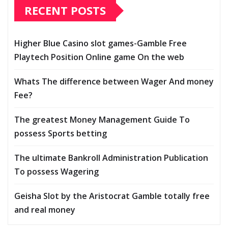
RECENT POSTS
Higher Blue Casino slot games-Gamble Free
Playtech Position Online game On the web
Whats The difference between Wager And money
Fee?
The greatest Money Management Guide To
possess Sports betting
The ultimate Bankroll Administration Publication
To possess Wagering
Geisha Slot by the Aristocrat Gamble totally free
and real money