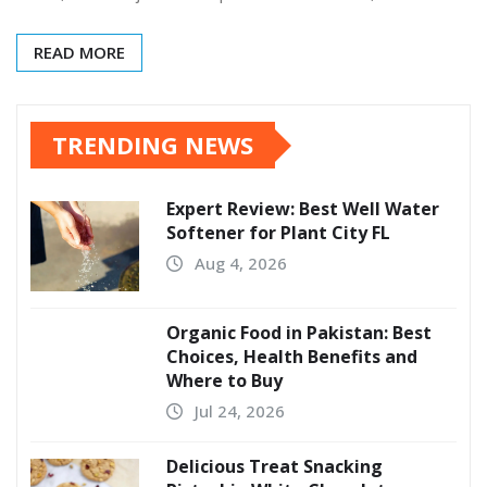
READ MORE
TRENDING NEWS
Expert Review: Best Well Water
Softener for Plant City FL
Aug 4, 2026
Organic Food in Pakistan: Best
Choices, Health Benefits and
Where to Buy
Jul 24, 2026
Delicious Treat Snacking