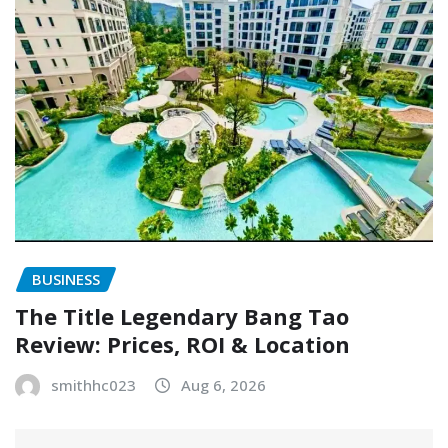
BUSINESS
The Title Legendary Bang Tao
Review: Prices, ROI & Location
smithhc023
Aug 6, 2026