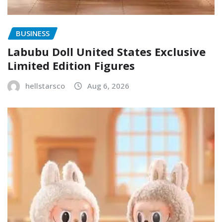
BUSINESS
Labubu Doll United States Exclusive
Limited Edition Figures
hellstarsco
Aug 6, 2026