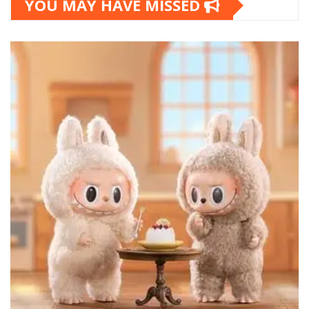
YOU MAY HAVE MISSED