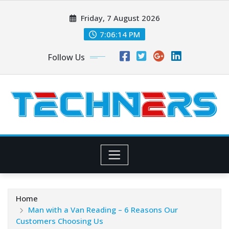
Skip
Friday, 7 August 2026
to
content
7:06:15 PM
Follow Us
Home
Man with a Van Reading – 6 Reasons Our
Customers Choosing Us