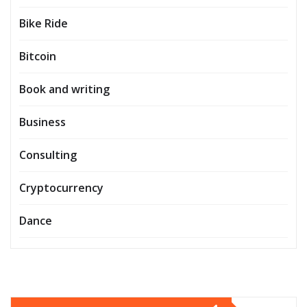
Bike Ride
Bitcoin
Book and writing
Business
Consulting
Cryptocurrency
Dance