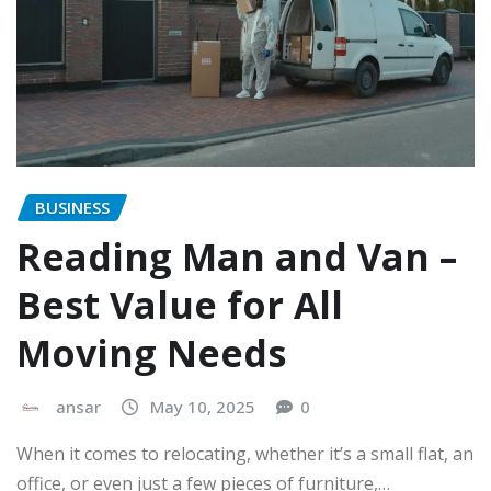
BUSINESS
Reading Man and Van –
Best Value for All
Moving Needs
ansar
May 10, 2025
0
When it comes to relocating, whether it’s a small flat, an
office, or even just a few pieces of furniture,…