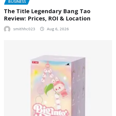
BUSINESS
The Title Legendary Bang Tao
Review: Prices, ROI & Location
smithhc023
Aug 6, 2026