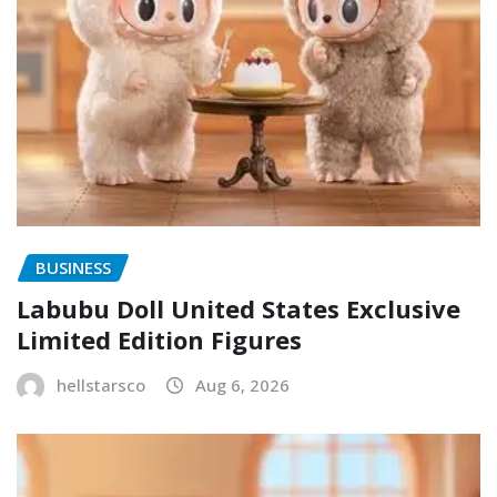
BUSINESS
Labubu Doll United States Exclusive
Limited Edition Figures
hellstarsco
Aug 6, 2026