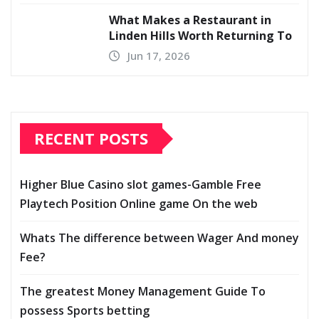
What Makes a Restaurant in
Linden Hills Worth Returning To
Jun 17, 2026
RECENT POSTS
Higher Blue Casino slot games-Gamble Free
Playtech Position Online game On the web
Whats The difference between Wager And money
Fee?
The greatest Money Management Guide To
possess Sports betting