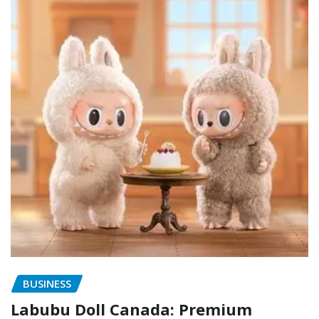
BUSINESS
Labubu Doll Canada: Premium