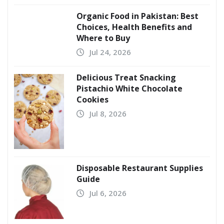
Organic Food in Pakistan: Best
Choices, Health Benefits and
Where to Buy
Jul 24, 2026
Delicious Treat Snacking
Pistachio White Chocolate
Cookies
Jul 8, 2026
Disposable Restaurant Supplies
Guide
Jul 6, 2026