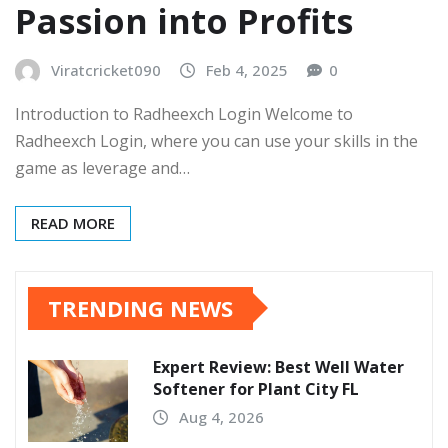
Passion into Profits
Viratcricket090
Feb 4, 2025
0
Introduction to Radheexch Login Welcome to
Radheexch Login, where you can use your skills in the
game as leverage and…
READ MORE
TRENDING NEWS
Expert Review: Best Well Water
Softener for Plant City FL
Aug 4, 2026