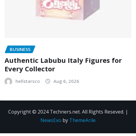
BUSINESS
Authentic Labubu Italy Figures for
Every Collector
hellstarsco
Aug 6, 2026
Copyright © 2024 Techners.net. All Rights Reseved.
|
NewsExo
by
ThemeArile