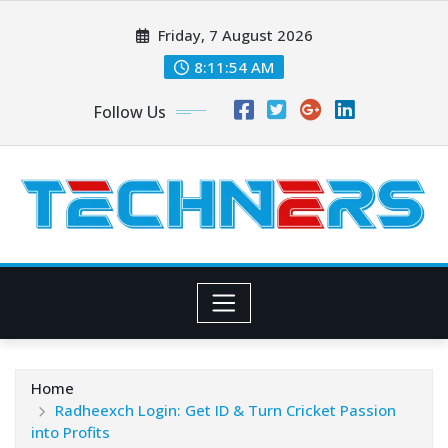
Skip
Friday, 7 August 2026
to
content
8:11:54 AM
Follow Us
Home
Radheexch Login: Get ID & Turn Cricket Passion
into Profits