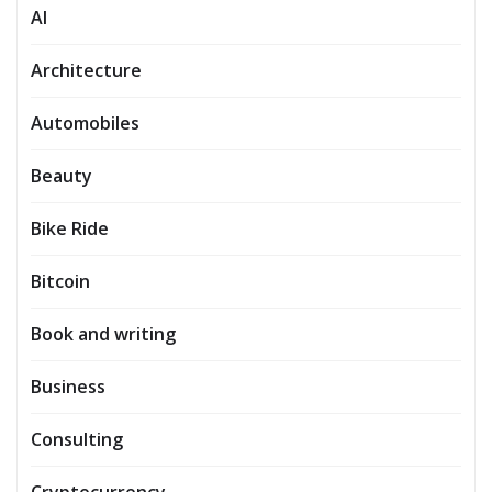
AI
Architecture
Automobiles
Beauty
Bike Ride
Bitcoin
Book and writing
Business
Consulting