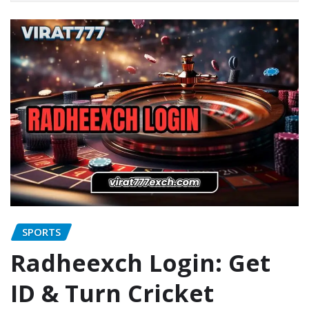
SPORTS
Radheexch Login: Get
ID & Turn Cricket