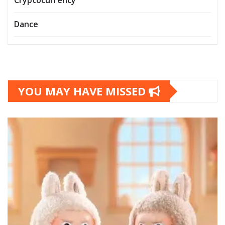
Cryptocurrency
Dance
YOU MAY HAVE MISSED