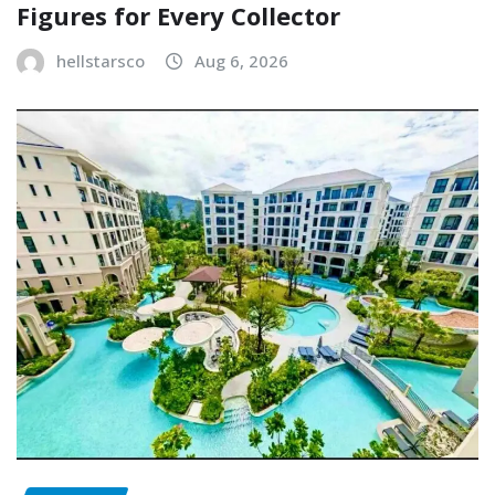
Figures for Every Collector
hellstarsco
Aug 6, 2026