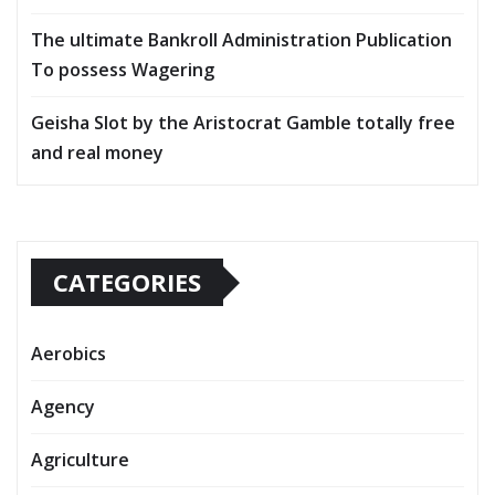
The ultimate Bankroll Administration Publication
To possess Wagering
Geisha Slot by the Aristocrat Gamble totally free
and real money
CATEGORIES
Aerobics
Agency
Agriculture