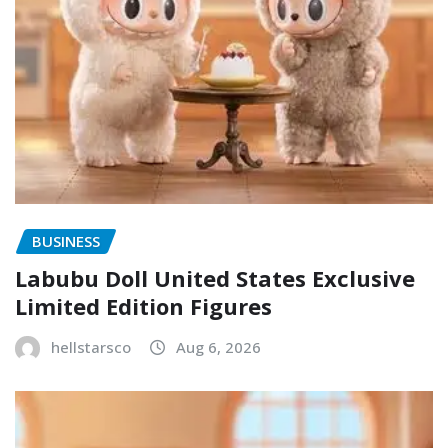
BUSINESS
Labubu Doll United States Exclusive
Limited Edition Figures
hellstarsco
Aug 6, 2026