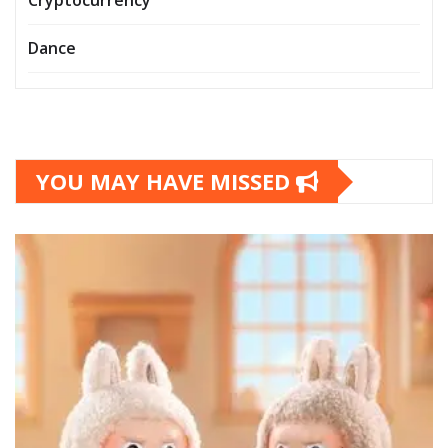
Cryptocurrency
Dance
YOU MAY HAVE MISSED