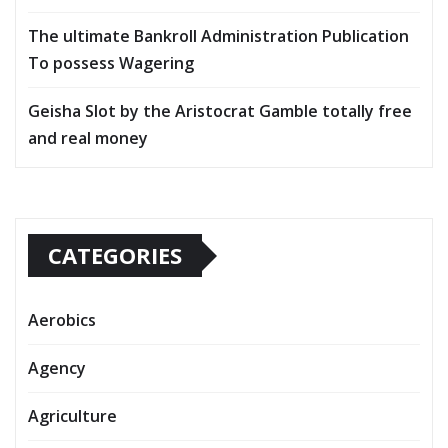
The ultimate Bankroll Administration Publication
To possess Wagering
Geisha Slot by the Aristocrat Gamble totally free
and real money
CATEGORIES
Aerobics
Agency
Agriculture