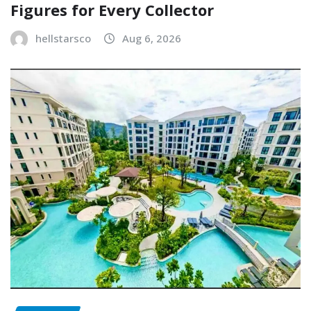
Figures for Every Collector
hellstarsco
Aug 6, 2026