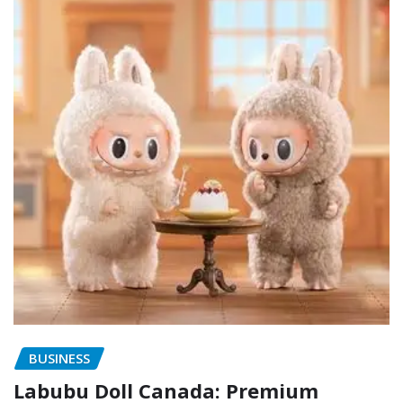
BUSINESS
Labubu Doll Canada: Premium