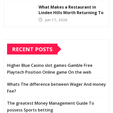
What Makes a Restaurant in
Linden Hills Worth Returning To
Jun 17, 2026
RECENT POSTS
Higher Blue Casino slot games-Gamble Free
Playtech Position Online game On the web
Whats The difference between Wager And money
Fee?
The greatest Money Management Guide To
possess Sports betting