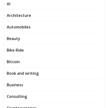
AI
Architecture
Automobiles
Beauty
Bike Ride
Bitcoin
Book and writing
Business
Consulting