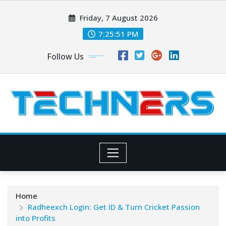
Skip
Friday, 7 August 2026
to
content
7:25:51 PM
Follow Us
Home
Radheexch Login: Get ID & Turn Cricket Passion
into Profits