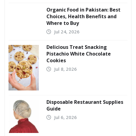
Organic Food in Pakistan: Best
Choices, Health Benefits and
Where to Buy
Jul 24, 2026
Delicious Treat Snacking
Pistachio White Chocolate
Cookies
Jul 8, 2026
Disposable Restaurant Supplies
Guide
Jul 6, 2026