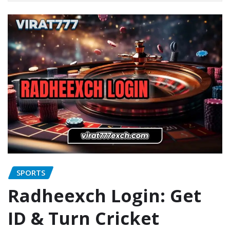
SPORTS
Radheexch Login: Get
ID & Turn Cricket