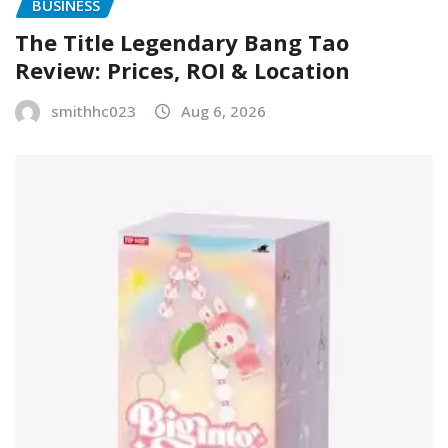
BUSINESS
The Title Legendary Bang Tao
Review: Prices, ROI & Location
smithhc023
Aug 6, 2026