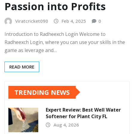
Passion into Profits
Viratcricket090
Feb 4, 2025
0
Introduction to Radheexch Login Welcome to
Radheexch Login, where you can use your skills in the
game as leverage and…
READ MORE
TRENDING NEWS
Expert Review: Best Well Water
Softener for Plant City FL
Aug 4, 2026