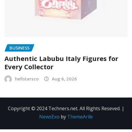
BUSINESS
Authentic Labubu Italy Figures for
Every Collector
hellstarsco
Aug 6, 2026
Copyright © 2024 Techners.net. All Rights Reseved.
|
NewsExo
by
ThemeArile