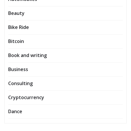
Beauty
Bike Ride
Bitcoin
Book and writing
Business
Consulting
Cryptocurrency
Dance