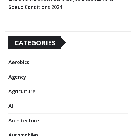
$deux Conditions 2024
CATEGORIES
Aerobics
Agency
Agriculture
AI
Architecture
Automobiles