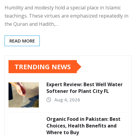
Humility and modesty hold a special place in Islamic
teachings. These virtues are emphasized repeatedly in
the Quran and Hadith,…
READ MORE
TRENDING NEWS
Expert Review: Best Well Water
Softener for Plant City FL
Aug 4, 2026
Organic Food in Pakistan: Best
Choices, Health Benefits and
Where to Buy