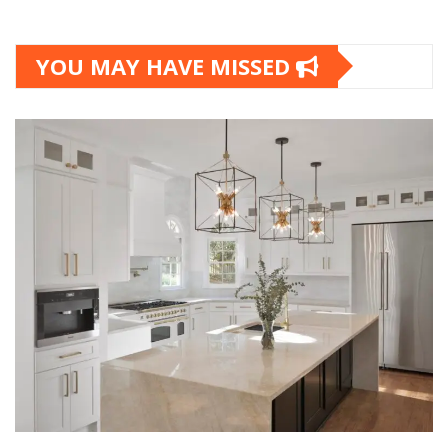
YOU MAY HAVE MISSED