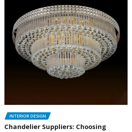
INTERIOR DESIGN
Chandelier Suppliers: Choosing