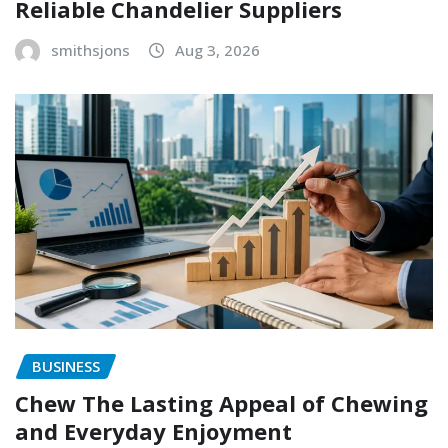
Reliable Chandelier Suppliers
smithsjons
Aug 3, 2026
BUSINESS
Chew The Lasting Appeal of Chewing
and Everyday Enjoyment