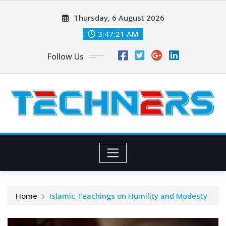
Skip
Thursday, 6 August 2026
to
content
3:47:21 AM
Follow Us
Home
Islamic Teachings on Humility and Modesty