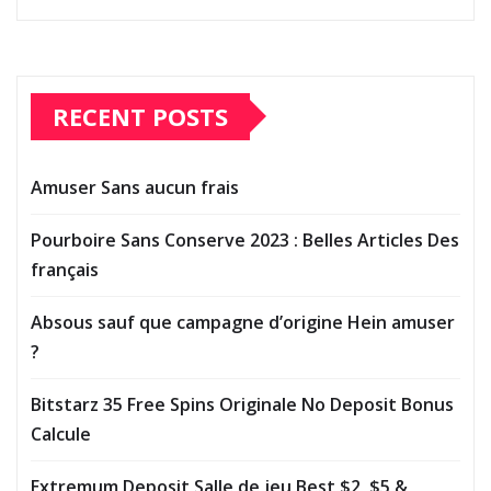
RECENT POSTS
Amuser Sans aucun frais
Pourboire Sans Conserve 2023 : Belles Articles Des
français
Absous sauf que campagne d’origine Hein amuser
?
Bitstarz 35 Free Spins Originale No Deposit Bonus
Calcule
Extremum Deposit Salle de jeu Best $2, $5 &