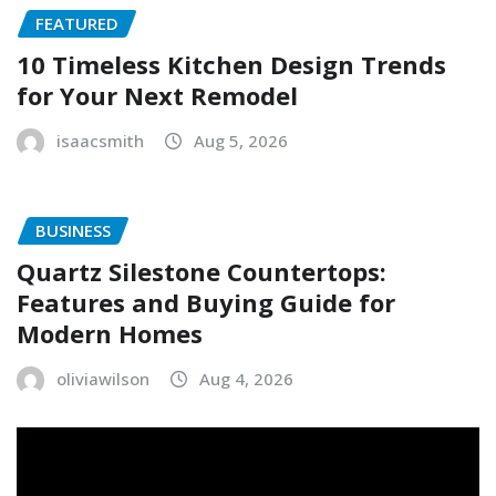
FEATURED
10 Timeless Kitchen Design Trends
for Your Next Remodel
isaacsmith
Aug 5, 2026
BUSINESS
Quartz Silestone Countertops:
Features and Buying Guide for
Modern Homes
oliviawilson
Aug 4, 2026