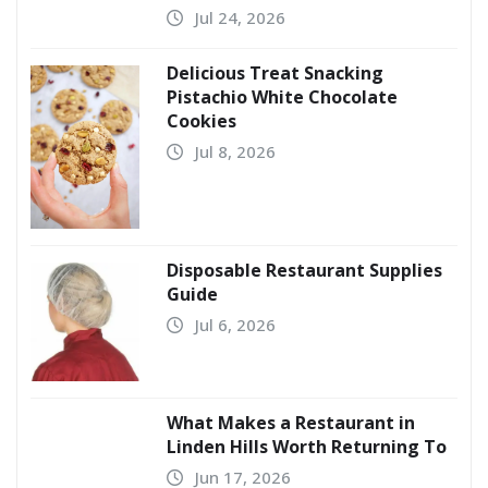
Jul 24, 2026
Delicious Treat Snacking
Pistachio White Chocolate
Cookies
Jul 8, 2026
Disposable Restaurant Supplies
Guide
Jul 6, 2026
What Makes a Restaurant in
Linden Hills Worth Returning To
Jun 17, 2026