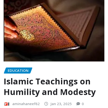
EDUCATION
Islamic Teachings on
Humility and Modesty
aminahaneef62
Jan 23, 2025
0