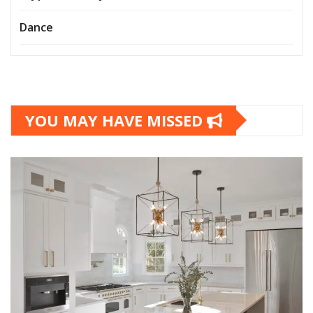
Dance
YOU MAY HAVE MISSED