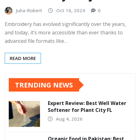
Julia-Robert
Oct 16, 2024
0
Embroidery has evolved significantly over the years,
and today, it’s more accessible than ever thanks to
advanced file formats like…
READ MORE
TRENDING NEWS
Expert Review: Best Well Water
Softener for Plant City FL
Aug 4, 2026
Organic Food in Pakistan: Best