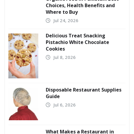
Choices, Health Benefits and
Where to Buy
Jul 24, 2026
Delicious Treat Snacking
Pistachio White Chocolate
Cookies
Jul 8, 2026
Disposable Restaurant Supplies
Guide
Jul 6, 2026
What Makes a Restaurant in