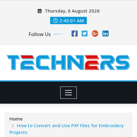
Skip
Thursday, 6 August 2026
to
content
2:43:02 AM
Follow Us
Home
How to Convert and Use PXF Files for Embroidery
Projects