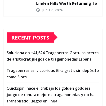
Linden Hills Worth Returning To
Jun 17, 2026
RECENT POSTS
Soluciona en +41,624 Tragaperras Gratuito acerca
de aristocrat juegos de tragamonedas España
Tragaperras así­ victorious Gira gratis sin depósito
como Slots
Quickspin: hace el trabajo los golden goddess
juego de ranura mejores tragamonedas y no ha
transpirado juegos en línea