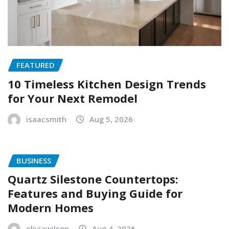
FEATURED
10 Timeless Kitchen Design Trends
for Your Next Remodel
isaacsmith
Aug 5, 2026
BUSINESS
Quartz Silestone Countertops:
Features and Buying Guide for
Modern Homes
oliviawilson
Aug 4, 2026