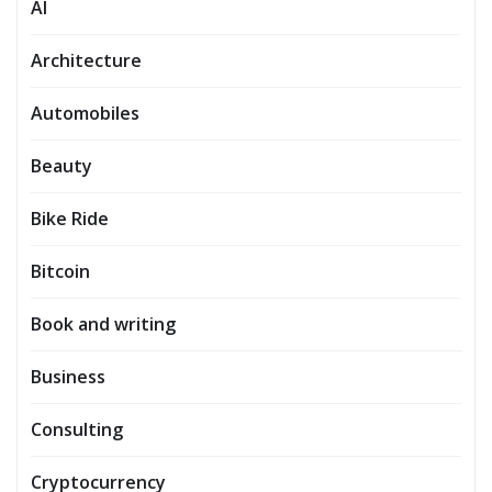
AI
Architecture
Automobiles
Beauty
Bike Ride
Bitcoin
Book and writing
Business
Consulting
Cryptocurrency