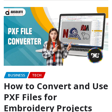
BUSINESS
TECH
How to Convert and Use
PXF Files for
Embroidery Projects