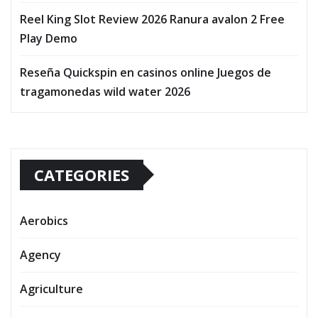
Reel King Slot Review 2026 Ranura avalon 2 Free
Play Demo
Reseña Quickspin en casinos online Juegos de
tragamonedas wild water 2026
CATEGORIES
Aerobics
Agency
Agriculture