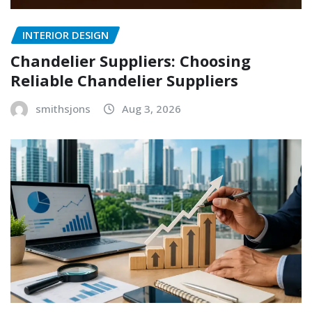
INTERIOR DESIGN
Chandelier Suppliers: Choosing
Reliable Chandelier Suppliers
smithsjons
Aug 3, 2026