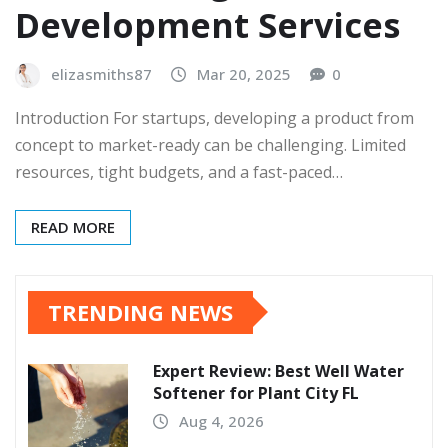
Development Services
elizasmiths87
Mar 20, 2025
0
Introduction For startups, developing a product from
concept to market-ready can be challenging. Limited
resources, tight budgets, and a fast-paced…
READ MORE
TRENDING NEWS
Expert Review: Best Well Water
Softener for Plant City FL
Aug 4, 2026