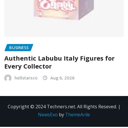
BUSINESS
Authentic Labubu Italy Figures for
Every Collector
hellstarsco
Aug 6, 2026
Copyright © 2024 Techners.net. All Rights Reseved.
|
NewsExo
by
ThemeArile