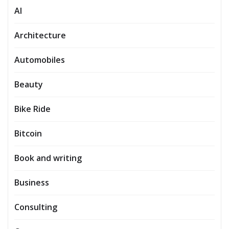
AI
Architecture
Automobiles
Beauty
Bike Ride
Bitcoin
Book and writing
Business
Consulting