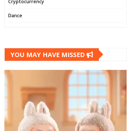
Cryptocurrency
Dance
YOU MAY HAVE MISSED