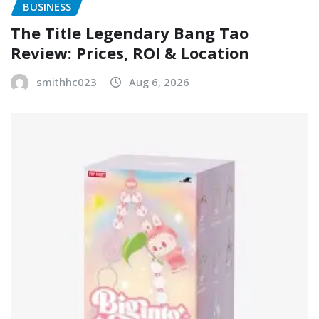
BUSINESS
The Title Legendary Bang Tao
Review: Prices, ROI & Location
smithhc023
Aug 6, 2026