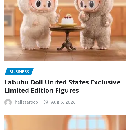
BUSINESS
Labubu Doll United States Exclusive
Limited Edition Figures
hellstarsco
Aug 6, 2026