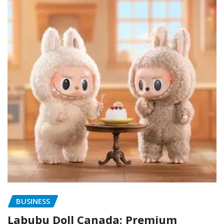
BUSINESS
Labubu Doll Canada: Premium