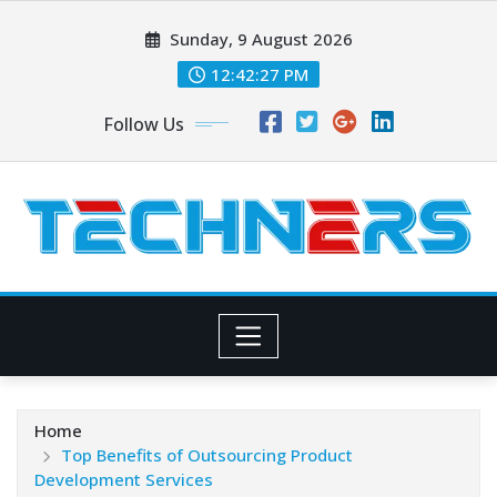
Skip
Sunday, 9 August 2026
to
content
12:42:28 PM
Follow Us
Home
Top Benefits of Outsourcing Product
Development Services