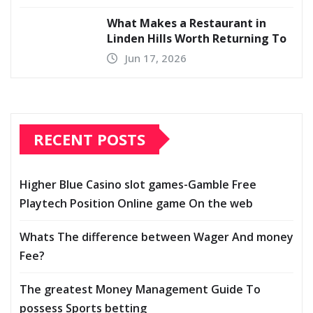
What Makes a Restaurant in
Linden Hills Worth Returning To
Jun 17, 2026
RECENT POSTS
Higher Blue Casino slot games-Gamble Free
Playtech Position Online game On the web
Whats The difference between Wager And money
Fee?
The greatest Money Management Guide To
possess Sports betting