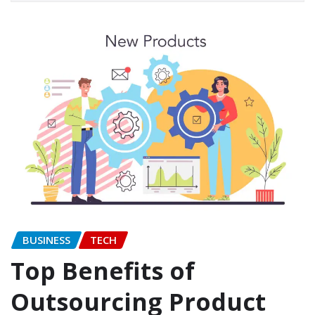
BUSINESS
TECH
Top Benefits of
Outsourcing Product