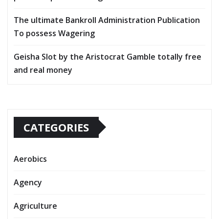
The ultimate Bankroll Administration Publication
To possess Wagering
Geisha Slot by the Aristocrat Gamble totally free
and real money
CATEGORIES
Aerobics
Agency
Agriculture