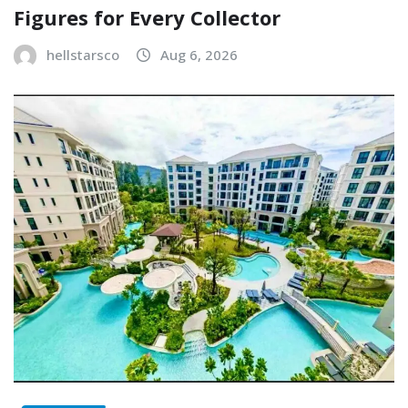
Figures for Every Collector
hellstarsco
Aug 6, 2026