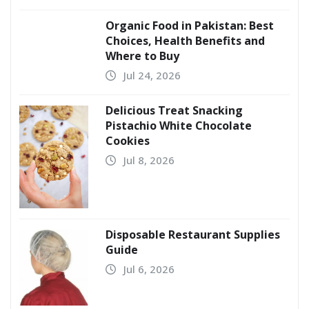
Organic Food in Pakistan: Best
Choices, Health Benefits and
Where to Buy
Jul 24, 2026
Delicious Treat Snacking
Pistachio White Chocolate
Cookies
Jul 8, 2026
Disposable Restaurant Supplies
Guide
Jul 6, 2026