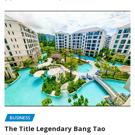
BUSINESS
The Title Legendary Bang Tao