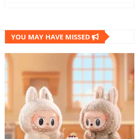
YOU MAY HAVE MISSED