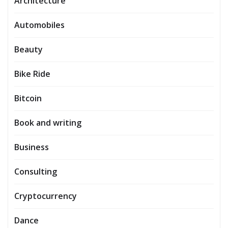
Architecture
Automobiles
Beauty
Bike Ride
Bitcoin
Book and writing
Business
Consulting
Cryptocurrency
Dance