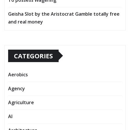
Geisha Slot by the Aristocrat Gamble totally free
and real money
CATEGORIES
Aerobics
Agency
Agriculture
AI