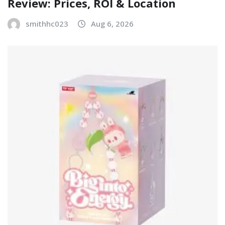
Review: Prices, ROI & Location
smithhc023
Aug 6, 2026