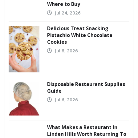
Where to Buy
Jul 24, 2026
Delicious Treat Snacking
Pistachio White Chocolate
Cookies
Jul 8, 2026
Disposable Restaurant Supplies
Guide
Jul 6, 2026
What Makes a Restaurant in
Linden Hills Worth Returning To