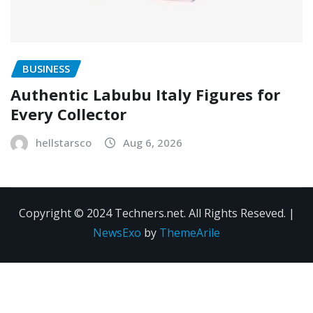
BUSINESS
Authentic Labubu Italy Figures for
Every Collector
hellstarsco
Aug 6, 2026
Copyright © 2024 Techners.net. All Rights Reseved.
|
NewsExo
by
ThemeArile
Contact
Privacy
Terms and
Us
Policy
Conditions