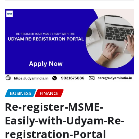
BUSINESS
FINANCE
Re-register-MSME-
Easily-with-Udyam-Re-
registration-Portal