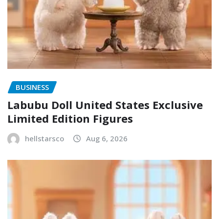
BUSINESS
Labubu Doll United States Exclusive
Limited Edition Figures
hellstarsco
Aug 6, 2026