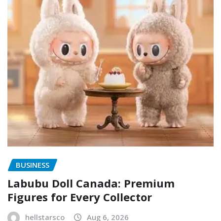
BUSINESS
Labubu Doll Canada: Premium
Figures for Every Collector
hellstarsco
Aug 6, 2026