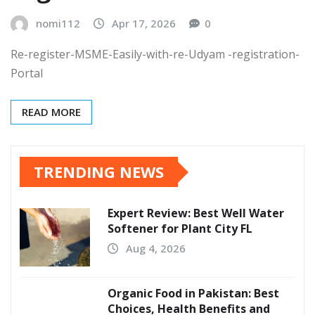
nomi112
Apr 17, 2026
0
Re-register-MSME-Easily-with-re-Udyam -registration-
Portal
READ MORE
TRENDING NEWS
Expert Review: Best Well Water
Softener for Plant City FL
Aug 4, 2026
Organic Food in Pakistan: Best
Choices, Health Benefits and