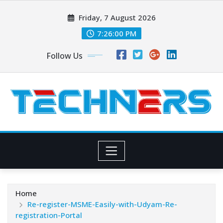
Skip
Friday, 7 August 2026
to
content
7:26:01 PM
Follow Us
Home
Re-register-MSME-Easily-with-Udyam-Re-
registration-Portal