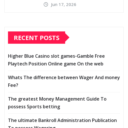
Jun 17, 2026
RECENT POSTS
Higher Blue Casino slot games-Gamble Free
Playtech Position Online game On the web
Whats The difference between Wager And money
Fee?
The greatest Money Management Guide To
possess Sports betting
The ultimate Bankroll Administration Publication
To possess Wagering