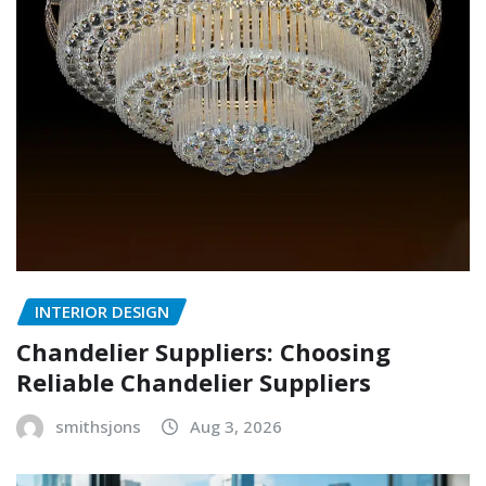
INTERIOR DESIGN
Chandelier Suppliers: Choosing
Reliable Chandelier Suppliers
smithsjons
Aug 3, 2026