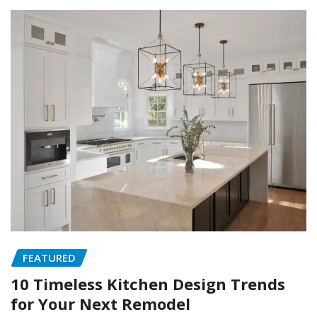
FEATURED
10 Timeless Kitchen Design Trends
for Your Next Remodel