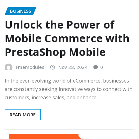
BUSINESS
Unlock the Power of
Mobile Commerce with
PrestaShop Mobile
Fmemodules
Nov 28, 2024
0
In the ever-evolving world of eCommerce, businesses
are constantly seeking innovative ways to connect with
customers, increase sales, and enhance…
READ MORE