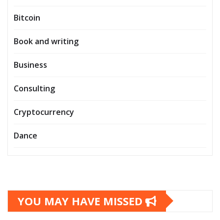
Bitcoin
Book and writing
Business
Consulting
Cryptocurrency
Dance
YOU MAY HAVE MISSED