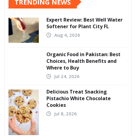
TRENDING NEWS
Expert Review: Best Well Water
Softener for Plant City FL
Aug 4, 2026
Organic Food in Pakistan: Best
Choices, Health Benefits and
Where to Buy
Jul 24, 2026
Delicious Treat Snacking
Pistachio White Chocolate
Cookies
Jul 8, 2026