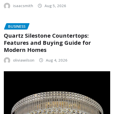
isaacsmith
Aug 5, 2026
BUSINESS
Quartz Silestone Countertops:
Features and Buying Guide for
Modern Homes
oliviawilson
Aug 4, 2026