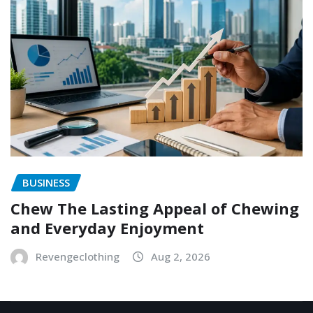
BUSINESS
Chew The Lasting Appeal of Chewing
and Everyday Enjoyment
Revengeclothing
Aug 2, 2026