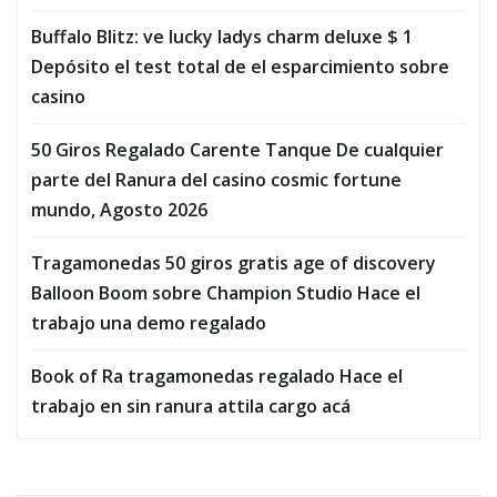
Buffalo Blitz: ve lucky ladys charm deluxe $ 1
Depósito el test total de el esparcimiento sobre
casino
50 Giros Regalado Carente Tanque De cualquier
parte del Ranura del casino cosmic fortune
mundo, Agosto 2026
Tragamonedas 50 giros gratis age of discovery
Balloon Boom sobre Champion Studio Hace el
trabajo una demo regalado
Book of Ra tragamonedas regalado Hace el
trabajo en sin ranura attila cargo acá