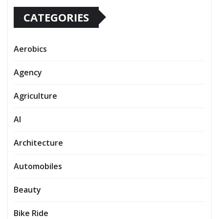
CATEGORIES
Aerobics
Agency
Agriculture
AI
Architecture
Automobiles
Beauty
Bike Ride