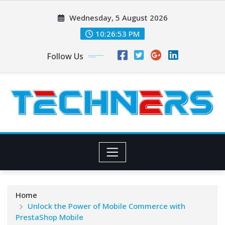
Skip
Wednesday, 5 August 2026
to
content
10:26:53 PM
Follow Us
Home
Unlock the Power of Mobile Commerce with
PrestaShop Mobile