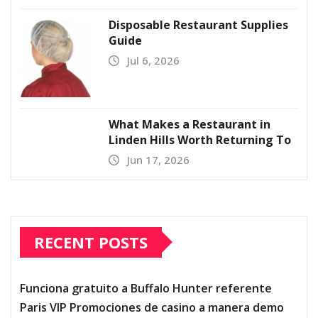
Disposable Restaurant Supplies
Guide
Jul 6, 2026
What Makes a Restaurant in
Linden Hills Worth Returning To
Jun 17, 2026
RECENT POSTS
Funciona gratuito a Buffalo Hunter referente
Paris VIP Promociones de casino a manera demo